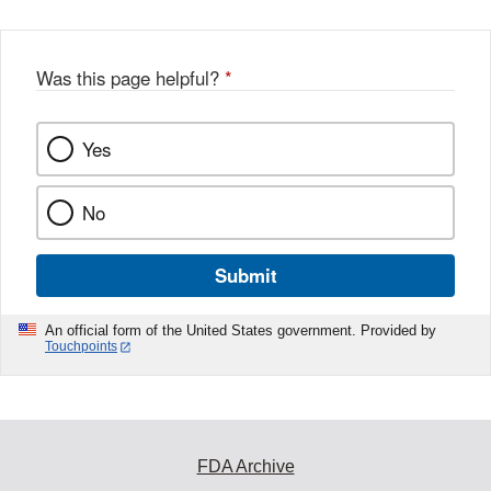
Was this page helpful?
*
Yes
No
Submit
An official form of the United States government. Provided by
Touchpoints
FDA Archive