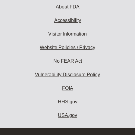
About FDA
Accessibility
Visitor Information
Website Policies / Privacy
No FEAR Act
Vulnerability Disclosure Policy
FOIA
HHS.gov
USA.gov