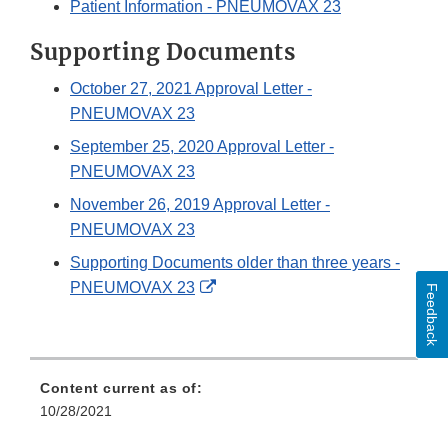
Patient Information - PNEUMOVAX 23
Supporting Documents
October 27, 2021 Approval Letter -
PNEUMOVAX 23
September 25, 2020 Approval Letter -
PNEUMOVAX 23
November 26, 2019 Approval Letter -
PNEUMOVAX 23
Supporting Documents older than three years -
External
PNEUMOVAX 23
Feedback
Link
Disclaimer
Content current as of:
10/28/2021