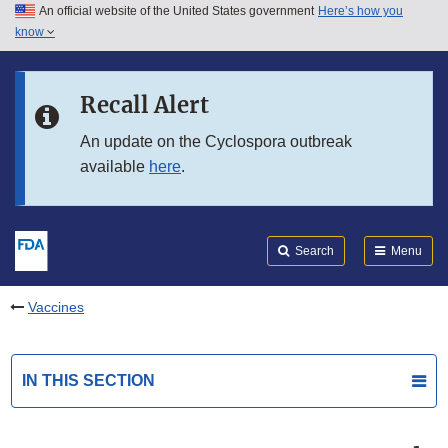
An official website of the United States government
Here’s how you
Skip to main content
know
Search
Submit
FDA
Skip to FDA Search
Recall Alert
Skip to in this section menu
An update on the Cyclospora outbreak
available
here
.
Skip to footer links
Search
Menu
Vaccines
IN THIS SECTION