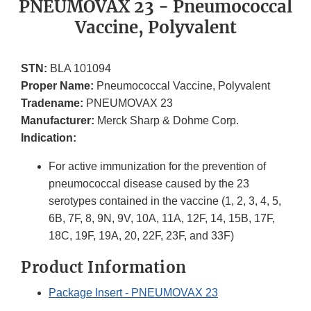
PNEUMOVAX 23 - Pneumococcal
Vaccine, Polyvalent
STN:
BLA 101094
Proper Name:
Pneumococcal Vaccine, Polyvalent
Tradename:
PNEUMOVAX 23
Manufacturer:
Merck Sharp & Dohme Corp.
Indication:
For active immunization for the prevention of
pneumococcal disease caused by the 23
serotypes contained in the vaccine (1, 2, 3, 4, 5,
6B, 7F, 8, 9N, 9V, 10A, 11A, 12F, 14, 15B, 17F,
18C, 19F, 19A, 20, 22F, 23F, and 33F)
Product Information
Package Insert - PNEUMOVAX 23