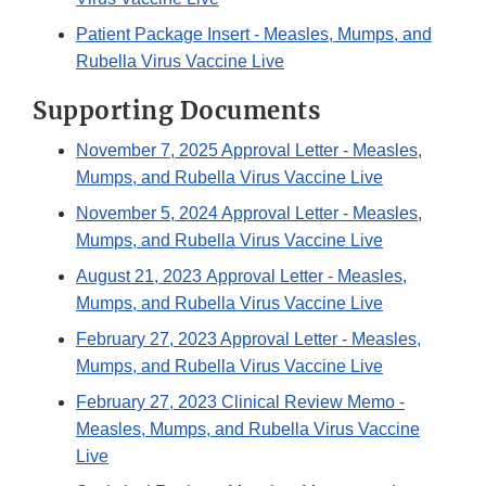
Patient Package Insert - Measles, Mumps, and
Rubella Virus Vaccine Live
Supporting Documents
November 7, 2025 Approval Letter - Measles,
Mumps, and Rubella Virus Vaccine Live
November 5, 2024 Approval Letter - Measles,
Mumps, and Rubella Virus Vaccine Live
August 21, 2023 Approval Letter - Measles,
Mumps, and Rubella Virus Vaccine Live
February 27, 2023 Approval Letter - Measles,
Mumps, and Rubella Virus Vaccine Live
February 27, 2023 Clinical Review Memo -
Measles, Mumps, and Rubella Virus Vaccine
Live