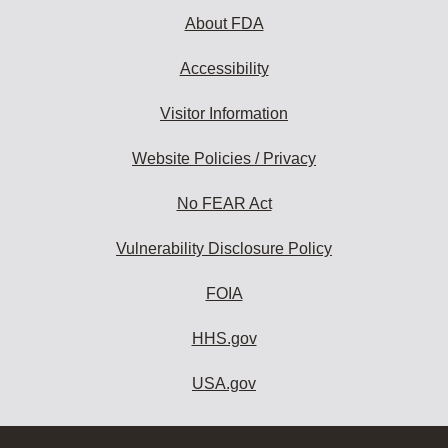
About FDA
Accessibility
Visitor Information
Website Policies / Privacy
No FEAR Act
Vulnerability Disclosure Policy
FOIA
HHS.gov
USA.gov