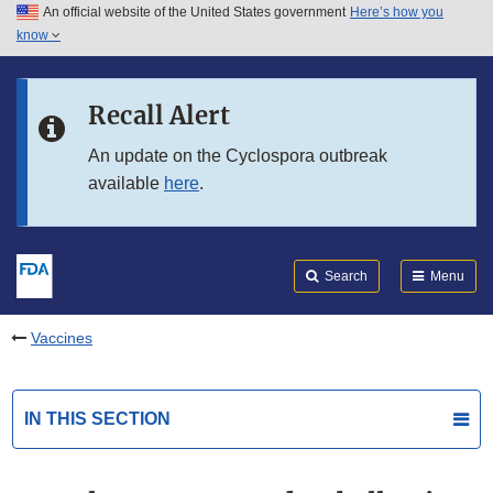
An official website of the United States government
Here’s how you
Skip to main content
know
Search
Submit
FDA
Skip to FDA Search
Recall Alert
Skip to in this section menu
An update on the Cyclospora outbreak
available
here
.
Skip to footer links
Search
Menu
Vaccines
IN THIS SECTION