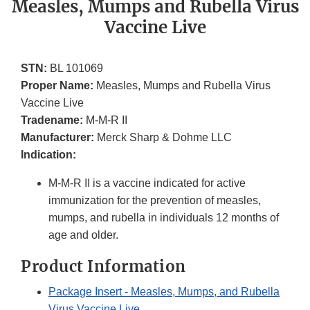
Measles, Mumps and Rubella Virus
Vaccine Live
STN:
BL 101069
Proper Name:
Measles, Mumps and Rubella Virus
Vaccine Live
Tradename:
M-M-R II
Manufacturer:
Merck Sharp & Dohme LLC
Indication:
M-M-R II is a vaccine indicated for active
immunization for the prevention of measles,
mumps, and rubella in individuals 12 months of
age and older.
Product Information
Package Insert - Measles, Mumps, and Rubella
Virus Vaccine Live