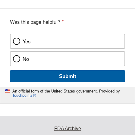
Was this page helpful?
*
Yes
No
Submit
An official form of the United States government. Provided by
Touchpoints
FDA Archive