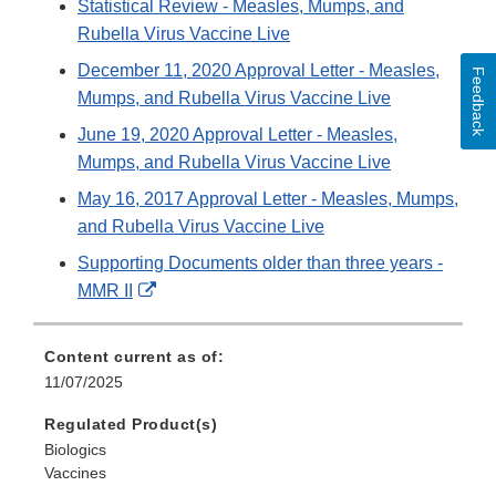
Statistical Review - Measles, Mumps, and
Rubella Virus Vaccine Live
December 11, 2020 Approval Letter - Measles,
Feedback
Mumps, and Rubella Virus Vaccine Live
June 19, 2020 Approval Letter - Measles,
Mumps, and Rubella Virus Vaccine Live
May 16, 2017 Approval Letter - Measles, Mumps,
and Rubella Virus Vaccine Live
Supporting Documents older than three years -
External
MMR II
Link
Disclaimer
Content current as of:
11/07/2025
Regulated Product(s)
Biologics
Vaccines