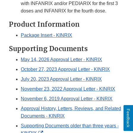
with INFANRIX and/or PEDIARIX for the first 3
doses and INFANRIX for the fourth dose.
Product Information
Package Insert - KINRIX
Supporting Documents
May 14, 2026 Approval Letter - KINRIX
October 27, 2023 Approval Letter - KINRIX
July 20, 2023 Approval Letter - KINRIX
November 23, 2022 Approval Letter - KINRIX
November 6, 2019 Approval Letter - KINRIX
Approval History, Letters, Reviews, and Related
Feedback
Documents - KINRIX
Supporting Documents older than three years -
External