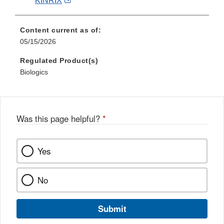
KINRIX
Link
Disclaimer
Content current as of:
05/15/2026
Regulated Product(s)
Biologics
Was this page helpful?
*
Yes
No
Submit