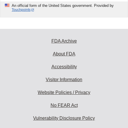
An official form of the United States government. Provided by
Touchpoints
FDA Archive
About FDA
Accessibility
Visitor Information
Website Policies / Privacy
No FEAR Act
Vulnerability Disclosure Policy