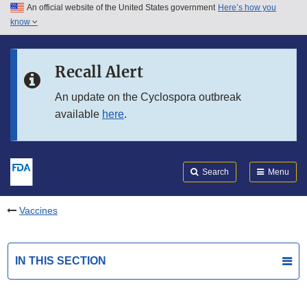
An official website of the United States government
Here’s how you
Skip to main content
know
Search
Submit
FDA
Skip to FDA Search
Recall Alert
Skip to in this section menu
An update on the Cyclospora outbreak
available
here
.
Skip to footer links
Search
Menu
Vaccines
IN THIS SECTION