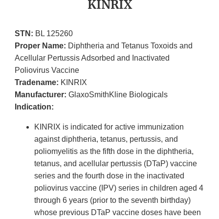
KINRIX
STN:
BL 125260
Proper Name:
Diphtheria and Tetanus Toxoids and
Acellular Pertussis Adsorbed and Inactivated
Poliovirus Vaccine
Tradename:
KINRIX
Manufacturer:
GlaxoSmithKline Biologicals
Indication:
KINRIX is indicated for active immunization
against diphtheria, tetanus, pertussis, and
poliomyelitis as the fifth dose in the diphtheria,
tetanus, and acellular pertussis (DTaP) vaccine
series and the fourth dose in the inactivated
poliovirus vaccine (IPV) series in children aged 4
through 6 years (prior to the seventh birthday)
whose previous DTaP vaccine doses have been