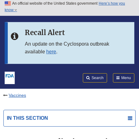
An official website of the United States government
Here’s how you
Skip to main content
know
Search
Submit
FDA
Skip to FDA Search
Recall Alert
Skip to in this section menu
An update on the Cyclospora outbreak
available
here
.
Skip to footer links
Search
Menu
Vaccines
IN THIS SECTION