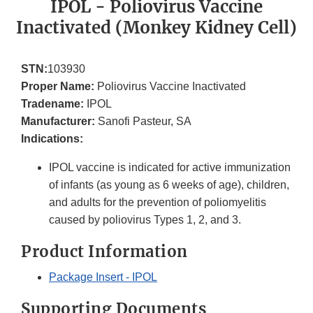
IPOL - Poliovirus Vaccine
Inactivated (Monkey Kidney Cell)
STN:
103930
Proper Name:
Poliovirus Vaccine Inactivated
Tradename:
IPOL
Manufacturer:
Sanofi Pasteur, SA
Indications:
IPOL vaccine is indicated for active immunization
of infants (as young as 6 weeks of age), children,
and adults for the prevention of poliomyelitis
caused by poliovirus Types 1, 2, and 3.
Product Information
Package Insert - IPOL
Supporting Documents