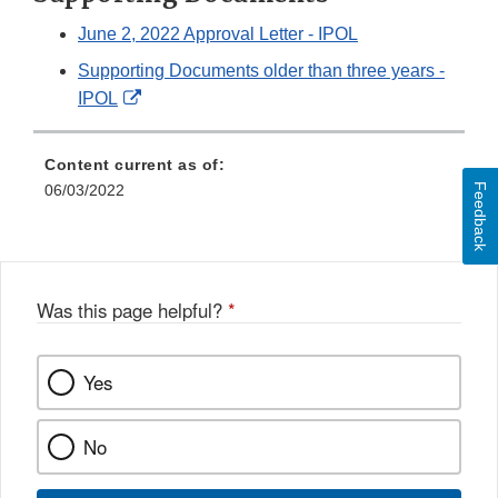
June 2, 2022 Approval Letter - IPOL
Supporting Documents older than three years -
External
IPOL
Link
Disclaimer
Content current as of:
Feedback
06/03/2022
Was this page helpful?
*
Yes
No