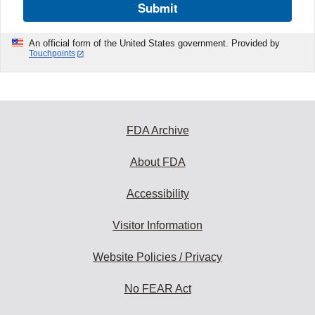
Submit
An official form of the United States government. Provided by
Touchpoints
FDA Archive
About FDA
Accessibility
Visitor Information
Website Policies / Privacy
No FEAR Act