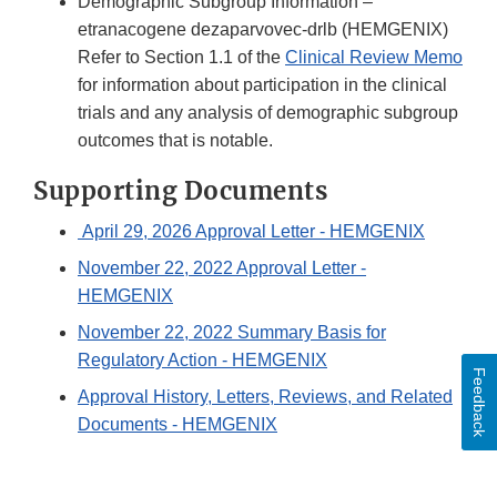
Demographic Subgroup Information –
etranacogene dezaparvovec-drlb (HEMGENIX)
Refer to Section 1.1 of the
Clinical Review Memo
for information about participation in the clinical
trials and any analysis of demographic subgroup
outcomes that is notable.
Supporting Documents
April 29, 2026 Approval Letter - HEMGENIX
November 22, 2022 Approval Letter -
HEMGENIX
November 22, 2022 Summary Basis for
Regulatory Action - HEMGENIX
Feedback
Approval History, Letters, Reviews, and Related
Documents - HEMGENIX