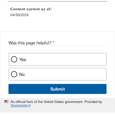
Content current as of:
04/30/2026
Was this page helpful?
*
Yes
No
Submit
An official form of the United States government. Provided by
Touchpoints