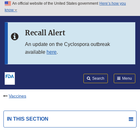
An official website of the United States government
Here’s how you
Skip to main content
know
Search
Submit
FDA
Skip to FDA Search
Recall Alert
Skip to in this section menu
An update on the Cyclospora outbreak
available
here
.
Skip to footer links
Search
Menu
Vaccines
IN THIS SECTION