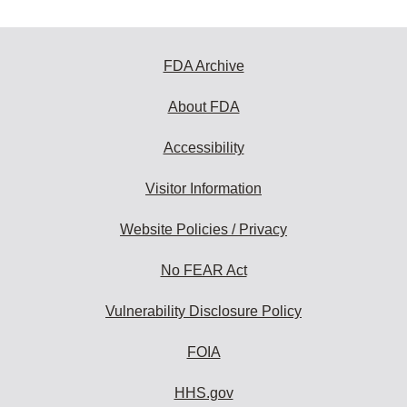
FDA Archive
About FDA
Accessibility
Visitor Information
Website Policies / Privacy
No FEAR Act
Vulnerability Disclosure Policy
FOIA
HHS.gov