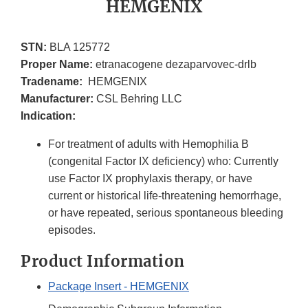
HEMGENIX
STN:
BLA 125772
Proper Name:
etranacogene dezaparvovec-drlb
Tradename:
HEMGENIX
Manufacturer:
CSL Behring LLC
Indication:
For treatment of adults with Hemophilia B
(congenital Factor IX deficiency) who: Currently
use Factor IX prophylaxis therapy, or have
current or historical life-threatening hemorrhage,
or have repeated, serious spontaneous bleeding
episodes.
Product Information
Package Insert - HEMGENIX