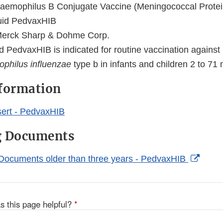
aemophilus B Conjugate Vaccine (Meningococcal Prote
uid PedvaxHIB
erck Sharp & Dohme Corp.
d PedvaxHIB is indicated for routine vaccination against
philus influenzae
type b in infants and children 2 to 71
nformation
ert - PedvaxHIB
g Documents
Exter
Documents older than three years - PedvaxHIB
Link
Discl
s this page helpful?
*