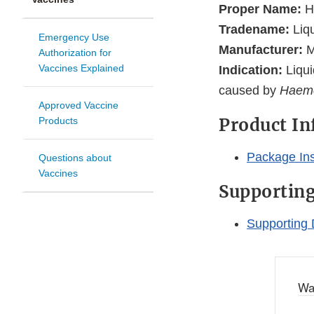
Proper Name:
H
Tradename:
Liq
Emergency Use
Manufacturer:
M
Authorization for
Vaccines Explained
Indication:
Liqui
caused by
Haemo
Approved Vaccine
Product I
Products
Package Ins
Questions about
Vaccines
Supportin
Supporting 
Wa