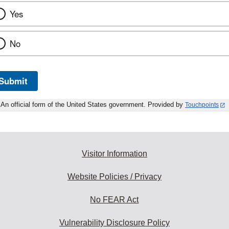
Yes
No
Submit
An official form of the United States government. Provided by
Touchpoints
Visitor Information
Website Policies / Privacy
No FEAR Act
Vulnerability Disclosure Policy