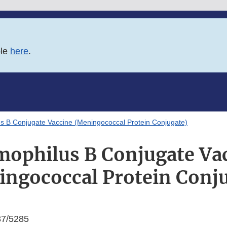
ble
here
.
s B Conjugate Vaccine (Meningococcal Protein Conjugate)
ophilus B Conjugate Va
ngococcal Protein Conj
7/5285