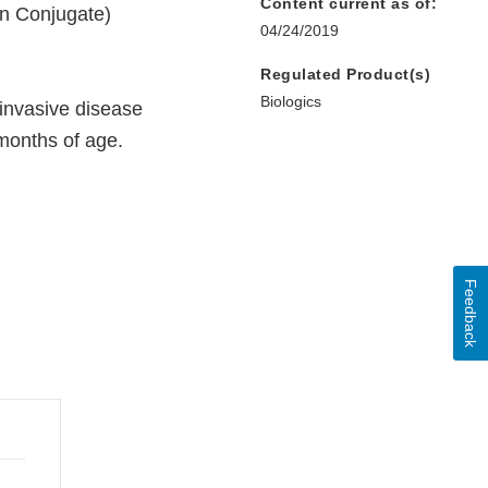
Content current as of:
in Conjugate)
04/24/2019
Regulated Product(s)
Biologics
 invasive disease
 months of age.
Feedback
nal
aimer