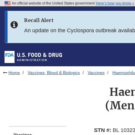
An official website of the United States government
Here’s how you know
Skip to main content
Recall Alert
Skip to FDA Search
An update on the Cyclospora outbreak availa
Skip to in this section menu
Skip to footer links
Home
Vaccines, Blood & Biologics
Vaccines
Haemophilu
Haem
(Meni
STN #:
BL 10323
Vaccines