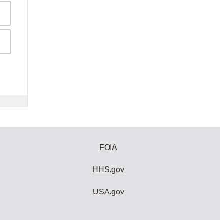
FOIA
HHS.gov
USA.gov