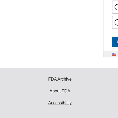
FDA Archive
About FDA
Accessibility