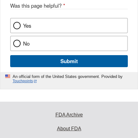
Was this page helpful?
*
Yes
No
Submit
An official form of the United States government. Provided by
Touchpoints
FDA Archive
About FDA