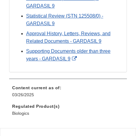
GARDASIL 9
Statistical Review (STN 125508/0) -
GARDASIL 9
Approval History, Letters, Reviews, and
Related Documents - GARDASIL 9
Supporting Documents older than three
External
years - GARDASIL 9
Link
Disclaimer
Content current as of:
03/26/2025
Regulated Product(s)
Biologics