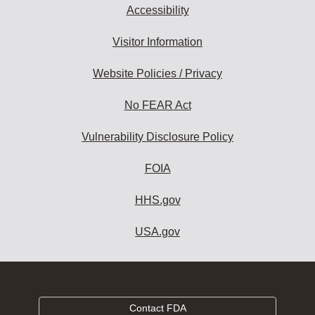
Accessibility
Visitor Information
Website Policies / Privacy
No FEAR Act
Vulnerability Disclosure Policy
FOIA
HHS.gov
USA.gov
Contact FDA