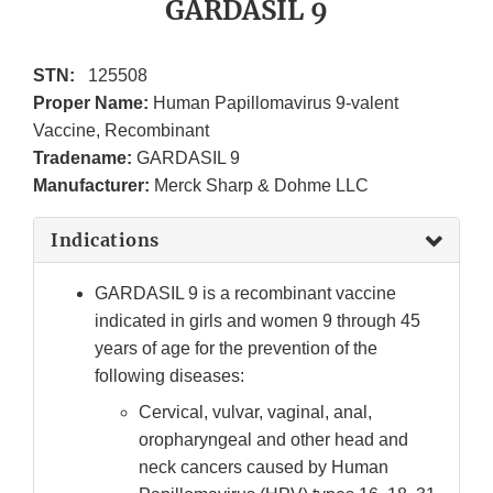
GARDASIL 9
STN:
125508
Proper Name:
Human Papillomavirus 9-valent
Vaccine, Recombinant
Tradename:
GARDASIL 9
Manufacturer:
Merck Sharp & Dohme LLC
Indications
GARDASIL 9 is a recombinant vaccine
indicated in girls and women 9 through 45
years of age for the prevention of the
following diseases:
Cervical, vulvar, vaginal, anal,
oropharyngeal and other head and
neck cancers caused by Human