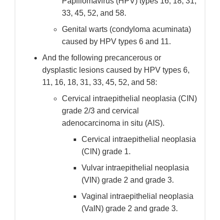
Papillomavirus (HPV) types 16, 18, 31,
33, 45, 52, and 58.
Genital warts (condyloma acuminata)
caused by HPV types 6 and 11.
And the following precancerous or
dysplastic lesions caused by HPV types 6,
11, 16, 18, 31, 33, 45, 52, and 58:
Cervical intraepithelial neoplasia (CIN)
grade 2/3 and cervical
adenocarcinoma in situ (AIS).
Cervical intraepithelial neoplasia
(CIN) grade 1.
Vulvar intraepithelial neoplasia
(VIN) grade 2 and grade 3.
Vaginal intraepithelial neoplasia
(VaIN) grade 2 and grade 3.