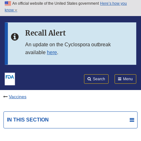
An official website of the United States government
Here’s how you
Skip to main content
know
Search
Submit
FDA
Skip to FDA Search
Recall Alert
Skip to in this section menu
An update on the Cyclospora outbreak
available
here
.
Skip to footer links
Search
Menu
Vaccines
IN THIS SECTION