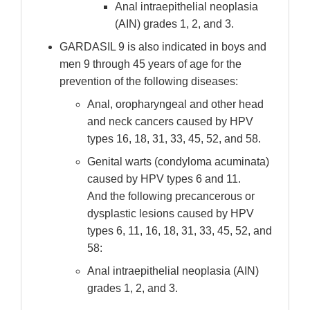
Anal intraepithelial neoplasia
(AIN) grades 1, 2, and 3.
GARDASIL 9 is also indicated in boys and
men 9 through 45 years of age for the
prevention of the following diseases:
Anal, oropharyngeal and other head
and neck cancers caused by HPV
types 16, 18, 31, 33, 45, 52, and 58.
Genital warts (condyloma acuminata)
caused by HPV types 6 and 11.
And the following precancerous or
dysplastic lesions caused by HPV
types 6, 11, 16, 18, 31, 33, 45, 52, and
58:
Anal intraepithelial neoplasia (AIN)
grades 1, 2, and 3.