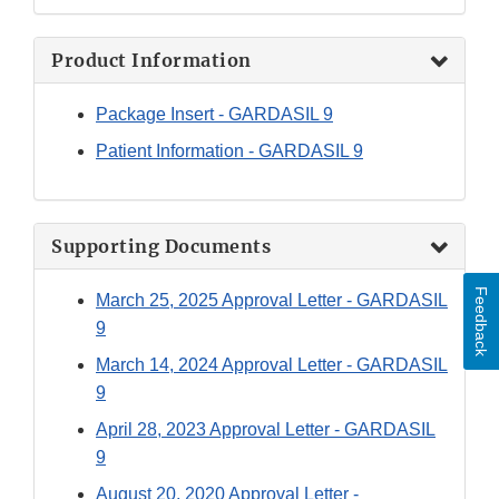
Product Information
Package Insert - GARDASIL 9
Patient Information - GARDASIL 9
Supporting Documents
Feedback
March 25, 2025 Approval Letter - GARDASIL
9
March 14, 2024 Approval Letter - GARDASIL
9
April 28, 2023 Approval Letter - GARDASIL
9
August 20, 2020 Approval Letter -