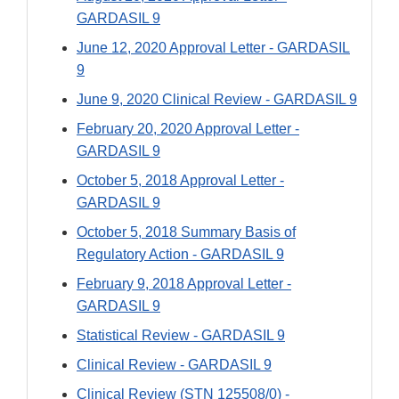
GARDASIL 9
June 12, 2020 Approval Letter - GARDASIL
9
June 9, 2020 Clinical Review - GARDASIL 9
February 20, 2020 Approval Letter -
GARDASIL 9
October 5, 2018 Approval Letter -
GARDASIL 9
October 5, 2018 Summary Basis of
Regulatory Action - GARDASIL 9
February 9, 2018 Approval Letter -
GARDASIL 9
Statistical Review - GARDASIL 9
Clinical Review - GARDASIL 9
Clinical Review (STN 125508/0) -