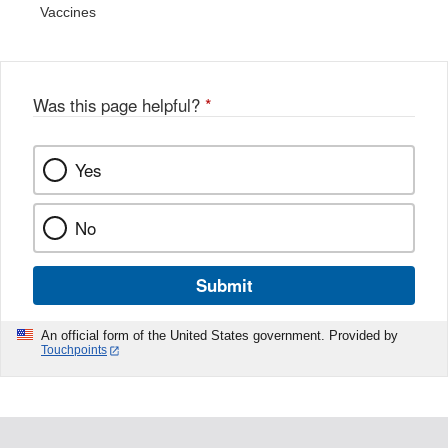
Vaccines
Was this page helpful?
*
Yes
No
Submit
An official form of the United States government. Provided by
Touchpoints