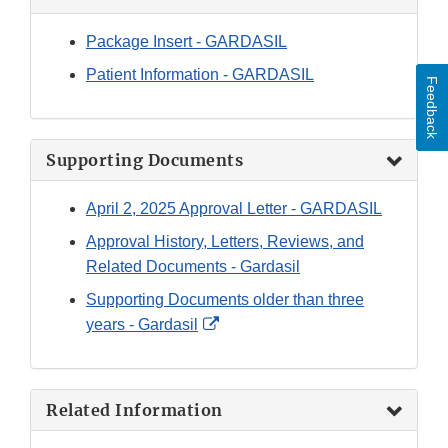
Package Insert - GARDASIL
Patient Information - GARDASIL
Feedback
Supporting Documents
April 2, 2025 Approval Letter - GARDASIL
Approval History, Letters, Reviews, and
Related Documents - Gardasil
Supporting Documents older than three
External
years - Gardasil
Link
Disclaimer
Related Information