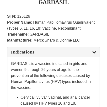
GARDASIL
STN:
125126
Proper Name:
Human Papillomavirus Quadrivalent
(Types 6, 11, 16, 18) Vaccine, Recombinant
Tradename:
GARDASIL
Manufacturer:
Merck Sharp & Dohme LLC
Indications
GARDASIL is a vaccine indicated in girls and
women 9 through 26 years of age for the
prevention of the following diseases caused by
Human Papillomavirus (HPV) types included in
the vaccine:
Cervical, vulvar, vaginal, and anal cancer
caused by HPV types 16 and 18.