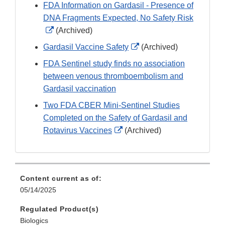
FDA Information on Gardasil - Presence of
DNA Fragments Expected, No Safety Risk
External
(Archived)
Link
External
Gardasil Vaccine Safety
(Archived)
Disclaimer
Link
FDA Sentinel study finds no association
Disclaimer
between venous thromboembolism and
Gardasil vaccination
Two FDA CBER Mini-Sentinel Studies
Completed on the Safety of Gardasil and
External
Rotavirus Vaccines
(Archived)
Link
Disclaimer
Content current as of:
05/14/2025
Regulated Product(s)
Biologics