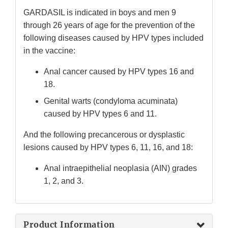
GARDASIL is indicated in boys and men 9
through 26 years of age for the prevention of the
following diseases caused by HPV types included
in the vaccine:
Anal cancer caused by HPV types 16 and
18.
Genital warts (condyloma acuminata)
caused by HPV types 6 and 11.
And the following precancerous or dysplastic
lesions caused by HPV types 6, 11, 16, and 18:
Anal intraepithelial neoplasia (AIN) grades
1, 2, and 3.
Product Information