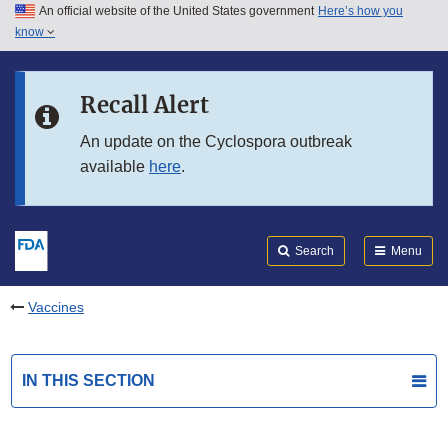
An official website of the United States government
Here’s how you
Skip to main content
know
Search
Submit
FDA
Skip to FDA Search
Recall Alert
Skip to in this section menu
An update on the Cyclospora outbreak
available
here
.
Skip to footer links
Search
Menu
Vaccines
IN THIS SECTION