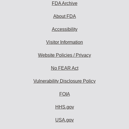
FDA Archive
About FDA
Accessibility
Visitor Information
Website Policies / Privacy
No FEAR Act
Vulnerability Disclosure Policy
FOIA
HHS.gov
USA.gov