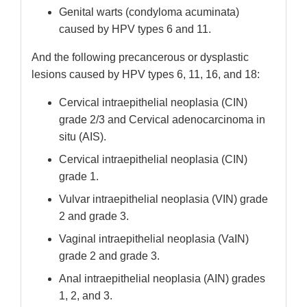
Genital warts (condyloma acuminata)
caused by HPV types 6 and 11.
And the following precancerous or dysplastic
lesions caused by HPV types 6, 11, 16, and 18:
Cervical intraepithelial neoplasia (CIN)
grade 2/3 and Cervical adenocarcinoma in
situ (AIS).
Cervical intraepithelial neoplasia (CIN)
grade 1.
Vulvar intraepithelial neoplasia (VIN) grade
2 and grade 3.
Vaginal intraepithelial neoplasia (VaIN)
grade 2 and grade 3.
Anal intraepithelial neoplasia (AIN) grades
1, 2, and 3.