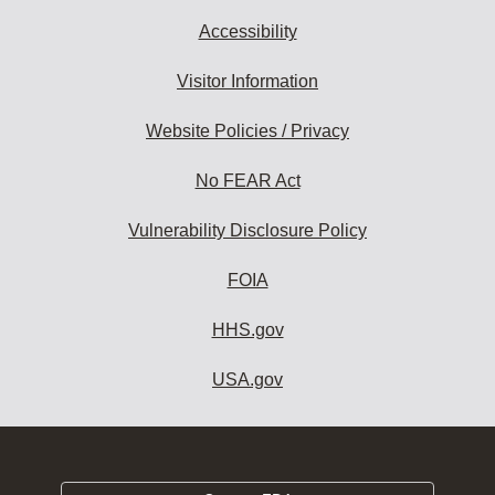
Accessibility
Visitor Information
Website Policies / Privacy
No FEAR Act
Vulnerability Disclosure Policy
FOIA
HHS.gov
USA.gov