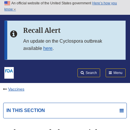
An official website of the United States government
Here’s how you
Skip to main content
know
Search
Submit
FDA
Skip to FDA Search
Recall Alert
Skip to in this section menu
An update on the Cyclospora outbreak
available
here
.
Skip to footer links
Search
Menu
Vaccines
IN THIS SECTION