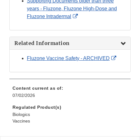
Supporting Documents older than three
years - Fluzone, Fluzone High-Dose and
External
Fluzone Intradermal
Link
Disclaimer
Related Information
External
Fluzone Vaccine Safety - ARCHIVED
Link
Disclaimer
Content current as of:
07/02/2026
Regulated Product(s)
Biologics
Vaccines