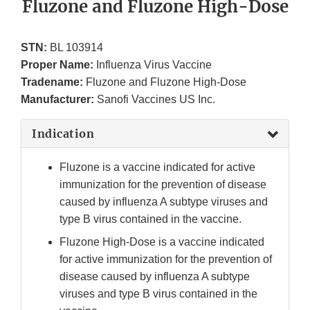
Fluzone and Fluzone High-Dose
STN:
BL 103914
Proper Name:
Influenza Virus Vaccine
Tradename:
Fluzone and Fluzone High-Dose
Manufacturer:
Sanofi Vaccines US Inc.
Indication
Fluzone is a vaccine indicated for active
immunization for the prevention of disease
caused by influenza A subtype viruses and
type B virus contained in the vaccine.
Fluzone High-Dose is a vaccine indicated
for active immunization for the prevention of
disease caused by influenza A subtype
viruses and type B virus contained in the