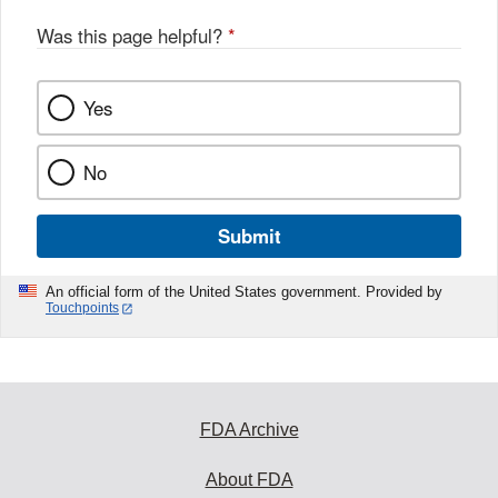
Was this page helpful?
*
Yes
No
Submit
An official form of the United States government. Provided by
Touchpoints
FDA Archive
About FDA