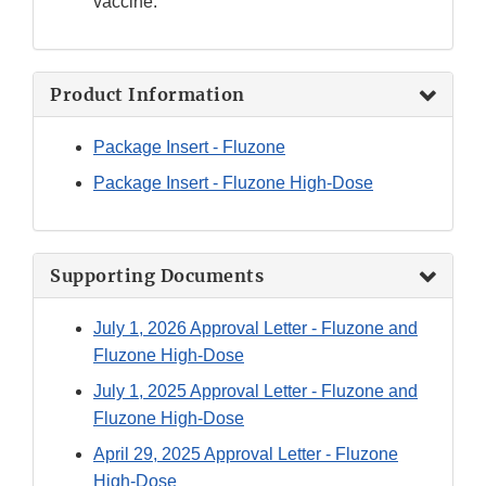
vaccine.
Product Information
Package Insert - Fluzone
Package Insert - Fluzone High-Dose
Supporting Documents
July 1, 2026 Approval Letter - Fluzone and
Fluzone High-Dose
July 1, 2025 Approval Letter - Fluzone and
Fluzone High-Dose
April 29, 2025 Approval Letter - Fluzone
High-Dose