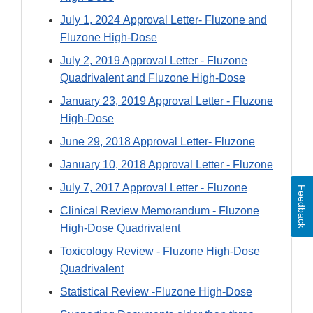
July 1, 2024 Approval Letter- Fluzone and
Fluzone High-Dose
July 2, 2019 Approval Letter - Fluzone
Quadrivalent and Fluzone High-Dose
January 23, 2019 Approval Letter - Fluzone
High-Dose
June 29, 2018 Approval Letter- Fluzone
January 10, 2018 Approval Letter - Fluzone
July 7, 2017 Approval Letter - Fluzone
Feedback
Clinical Review Memorandum - Fluzone
High-Dose Quadrivalent
Toxicology Review - Fluzone High-Dose
Quadrivalent
Statistical Review -Fluzone High-Dose