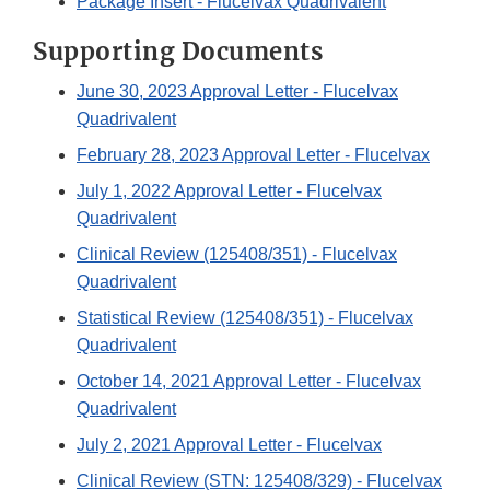
Package Insert - Flucelvax Quadrivalent
Supporting Documents
June 30, 2023 Approval Letter - Flucelvax
Quadrivalent
February 28, 2023 Approval Letter - Flucelvax
July 1, 2022 Approval Letter - Flucelvax
Quadrivalent
Clinical Review (125408/351) - Flucelvax
Quadrivalent
Statistical Review (125408/351) - Flucelvax
Quadrivalent
October 14, 2021 Approval Letter - Flucelvax
Quadrivalent
July 2, 2021 Approval Letter - Flucelvax
Clinical Review (STN: 125408/329) - Flucelvax