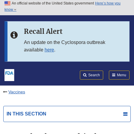
An official website of the United States government
Here’s how you
Skip to main content
know
Search
Submit
FDA
Skip to FDA Search
Recall Alert
Skip to in this section menu
An update on the Cyclospora outbreak
available
here
.
Skip to footer links
Search
Menu
Vaccines
IN THIS SECTION