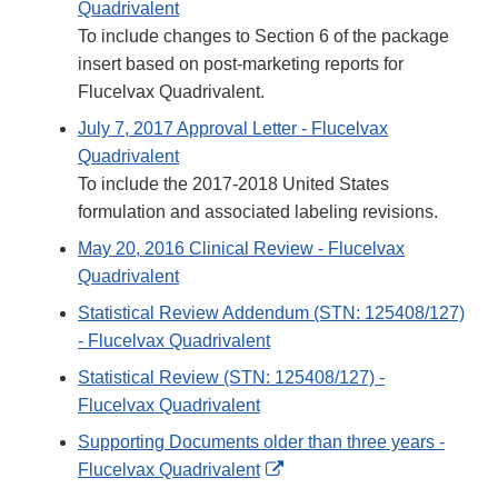
Quadrivalent
To include changes to Section 6 of the package
insert based on post-marketing reports for
Flucelvax Quadrivalent.
July 7, 2017 Approval Letter - Flucelvax
Quadrivalent
To include the 2017-2018 United States
formulation and associated labeling revisions.
May 20, 2016 Clinical Review - Flucelvax
Quadrivalent
Statistical Review Addendum (STN: 125408/127)
- Flucelvax Quadrivalent
Statistical Review (STN: 125408/127) -
Flucelvax Quadrivalent
Supporting Documents older than three years -
External
Flucelvax Quadrivalent
Link