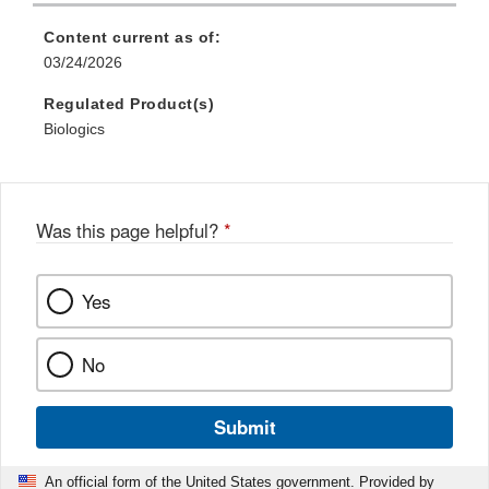
Disclaimer
Content current as of:
03/24/2026
Regulated Product(s)
Biologics
Was this page helpful?
*
Yes
No
Submit
An official form of the United States government. Provided by