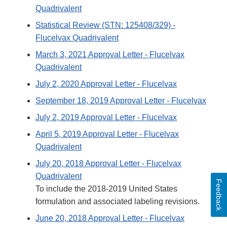
Quadrivalent
Statistical Review (STN: 125408/329) -
Flucelvax Quadrivalent
March 3, 2021 Approval Letter - Flucelvax
Quadrivalent
July 2, 2020 Approval Letter - Flucelvax
September 18, 2019 Approval Letter - Flucelvax
July 2, 2019 Approval Letter - Flucelvax
April 5, 2019 Approval Letter - Flucelvax
Quadrivalent
July 20, 2018 Approval Letter - Flucelvax
Quadrivalent
Feedback
To include the 2018-2019 United States
formulation and associated labeling revisions.
June 20, 2018 Approval Letter - Flucelvax