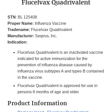
Flucelvax Quadrivalent
STN
: BL 125408
Proper Name:
Influenza Vaccine
Tradename:
Flucelvax Quadrivalent
Manufacturer:
Seqirus, Inc.
Indication:
Flucelvax Quadrivalent is an inactivated vaccine
indicated for active immunization for the
prevention of influenza disease caused by
influenza virus subtypes A and types B contained
in the vaccine.
Flucelvax Quadrivalent is approved for use in
persons 6 months of age and older.
Product Information