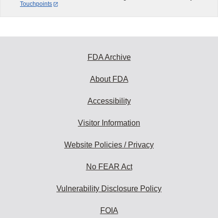
Touchpoints
FDA Archive
About FDA
Accessibility
Visitor Information
Website Policies / Privacy
No FEAR Act
Vulnerability Disclosure Policy
FOIA