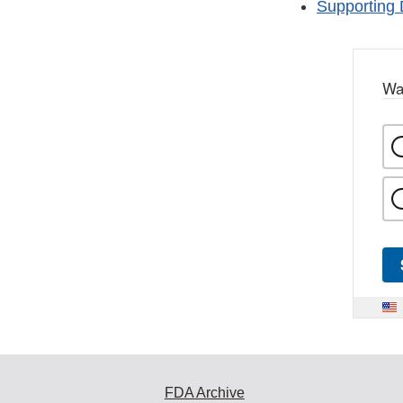
Supporting 
Wa
FDA Archive