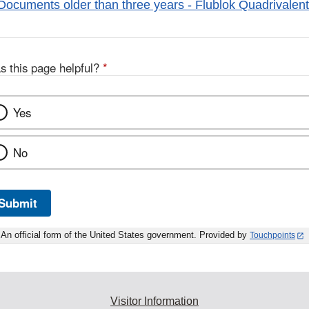
Documents older than three years - Flublok Quadrivalent
s this page helpful?
*
Yes
No
Submit
An official form of the United States government. Provided by
Touchpoints
Visitor Information