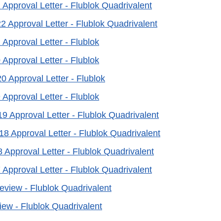
 Approval Letter - Flublok Quadrivalent
2 Approval Letter - Flublok Quadrivalent
 Approval Letter - Flublok
 Approval Letter - Flublok
0 Approval Letter - Flublok
 Approval Letter - Flublok
19 Approval Letter - Flublok Quadrivalent
18 Approval Letter - Flublok Quadrivalent
8 Approval Letter - Flublok Quadrivalent
 Approval Letter - Flublok Quadrivalent
Review - Flublok Quadrivalent
iew - Flublok Quadrivalent