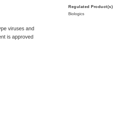
Regulated Product(s)
Biologics
ype viruses and
ent is approved