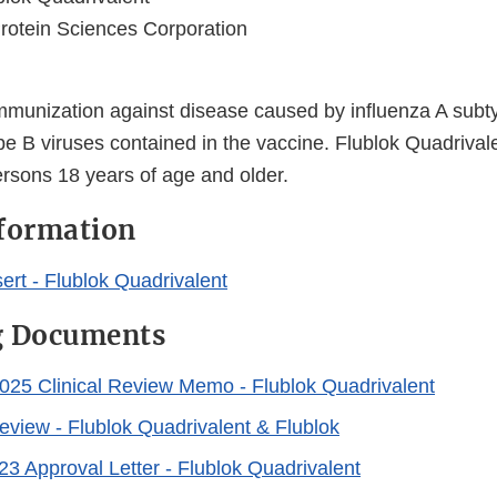
rotein Sciences Corporation
immunization against disease caused by influenza A subt
pe B viruses contained in the vaccine. Flublok Quadrival
ersons 18 years of age and older.
nformation
ert - Flublok Quadrivalent
g Documents
025 Clinical Review Memo - Flublok Quadrivalent
Review - Flublok Quadrivalent & Flublok
23 Approval Letter - Flublok Quadrivalent