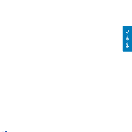
Feedback