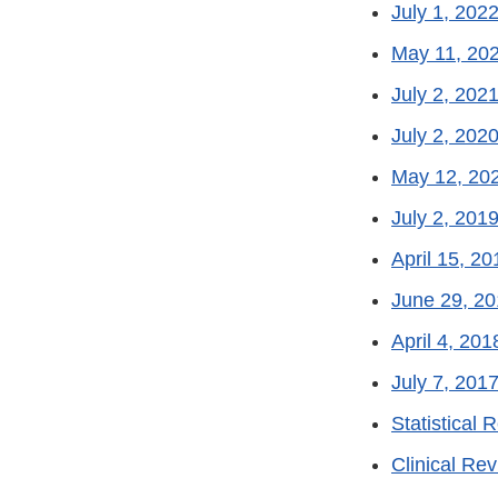
July 1, 2022
May 11, 202
July 2, 2021
July 2, 2020
May 12, 202
July 2, 2019
April 15, 20
June 29, 20
April 4, 201
July 7, 2017
Statistical 
Clinical Rev