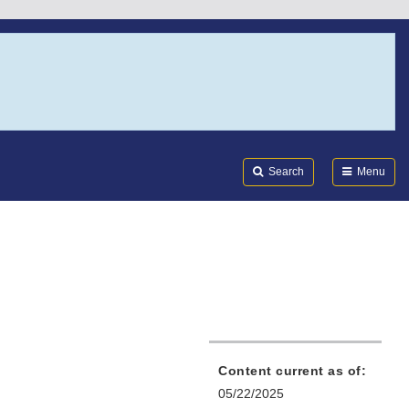
Search
Submi
FDA
Search
Menu
Content current as of:
05/22/2025