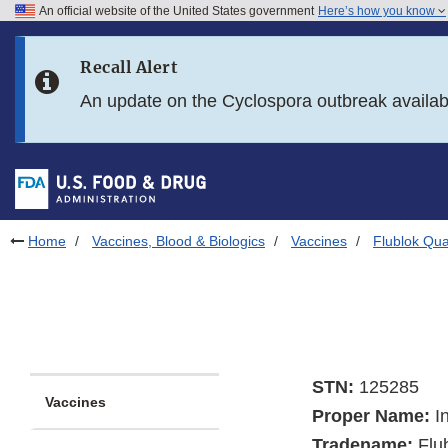
An official website of the United States government
Here’s how you know
Skip to main content
Recall Alert
Skip to FDA Search
An update on the Cyclospora outbreak availa
Skip to in this section menu
Skip to footer links
Home
Vaccines, Blood & Biologics
Vaccines
Flublok Qua
STN:
125285
Vaccines
Proper Name:
In
Tradename:
Flub