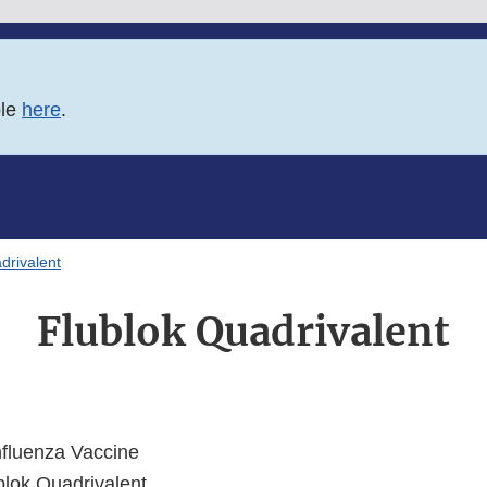
ble
here
.
drivalent
Flublok Quadrivalent
fluenza Vaccine
lok Quadrivalent