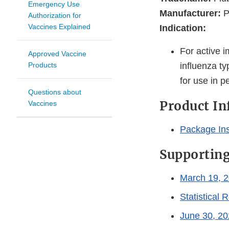
Emergency Use
Manufacturer:
P
Authorization for
Vaccines Explained
Indication:
For active 
Approved Vaccine
Products
influenza ty
for use in p
Questions about
Product I
Vaccines
Package Ins
Supportin
March 19, 2
Statistical 
June 30, 20