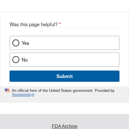
Was this page helpful?
*
Yes
No
Submit
An official form of the United States government. Provided by
Touchpoints
FDA Archive