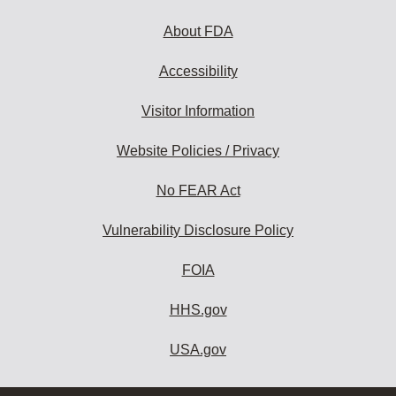
About FDA
Accessibility
Visitor Information
Website Policies / Privacy
No FEAR Act
Vulnerability Disclosure Policy
FOIA
HHS.gov
USA.gov