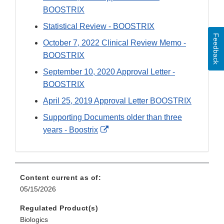
BOOSTRIX
Statistical Review - BOOSTRIX
Feedback
October 7, 2022 Clinical Review Memo -
BOOSTRIX
September 10, 2020 Approval Letter -
BOOSTRIX
April 25, 2019 Approval Letter BOOSTRIX
Supporting Documents older than three
External
years - Boostrix
Link
Disclaimer
Content current as of:
05/15/2026
Regulated Product(s)
Biologics