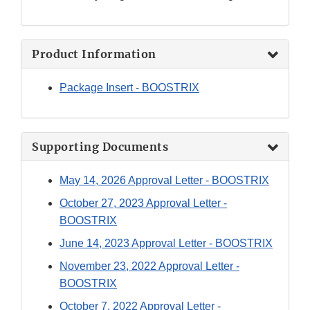
Product Information
Package Insert - BOOSTRIX
Supporting Documents
May 14, 2026 Approval Letter - BOOSTRIX
October 27, 2023 Approval Letter -
BOOSTRIX
June 14, 2023 Approval Letter - BOOSTRIX
November 23, 2022 Approval Letter -
BOOSTRIX
October 7, 2022 Approval Letter -