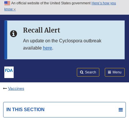
An official website of the United States government
Here’s how you
Skip to main content
know
Search
Submit
FDA
Skip to FDA Search
Recall Alert
Skip to in this section menu
An update on the Cyclospora outbreak
available
here
.
Skip to footer links
Search
Menu
Vaccines
IN THIS SECTION