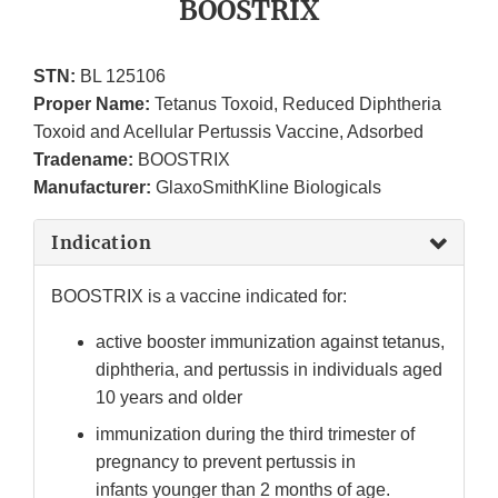
BOOSTRIX
STN:
BL 125106
Proper Name:
Tetanus Toxoid, Reduced Diphtheria
Toxoid and Acellular Pertussis Vaccine, Adsorbed
Tradename:
BOOSTRIX
Manufacturer:
GlaxoSmithKline Biologicals
Indication
BOOSTRIX is a vaccine indicated for:
active booster immunization against tetanus,
diphtheria, and pertussis in individuals aged
10 years and older
immunization during the third trimester of
pregnancy to prevent pertussis in
infants younger than 2 months of age.