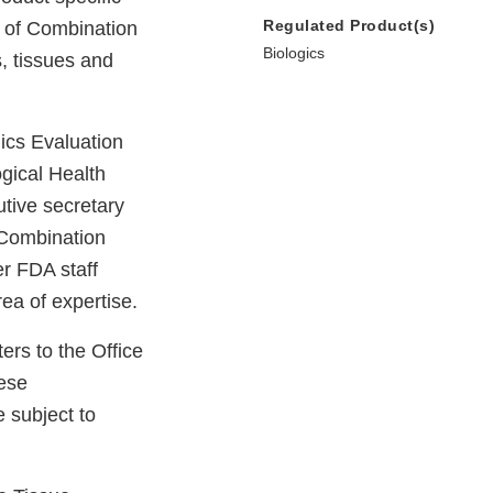
Regulated Product(s)
e of Combination
Biologics
s, tissues and
ics Evaluation
gical Health
utive secretary
f Combination
r FDA staff
ea of expertise.
rs to the Office
ese
 subject to