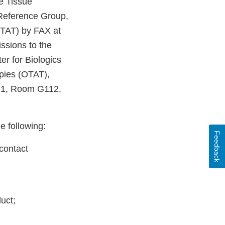
e Tissue
 Reference Group,
OTAT) by FAX at
ssions to the
r for Biologics
pies (OTAT),
71, Room G112,
e following:
Feedback
contact
duct;