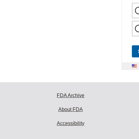
FDA Archive
About FDA
Accessibility