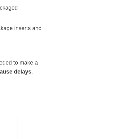
packaged
ckage inserts and
needed to make a
cause delays
.