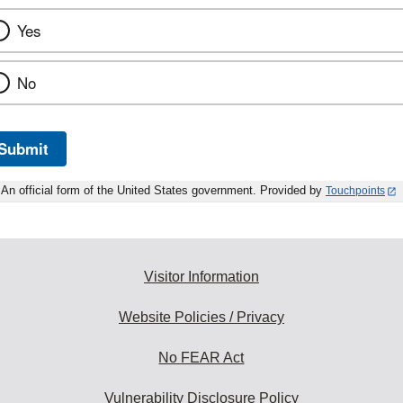
Yes
No
Submit
An official form of the United States government. Provided by
Touchpoints
Visitor Information
Website Policies / Privacy
No FEAR Act
Vulnerability Disclosure Policy