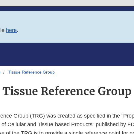
ble
here
.
s
Tissue Reference Group
Tissue Reference Group
rence Group (TRG) was created as specified in the "Pr
n of Cellular and Tissue-based Products" published by FD
 of the TRG is to provide a single reference point for pr