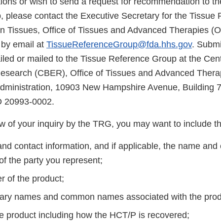
tions or wish to send a request for recommendation to th
 please contact the Executive Secretary for the Tissue
n Tissues, Office of Tissues and Advanced Therapies (
 by email at
TissueReferenceGroup@fda.hhs.gov
. Submi
ed or mailed to the Tissue Reference Group at the Cente
Research (CBER), Office of Tissues and Advanced Thera
dministration, 10903 New Hampshire Avenue, Building 
D 20993-0002.
iew of your inquiry by the TRG, you may want to include th
nd contact information, and if applicable, the name and 
of the party you represent;
r of the product;
tary names and common names associated with the pro
he product including how the HCT/P is recovered;