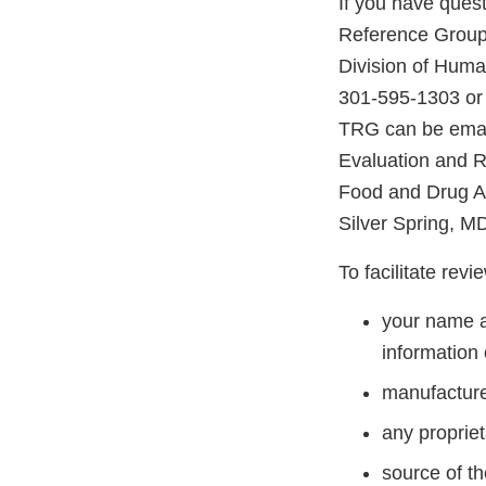
If you have ques
Reference Group,
Division of Huma
301-595-1303 or
TRG can be email
Evaluation and 
Food and Drug A
Silver Spring, M
To facilitate rev
your name a
information 
manufacture
any proprie
source of t