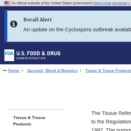
An official website of the United States government
Here’s how you know
Skip to main content
Recall Alert
Skip to FDA Search
An update on the Cyclospora outbreak availa
Skip to in this section menu
Skip to footer links
Home
Vaccines, Blood & Biologics
Tissue & Tissue Product
The Tissue Refe
Tissue & Tissue
to the Regulatio
Products
1997. The purpose