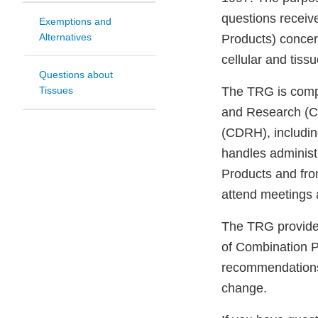
questions receiv
Exemptions and
Alternatives
Products) concern
cellular and tis
Questions about
Tissues
The TRG is compo
and Research (CB
(CDRH), including
handles administr
Products and fro
attend meetings a
The TRG provides
of Combination P
recommendations 
change.