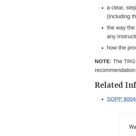
a clear, st
(including t
the way the 
any Instruc
how the prod
NOTE
: The TRG m
recommendation
Related In
SOPP 8004:
Wa