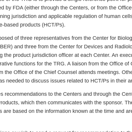
ed by FDA (either through the Centers, or from the Offic
ing jurisdiction and applicable regulation of human cell
sue-based products (HCT/Ps).
sed of three representatives from the Center for Biolog
ER) and three from the Center for Devices and Radiolo
 the product jurisdiction officer at each Center. An exec
ative functions for the TRG. A liaison from the Office o
m the Office of the Chief Counsel attends meetings. Othe
s needed to discuss issues related to HCT/Ps in their ar
 recommendations to the Centers and through the Cente
roducts, which then communicates with the sponsor. Th
are based on the information known at the time and are