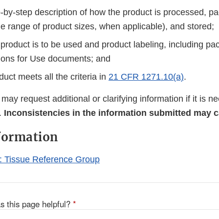
ep-by-step description of how the product is processed, 
he range of product sizes, when applicable), and stored;
product is to be used and product labeling, including pa
tions for Use documents; and
uct meets all the criteria in
21 CFR 1271.10(a)
.
ay request additional or clarifying information if it is 
.
Inconsistencies in the information submitted may 
formation
 Tissue Reference Group
s this page helpful?
*