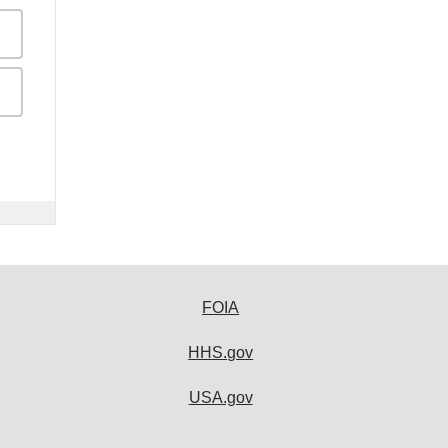
FOIA
HHS.gov
USA.gov