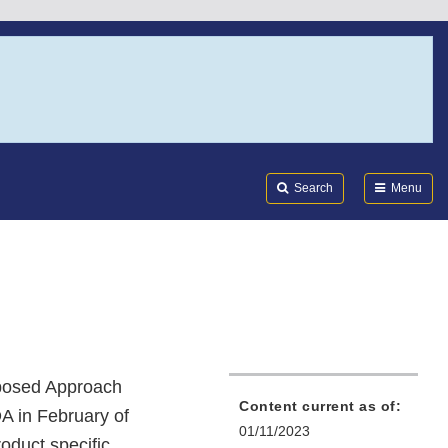
Search
Submi
FDA
Search
Menu
oposed Approach
Content current as of:
A in February of
01/11/2023
oduct specific