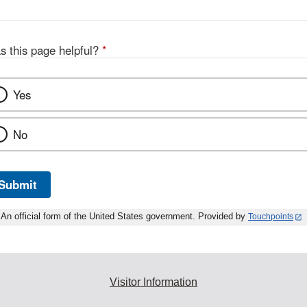
s this page helpful?
*
Yes
No
Submit
An official form of the United States government. Provided by
Touchpoints
Visitor Information