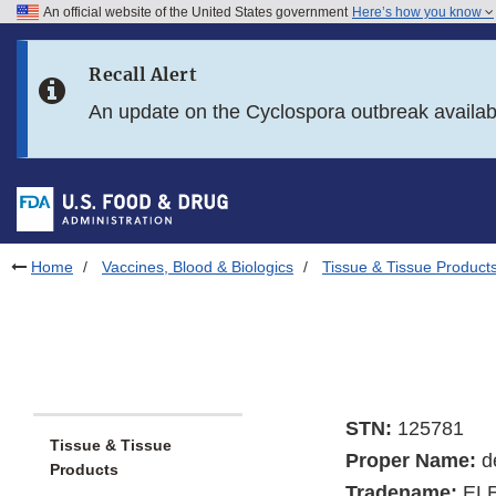
An official website of the United States government
Here’s how you know
Skip to main content
Recall Alert
Skip to FDA Search
An update on the Cyclospora outbreak availa
Skip to in this section menu
Skip to footer links
Home
Vaccines, Blood & Biologics
Tissue & Tissue Product
STN:
125781
Tissue & Tissue
Proper Name:
d
Products
Tradename:
EL