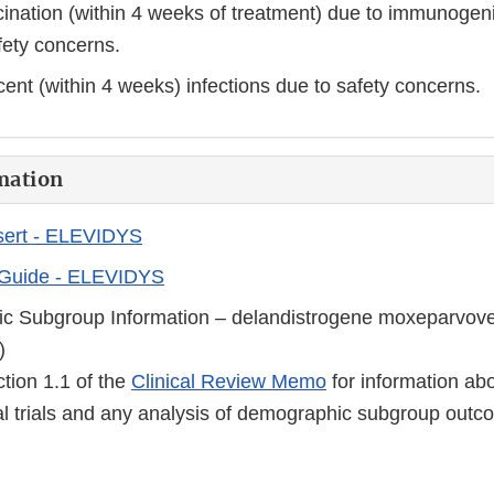
ination (within 4 weeks of treatment) due to immunogeni
fety concerns.
cent (within 4 weeks) infections due to safety concerns.
mation
sert - ELEVIDYS
 Guide - ELEVIDYS
c Subgroup Information – delandistrogene moxeparvove
)
ction 1.1 of the
Clinical Review Memo
for information abo
cal trials and any analysis of demographic subgroup outc