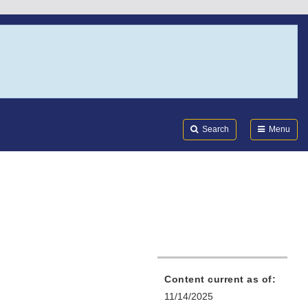
Search
Submi
FDA
Search
Menu
Content current as of:
11/14/2025