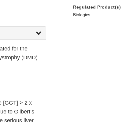
Regulated Product(s)
Biologics
ted for the
dystrophy (DMD)
e [GGT] > 2 x
due to Gilbert’s
e serious liver