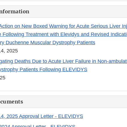
Information
ction on New Boxed Warning for Acute Serious Liver In
e Following Treatment with Elevidys and Revised Indicati
ry Duchenne Muscular Dystrophy Patients
4, 2025
gating Deaths Due to Acute Liver Failure in Non-ambul
ystrophy Patients Following ELEVIDYS
025
ocuments
4, 2025 Approval Letter - ELEVIDYS
2024 Approval Letter - ELEVIDYS