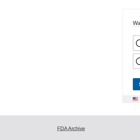
Wa
FDA Archive