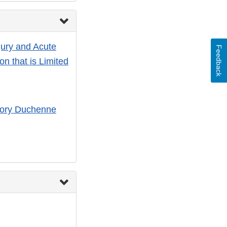
jury and Acute
Feedback
on that is Limited
atory Duchenne