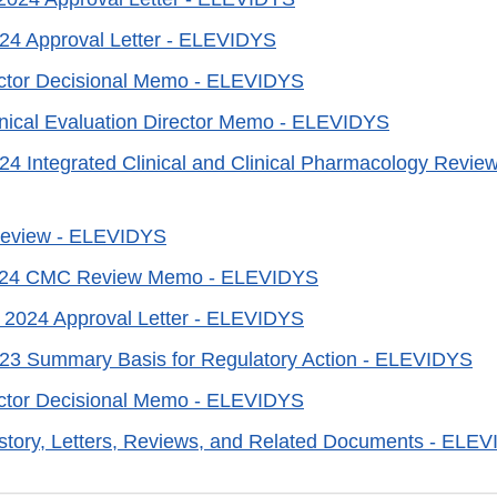
24 Approval Letter - ELEVIDYS
ector Decisional Memo - ELEVIDYS
linical Evaluation Director Memo - ELEVIDYS
24 Integrated Clinical and Clinical Pharmacology Revi
 Review - ELEVIDYS
2024 CMC Review Memo - ELEVIDYS
 2024 Approval Letter - ELEVIDYS
023 Summary Basis for Regulatory Action - ELEVIDYS
ector Decisional Memo - ELEVIDYS
story, Letters, Reviews, and Related Documents - ELE