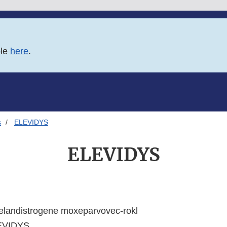
ble
here
.
s
ELEVIDYS
ELEVIDYS
elandistrogene moxeparvovec-rokl
EVIDYS