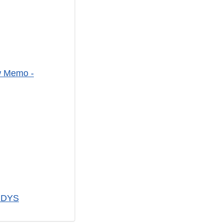
ew Memo -
VIDYS