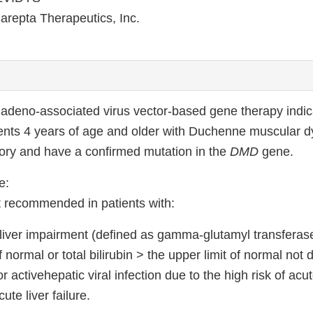
arepta Therapeutics, Inc.
deno-associated virus vector-based gene therapy indica
ients 4 years of age and older with Duchenne muscular 
ry and have a confirmed mutation in the
DMD
gene.
e:
 recommended in patients with:
 liver impairment (defined as gamma-glutamyl transferas
f normal or total bilirubin > the upper limit of normal not 
 activehepatic viral infection due to the high risk of acut
ute liver failure.