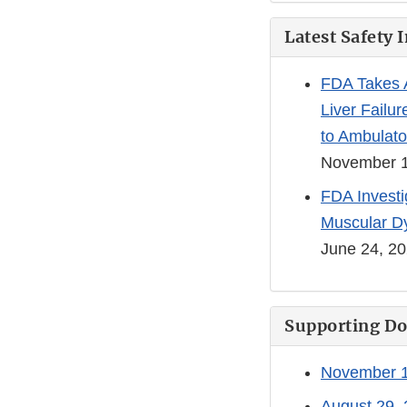
Latest Safety 
FDA Takes A
Liver Failur
to Ambulato
November 1
FDA Investi
Muscular D
June 24, 2
Supporting D
November 1
August 29, 