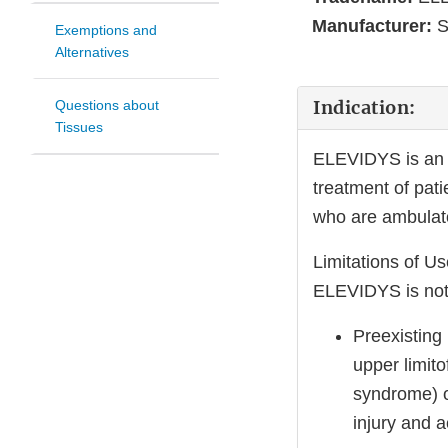
Manufacturer:
S
Exemptions and
Alternatives
Indication:
Questions about
Tissues
ELEVIDYS is an a
treatment of pat
who are ambulato
Limitations of Us
ELEVIDYS is not
Preexisting
upper limito
syndrome) or
injury and ac