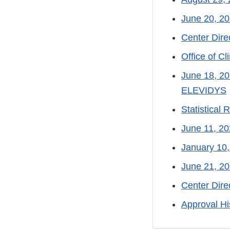
June 20, 20
Center Dir
Office of C
June 18, 20
ELEVIDYS
Statistical
June 11, 
January 10,
June 21, 2
Center Dir
Approval Hi