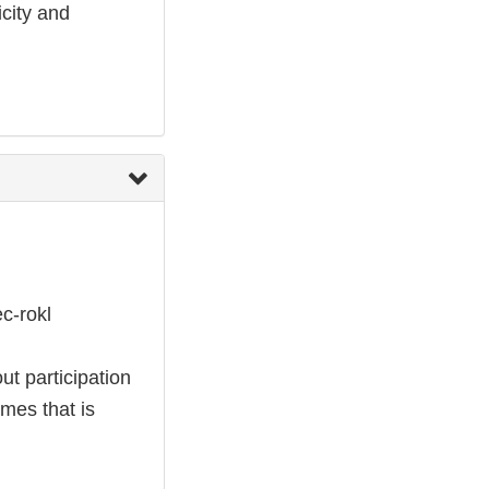
city and
c-rokl
ut participation
omes that is