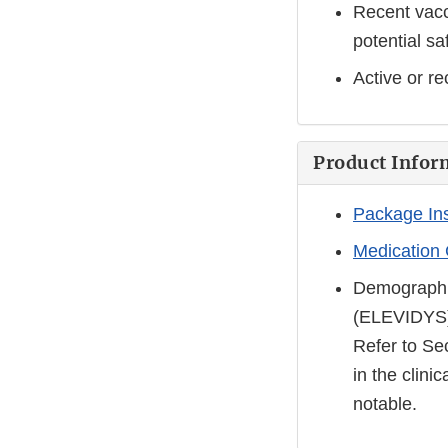
Recent vacc
potential sa
Active or re
Product Infor
Package In
Medication
Demographi
(ELEVIDYS
Refer to Se
in the clini
notable.