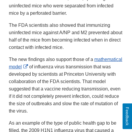
uninfected mice who were separated from infected
mice by a perforated barrier.
The FDA scientists also showed that immunizing
uninfected mice against A/NP and M2 prevented about
half of the mice from becoming infected when in direct
contact with infected mice.
The new findings also support those of a
mathematical
External
model
of influenza virus transmission that was
Link
developed by scientists at Princeton University with
Disclaimer
collaboration of the FDA scientists. That model
suggested that a vaccine reducing transmission, even
if it did not completely prevent infection, could reduce
the size of outbreaks and slow the rate of mutation of
Feedback
the virus.
As an example of the type of public health gap to be
filled, the 2009 H1N1 influenza virus that caused a