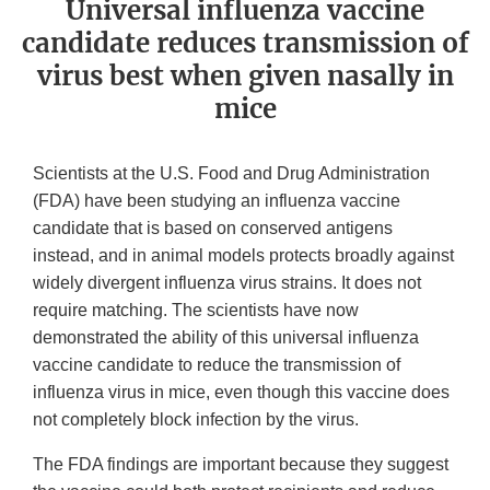
Universal influenza vaccine
candidate reduces transmission of
virus best when given nasally in
mice
Scientists at the U.S. Food and Drug Administration
(FDA) have been studying an influenza vaccine
candidate that is based on conserved antigens
instead, and in animal models protects broadly against
widely divergent influenza virus strains. It does not
require matching. The scientists have now
demonstrated the ability of this universal influenza
vaccine candidate to reduce the transmission of
influenza virus in mice, even though this vaccine does
not completely block infection by the virus.
The FDA findings are important because they suggest