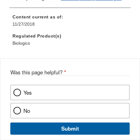
Content current as of:
11/27/2018
Regulated Product(s)
Biologics
Was this page helpful?
*
Yes
No
Submit