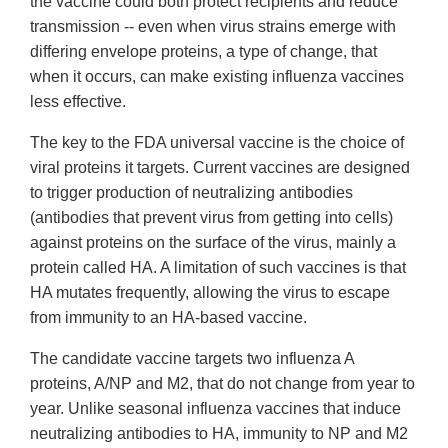
the vaccine could both protect recipients and reduce
transmission -- even when virus strains emerge with
differing envelope proteins, a type of change, that
when it occurs, can make existing influenza vaccines
less effective.
The key to the FDA universal vaccine is the choice of
viral proteins it targets. Current vaccines are designed
to trigger production of neutralizing antibodies
(antibodies that prevent virus from getting into cells)
against proteins on the surface of the virus, mainly a
protein called HA. A limitation of such vaccines is that
HA mutates frequently, allowing the virus to escape
from immunity to an HA-based vaccine.
The candidate vaccine targets two influenza A
proteins, A/NP and M2, that do not change from year to
year. Unlike seasonal influenza vaccines that induce
neutralizing antibodies to HA, immunity to NP and M2