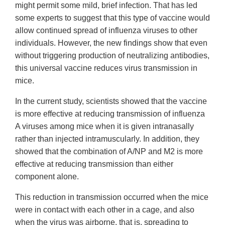
might permit some mild, brief infection. That has led
some experts to suggest that this type of vaccine would
allow continued spread of influenza viruses to other
individuals. However, the new findings show that even
without triggering production of neutralizing antibodies,
this universal vaccine reduces virus transmission in
mice.
In the current study, scientists showed that the vaccine
is more effective at reducing transmission of influenza
A viruses among mice when it is given intranasally
rather than injected intramuscularly. In addition, they
showed that the combination of A/NP and M2 is more
effective at reducing transmission than either
component alone.
This reduction in transmission occurred when the mice
were in contact with each other in a cage, and also
when the virus was airborne, that is, spreading to