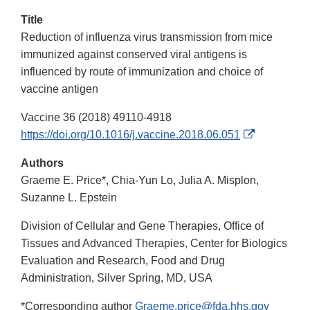
Title
Reduction of influenza virus transmission from mice
immunized against conserved viral antigens is
influenced by route of immunization and choice of
vaccine antigen
Vaccine 36 (2018) 49110-4918
External
https://doi.org/10.1016/j.vaccine.2018.06.051
Link
Authors
Disclaimer
Graeme E. Price*, Chia-Yun Lo, Julia A. Misplon,
Suzanne L. Epstein
Division of Cellular and Gene Therapies, Office of
Tissues and Advanced Therapies, Center for Biologics
Evaluation and Research, Food and Drug
Administration, Silver Spring, MD, USA
*Corresponding author
Graeme.price@fda.hhs.gov