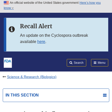
An official website of the United States government
Here’s how you
Skip to main content
know
Search
Submit
FDA
Skip to FDA Search
Recall Alert
Skip to in this section menu
An update on the Cyclospora outbreak
available
here
.
Skip to footer links
Search
Menu
Science & Research (Biologics)
IN THIS SECTION