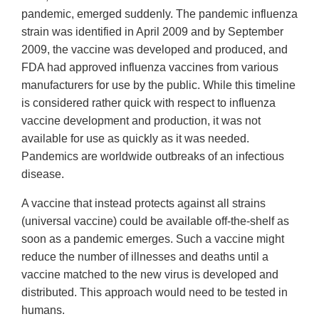
pandemic, emerged suddenly. The pandemic influenza
strain was identified in April 2009 and by September
2009, the vaccine was developed and produced, and
FDA had approved influenza vaccines from various
manufacturers for use by the public. While this timeline
is considered rather quick with respect to influenza
vaccine development and production, it was not
available for use as quickly as it was needed.
Pandemics are worldwide outbreaks of an infectious
disease.
A vaccine that instead protects against all strains
(universal vaccine) could be available off-the-shelf as
soon as a pandemic emerges. Such a vaccine might
reduce the number of illnesses and deaths until a
vaccine matched to the new virus is developed and
distributed. This approach would need to be tested in
humans.