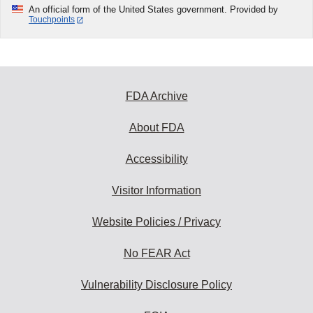
An official form of the United States government. Provided by
Touchpoints
FDA Archive
About FDA
Accessibility
Visitor Information
Website Policies / Privacy
No FEAR Act
Vulnerability Disclosure Policy