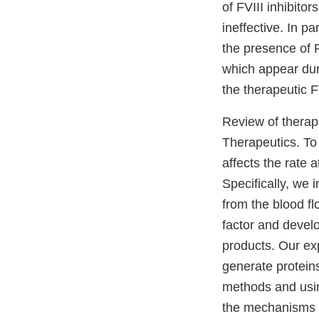
of FVIII inhibito
ineffective. In p
the presence of F
which appear dur
the therapeutic FV
Review of therape
Therapeutics. To
affects the rate a
Specifically, we i
from the blood fl
factor and develo
products. Our ex
generate proteins 
methods and usin
the mechanisms o