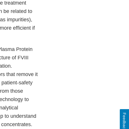
he treatment
n be related to
as impurities),
re efficient if
 Plasma Protein
ture of FVIII
ation.
ors that remove it
 patient-safety
 from those
echnology to
nalytical
Feedback
lp to understand
 concentrates.