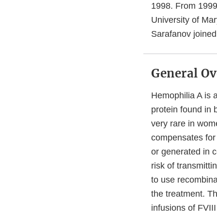
1998. From 1999-
University of Mar
Sarafanov joine
General Ov
Hemophilia A is a
protein found in 
very rare in wome
compensates for i
or generated in c
risk of transmitt
to use recombina
the treatment. Th
infusions of FVII