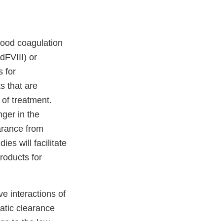
blood coagulation
dFVIII) or
 for
s that are
 of treatment.
nger in the
arance from
ies will facilitate
roducts for
ve interactions of
patic clearance