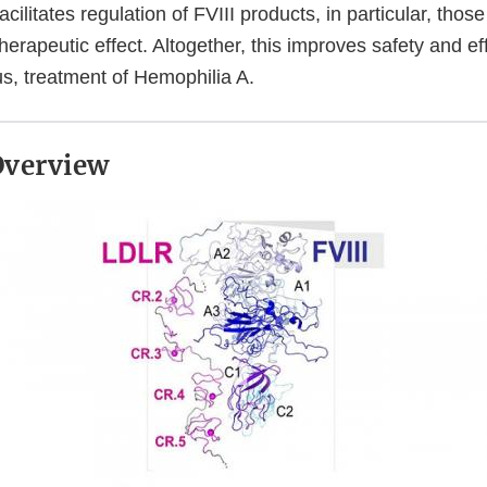
cilitates regulation of FVIII products, in particular, thos
erapeutic effect. Altogether, this improves safety and eff
us, treatment of Hemophilia A.
 Overview