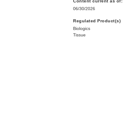
Content current as of:
06/30/2026
Regulated Product(s)
Biologics
Tissue