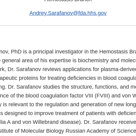
Andrey.Sarafanov@fda.hhs.gov
ov, PhD is a principal investigator in the Hemostasis Br
eneral area of his expertise is biochemistry and molecu
ork, Dr. Sarafanov reviews applications for plasma-deriv
peutic proteins for treating deficiencies in blood coagul
ng. Dr. Sarafanov studies the structure, functions, and 
ance of the blood coagulation factor VIII (FVIII) and von 
 is relevant to the regulation and generation of new long
 designed to improve treatment of patients with deficien
lia A and von Willebrand disease). Dr. Sarafanov receiv
stitute of Molecular Biology Russian Academy of Scienc