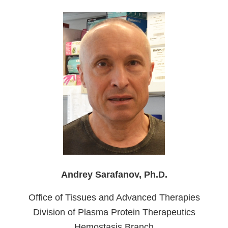
Andrey Sarafanov, Ph.D.
Office of Tissues and Advanced Therapies
Division of Plasma Protein Therapeutics
Hemostasis Branch