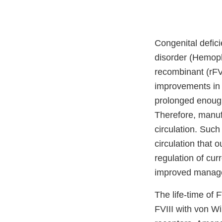
Congenital defici
disorder (Hemophi
recombinant (rFV
improvements in F
prolonged enough
Therefore, manufa
circulation. Suc
circulation that o
regulation of cur
improved manage
The life-time of 
FVIII with von Wi