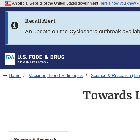
An official website of the United States government
Here’s how you know
Skip to main content
Recall Alert
Skip to FDA Search
An update on the Cyclospora outbreak availa
Skip to in this section menu
Skip to footer links
Home
Vaccines, Blood & Biologics
Science & Research (Bio
Towards L
Science & Research