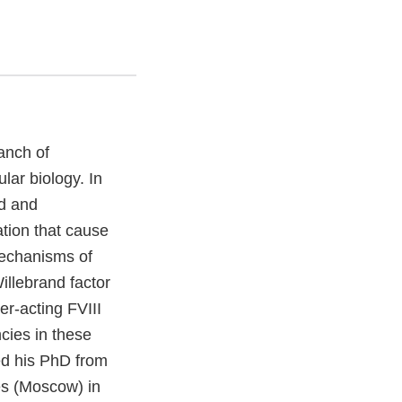
anch of
lar biology. In
ed and
ation that cause
mechanisms of
Willebrand factor
er-acting FVIII
cies in these
ed his PhD from
es (Moscow) in