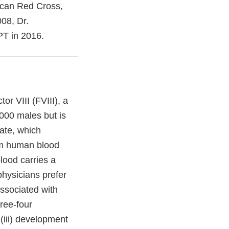
ican Red Cross,
008, Dr.
T in 2016.
or VIII (FVIII), a
,000 males but is
ate, which
rom human blood
lood carries a
physicians prefer
associated with
hree-four
 (iii) development