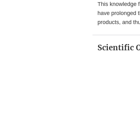
This knowledge fa
have prolonged th
products, and th
Scientific