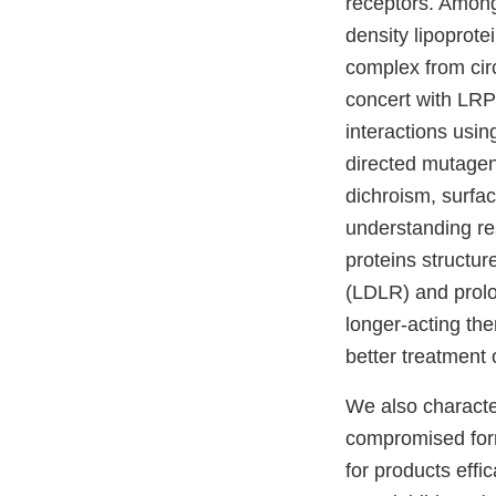
receptors. Among 
density lipoprote
complex from circ
concert with LRP1
interactions usin
directed mutagen
dichroism, surfa
understanding re
proteins structu
(LDLR) and prolo
longer-acting th
better treatment 
We also character
compromised form
for products effi