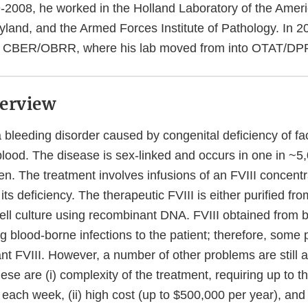
2008, he worked in the Holland Laboratory of the Amer
yland, and the Armed Forces Institute of Pathology. In 2
d CBER/OBRR, where his lab moved from into OTAT/DPP
erview
 bleeding disorder caused by congenital deficiency of fact
blood. The disease is sex-linked and occurs in one in ~5
n. The treatment involves infusions of an FVIII concentr
ts deficiency. The therapeutic FVIII is either purified f
ell culture using recombinant DNA. FVIII obtained from b
ing blood-borne infections to the patient; therefore, some 
nt FVIII. However, a number of other problems are still 
ese are (i) complexity of the treatment, requiring up to t
I each week, (ii) high cost (up to $500,000 per year), and