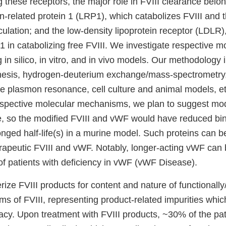
these receptors, the major role in FVIII clearance belon
in-related protein 1 (LRP1), which catabolizes FVIII and
ulation; and the low-density lipoprotein receptor (LDLR),
 in catabolizing free FVIII. We investigate respective m
g in silico, in vitro, and in vivo models. Our methodology 
esis, hydrogen-deuterium exchange/mass-spectrometry, 
ce plasmon resonance, cell culture and animal models, e
spective molecular mechanisms, we plan to suggest modi
re, so the modified FVIII and vWF would have reduced bi
nged half-life(s) in a murine model. Such proteins can b
erapeutic FVIII and vWF. Notably, longer-acting vWF can 
of patients with deficiency in vWF (vWF Disease).
ize FVIII products for content and nature of functionally/
s of FVIII, representing product-related impurities whi
cacy. Upon treatment with FVIII products, ~30% of the pa