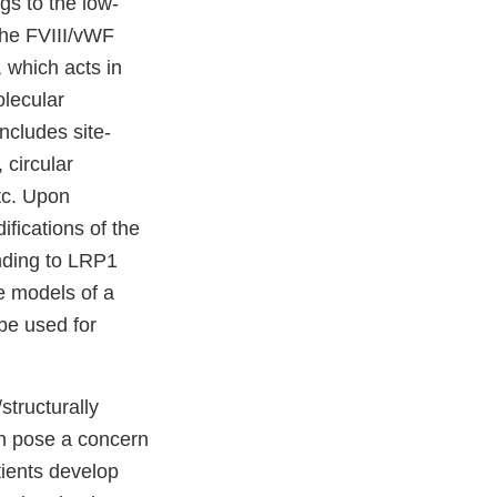
gs to the low-
 the FVIII/vWF
 which acts in
olecular
includes site-
circular
tc. Upon
fications of the
nding to LRP1
e models of a
be used for
structurally
ch pose a concern
tients develop