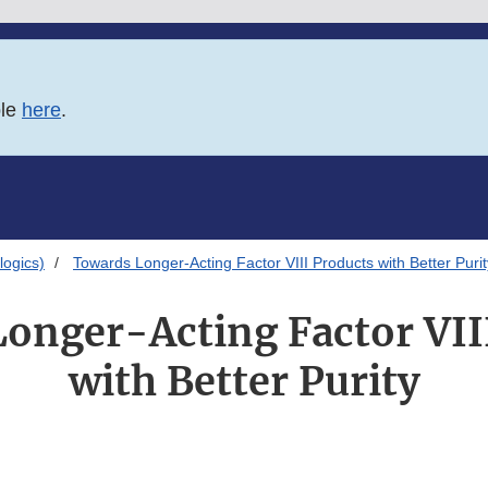
ble
here
.
logics)
Towards Longer-Acting Factor VIII Products with Better Purit
onger-Acting Factor VII
with Better Purity