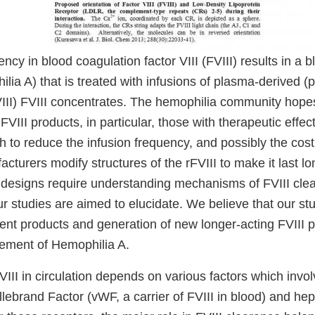
ency in blood coagulation factor VIII (FVIII) results in a 
lia A) that is treated with infusions of plasma-derived (p
III) FVIII concentrates. The hemophilia community hopes
VIII products, in particular, those with therapeutic effect
 to reduce the infusion frequency, and possibly the cost
cturers modify structures of the rFVIII to make it last lo
h designs require understanding mechanisms of FVIII cle
ur studies are aimed to elucidate. We believe that our stud
rent products and generation of new longer-acting FVIII p
ment of Hemophilia A.
FVIII in circulation depends on various factors which invol
llebrand Factor (vWF, a carrier of FVIII in blood) and he