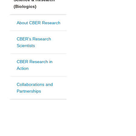
(Biologics)
About CBER Research
CBER’s Research
Scientists
CBER Research in
Action
Collaborations and
Partnerships