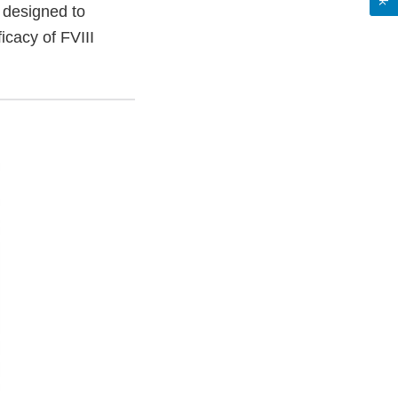
e designed to
icacy of FVIII