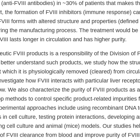
rs (anti-FVIII antibodies) in ~30% of patients that makes t
art, the formation of FVIII inhibitors (immune response) ca
VIII forms with altered structure and properties (defined 
ing the manufacturing process. The treatment would be mo
III lasts longer in circulation and has higher purity.
utic FVIII products is a responsibility of the Division of
 better understand such products, we study how the struc
t which it is physiologically removed (cleared) from circul
nvestigate how FVIII interacts with particular liver recept
ow. We also characterize the purity of FVIII products as a
p methods to control specific product-related impurities
perimental approaches include using recombinant DNA t
in cell culture, testing protein interactions, developing a
g cell culture and animal (mice) models. Our studies he
f FVIII clearance from blood and improve purity of FVIII