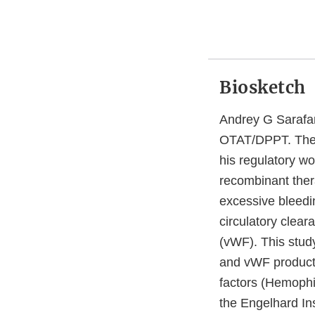
Biosketch
Andrey G Sarafan
OTAT/DPPT. The g
his regulatory w
recombinant thera
excessive bleedi
circulatory clear
(vWF). This study
and vWF products
factors (Hemophi
the Engelhard In