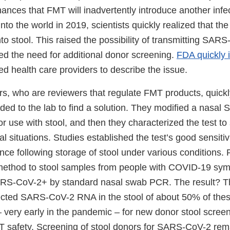
hances that FMT will inadvertently introduce another inf
nto the world in 2019, scientists quickly realized that 
to stool. This raised the possibility of transmitting SAR
 the need for additional donor screening.
FDA quickly 
d health care providers to describe the issue.
, who are reviewers that regulate FMT products, quickl
ded to the lab to find a solution. They modified a nasa
for use with stool, and then they characterized the test to
al situations. Studies established the test’s good sensitivi
nce following storage of stool under various conditions.
t method to stool samples from people with COVID-19 s
RS-CoV-2+ by standard nasal swab PCR. The result? T
ected SARS-CoV-2 RNA in the stool of about 50% of thes
 very early in the pandemic – for new donor stool scre
 safety. Screening of stool donors for SARS-CoV-2 rem