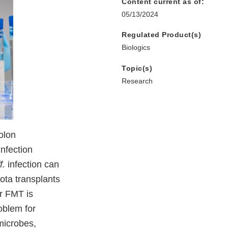
Content current as of:
05/13/2024
Regulated Product(s)
Biologics
Topic(s)
Research
olon
infection
f.
infection can
iota transplants
or FMT is
oblem for
microbes,