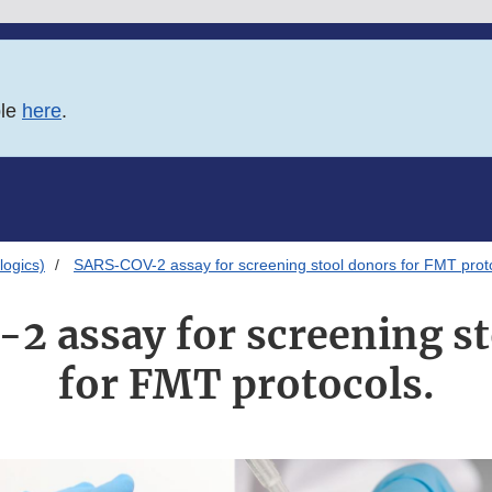
ble
here
.
logics)
SARS-COV-2 assay for screening stool donors for FMT prot
 assay for screening s
for FMT protocols.