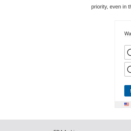
priority, even in 
Wa