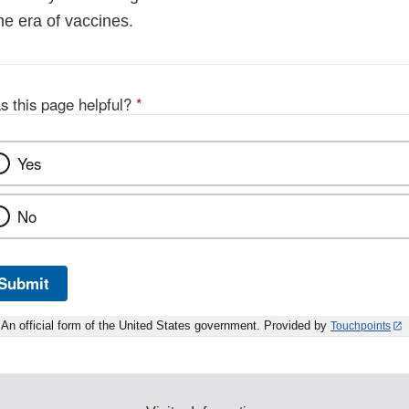
the era of vaccines.
s this page helpful?
*
Yes
No
Submit
An official form of the United States government. Provided by
Touchpoints