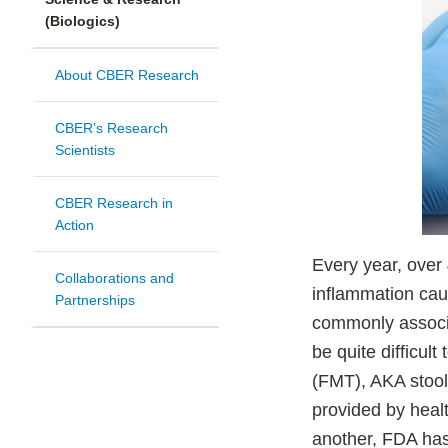
(Biologics)
About CBER Research
CBER’s Research
Scientists
CBER Research in
Action
Every year, over 
Collaborations and
inflammation cau
Partnerships
commonly associa
be quite difficul
(FMT), AKA stool
provided by heal
another, FDA has 