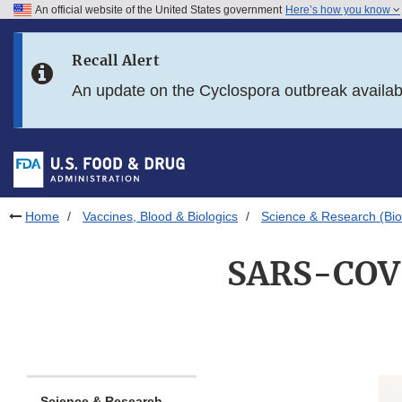
An official website of the United States government
Here’s how you know
Skip to main content
Recall Alert
Skip to FDA Search
An update on the Cyclospora outbreak availa
Skip to in this section menu
Skip to footer links
Home
Vaccines, Blood & Biologics
Science & Research (Bio
SARS-COV-2
Science & Research