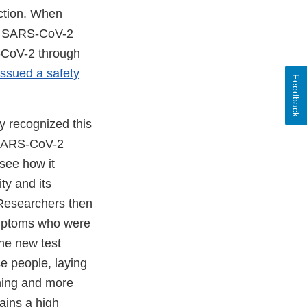
ection. When
the SARS-CoV-2
S-CoV-2 through
issued a safety
Feedback
y recognized this
l SARS-CoV-2
 see how it
ty and its
 Researchers then
ymptoms who were
he new test
e people, laying
ening and more
ains a high