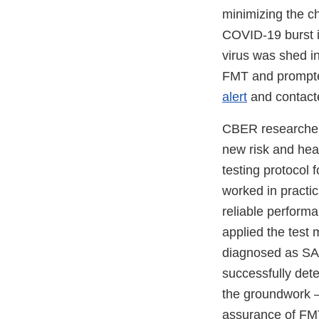
minimizing the c
COVID-19 burst i
virus was shed in
FMT and prompted
alert
and contacte
CBER researchers
new risk and hea
testing protocol 
worked in practic
reliable performa
applied the tes
diagnosed as SA
successfully det
the groundwork –
assurance of FMT