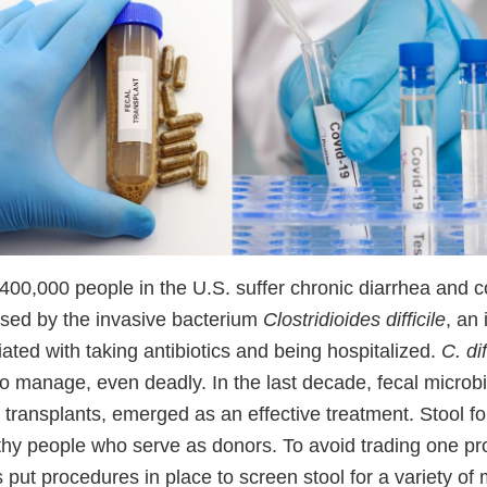
400,000 people in the U.S. suffer chronic diarrhea and c
sed by the invasive bacterium
Clostridioides difficile
, an 
ted with taking antibiotics and being hospitalized.
C. dif
t to manage, even deadly. In the last decade, fecal microb
 transplants, emerged as an effective treatment. Stool f
thy people who serve as donors. To avoid trading one pr
put procedures in place to screen stool for a variety of 