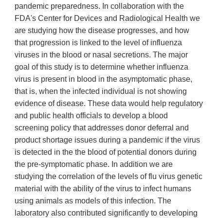
pandemic preparedness. In collaboration with the
FDA's Center for Devices and Radiological Health we
are studying how the disease progresses, and how
that progression is linked to the level of influenza
viruses in the blood or nasal secretions. The major
goal of this study is to determine whether influenza
virus is present in blood in the asymptomatic phase,
that is, when the infected individual is not showing
evidence of disease. These data would help regulatory
and public health officials to develop a blood
screening policy that addresses donor deferral and
product shortage issues during a pandemic if the virus
is detected in the the blood of potential donors during
the pre-symptomatic phase. In addition we are
studying the correlation of the levels of flu virus genetic
material with the ability of the virus to infect humans
using animals as models of this infection. The
laboratory also contributed significantly to developing