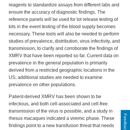
reagents to standardize assays from different labs and
ensure the accuracy of diagnostic findings. The
reference panels will be used for lot release testing of
kits in the event testing of the blood supply becomes
necessary. These tools will also be needed to perform
studies of prevalence, distribution, virus infectivity, and
transmission, to clarify and corroborate the findings of
XMRV that have been reported so far. Current data on
prevalence in the general population is primarily
derived from a restricted geographic locations in the
US; additional studies are needed to examine
prevalence on other populations.
Patient-derived XMRV has been shown to be
infectious, and both cell-associated and cell-free
transmission of the virus is possible, and a study in
Feedback
rhesus macaques indicated a viremic phase. These
findings point to a new transfusion threat that needs