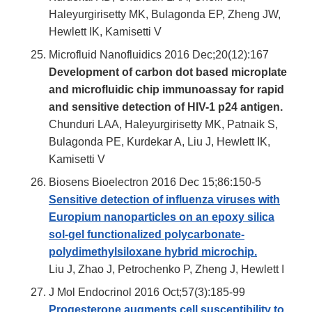
Haleyurgirisetty MK, Bulagonda EP, Zheng JW,
Hewlett IK, Kamisetti V
Microfluid Nanofluidics 2016 Dec;20(12):167
Development of carbon dot based microplate
and microfluidic chip immunoassay for rapid
and sensitive detection of HIV-1 p24 antigen.
Chunduri LAA, Haleyurgirisetty MK, Patnaik S,
Bulagonda PE, Kurdekar A, Liu J, Hewlett IK,
Kamisetti V
Biosens Bioelectron 2016 Dec 15;86:150-5
Sensitive detection of influenza viruses with
Europium nanoparticles on an epoxy silica
sol-gel functionalized polycarbonate-
polydimethylsiloxane hybrid microchip.
Liu J, Zhao J, Petrochenko P, Zheng J, Hewlett I
J Mol Endocrinol 2016 Oct;57(3):185-99
Progesterone augments cell susceptibility to