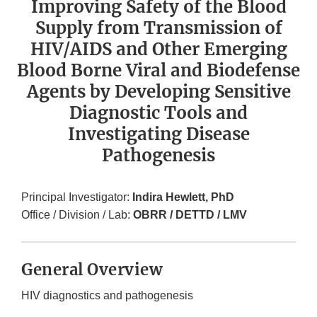
Improving Safety of the Blood
Supply from Transmission of
HIV/AIDS and Other Emerging
Blood Borne Viral and Biodefense
Agents by Developing Sensitive
Diagnostic Tools and
Investigating Disease
Pathogenesis
Principal Investigator:
Indira Hewlett, PhD
Office / Division / Lab:
OBRR / DETTD / LMV
General Overview
HIV diagnostics and pathogenesis