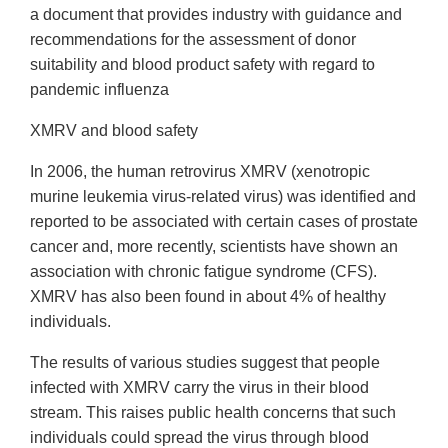
a document that provides industry with guidance and
recommendations for the assessment of donor
suitability and blood product safety with regard to
pandemic influenza
XMRV and blood safety
In 2006, the human retrovirus XMRV (xenotropic
murine leukemia virus-related virus) was identified and
reported to be associated with certain cases of prostate
cancer and, more recently, scientists have shown an
association with chronic fatigue syndrome (CFS).
XMRV has also been found in about 4% of healthy
individuals.
The results of various studies suggest that people
infected with XMRV carry the virus in their blood
stream. This raises public health concerns that such
individuals could spread the virus through blood