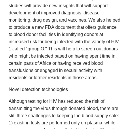
studies will provide new insights that will support
development of improved diagnosis, disease
monitoring, drug design, and vaccines. We also helped
to produce a new FDA document that offers guidance
to blood donor facilities in identifying donors at
increased risk for being infected with the variety of HIV-
1 called "group O." This will help to screen out donors
who might be infected based on having spent time in
certain parts of Africa or having received blood
transfusions or engaged in sexual activity with
residents or former residents in those areas.
Novel detection technologies
Although testing for HIV has reduced the risk of
transmitting the virus through donated blood, there are
still three challenges to keeping the blood supply safe:
1) existing tests are performed only on plasma, while