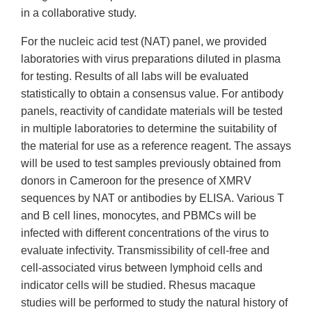
in a collaborative study.
For the nucleic acid test (NAT) panel, we provided
laboratories with virus preparations diluted in plasma
for testing. Results of all labs will be evaluated
statistically to obtain a consensus value. For antibody
panels, reactivity of candidate materials will be tested
in multiple laboratories to determine the suitability of
the material for use as a reference reagent. The assays
will be used to test samples previously obtained from
donors in Cameroon for the presence of XMRV
sequences by NAT or antibodies by ELISA. Various T
and B cell lines, monocytes, and PBMCs will be
infected with different concentrations of the virus to
evaluate infectivity. Transmissibility of cell-free and
cell-associated virus between lymphoid cells and
indicator cells will be studied. Rhesus macaque
studies will be performed to study the natural history of