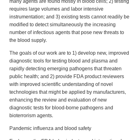
many agents are found mostly in blood cells; 2) testing
requires large volumes and labor intensive
instrumentation; and 3) existing tests cannot readily be
modified to detect simultaneously the increasing
number of infectious agents that pose new threats to
the blood supply.
The goals of our work are to 1) develop new, improved
diagnostic tools for testing blood and plasma and
rapidly detecting emerging pathogens that threaten
public health; and 2) provide FDA product reviewers
with improved scientific understanding of novel
technologies that might be applied by manufacturers,
enhancing the review and evaluation of new
diagnostic tests for blood-borne pathogens and
bioterrorism agents.
Pandemic influenza and blood safety