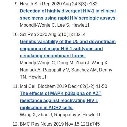
Health Sci Rep 2020 Aug 24;3(3):e182
Detection of highly divergent HIV-1 in clinical
specimens using rapid HIV serologic assays.
Mbondji-Wonje C, Lee S, Hewlett I
Sci Rep 2020 Aug 6;10(1):13214
Genetic variability of the U5 and downstream
sequence of major HIV-1 subtypes and
circulating recombinant forms.
Mbondji-Wonje C, Dong M, Zhao J, Wang X,
Nanfack A, Ragupathy V, Sanchez AM, Denny
TN, Hewlett I
Mol Cell Biochem 2019 Dec;462(1-2):41-50
The effects of MAPK p38alpha on AZT
resistance against reactivating HIV-1
replication in ACH2 cells.
Wang X, Zhao J, Ragupathy V, Hewlett I
BMC Res Notes 2019 Nov 15;12(1):745