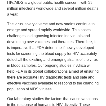
HIV/AIDS is a global public health concern, with 33
million infections worldwide and several million deaths
a year.
The virus is very diverse and new strains continue to
emerge and spread rapidly worldwide. This poses
challenges to diagnosing infected individuals and
developing new vaccines and therapies. Therefore, it
is imperative that FDA determine if newly developed
tests for screening the blood supply for HIV accurately
detect all the existing and emerging strains of the virus
in blood samples. Our ongoing studies in Africa will
help FDA in its global collaborations aimed at ensuring
there are accurate HIV diagnostic tests and safe and
effective vaccines available to respond to the changing
population of AIDS viruses.
Our laboratory studies the factors that cause variations
in the response of humans to HIV diversity. These