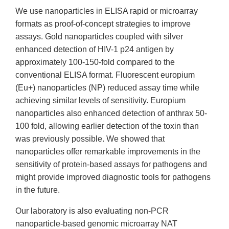
We use nanoparticles in ELISA rapid or microarray
formats as proof-of-concept strategies to improve
assays. Gold nanoparticles coupled with silver
enhanced detection of HIV-1 p24 antigen by
approximately 100-150-fold compared to the
conventional ELISA format. Fluorescent europium
(Eu+) nanoparticles (NP) reduced assay time while
achieving similar levels of sensitivity. Europium
nanoparticles also enhanced detection of anthrax 50-
100 fold, allowing earlier detection of the toxin than
was previously possible. We showed that
nanoparticles offer remarkable improvements in the
sensitivity of protein-based assays for pathogens and
might provide improved diagnostic tools for pathogens
in the future.
Our laboratory is also evaluating non-PCR
nanoparticle-based genomic microarray NAT