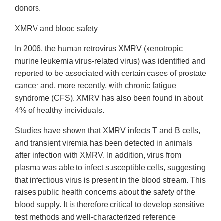
donors.
XMRV and blood safety
In 2006, the human retrovirus XMRV (xenotropic
murine leukemia virus-related virus) was identified and
reported to be associated with certain cases of prostate
cancer and, more recently, with chronic fatigue
syndrome (CFS). XMRV has also been found in about
4% of healthy individuals.
Studies have shown that XMRV infects T and B cells,
and transient viremia has been detected in animals
after infection with XMRV. In addition, virus from
plasma was able to infect susceptible cells, suggesting
that infectious virus is present in the blood stream. This
raises public health concerns about the safety of the
blood supply. It is therefore critical to develop sensitive
test methods and well-characterized reference