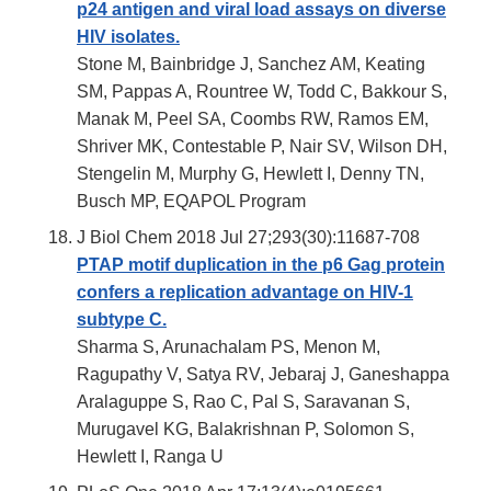
p24 antigen and viral load assays on diverse
HIV isolates.
Stone M, Bainbridge J, Sanchez AM, Keating
SM, Pappas A, Rountree W, Todd C, Bakkour S,
Manak M, Peel SA, Coombs RW, Ramos EM,
Shriver MK, Contestable P, Nair SV, Wilson DH,
Stengelin M, Murphy G, Hewlett I, Denny TN,
Busch MP, EQAPOL Program
J Biol Chem 2018 Jul 27;293(30):11687-708
PTAP motif duplication in the p6 Gag protein
confers a replication advantage on HIV-1
subtype C.
Sharma S, Arunachalam PS, Menon M,
Ragupathy V, Satya RV, Jebaraj J, Ganeshappa
Aralaguppe S, Rao C, Pal S, Saravanan S,
Murugavel KG, Balakrishnan P, Solomon S,
Hewlett I, Ranga U