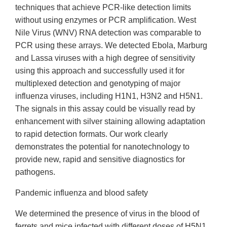
techniques that achieve PCR-like detection limits
without using enzymes or PCR amplification. West
Nile Virus (WNV) RNA detection was comparable to
PCR using these arrays. We detected Ebola, Marburg
and Lassa viruses with a high degree of sensitivity
using this approach and successfully used it for
multiplexed detection and genotyping of major
influenza viruses, including H1N1, H3N2 and H5N1.
The signals in this assay could be visually read by
enhancement with silver staining allowing adaptation
to rapid detection formats. Our work clearly
demonstrates the potential for nanotechnology to
provide new, rapid and sensitive diagnostics for
pathogens.
Pandemic influenza and blood safety
We determined the presence of virus in the blood of
ferrets and mice infected with different doses of H5N1