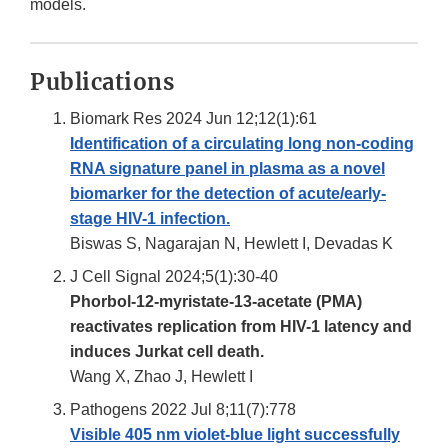
models.
Publications
Biomark Res 2024 Jun 12;12(1):61
Identification of a circulating long non-coding
RNA signature panel in plasma as a novel
biomarker for the detection of acute/early-
stage HIV-1 infection.
Biswas S, Nagarajan N, Hewlett I, Devadas K
J Cell Signal 2024;5(1):30-40
Phorbol-12-myristate-13-acetate (PMA)
reactivates replication from HIV-1 latency and
induces Jurkat cell death.
Wang X, Zhao J, Hewlett I
Pathogens 2022 Jul 8;11(7):778
Visible 405 nm violet-blue light successfully