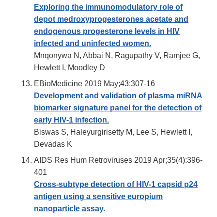
Exploring the immunomodulatory role of
depot medroxyprogesterones acetate and
endogenous progesterone levels in HIV
infected and uninfected women.
Mnqonywa N, Abbai N, Ragupathy V, Ramjee G,
Hewlett I, Moodley D
EBioMedicine 2019 May;43:307-16
Development and validation of plasma miRNA
biomarker signature panel for the detection of
early HIV-1 infection.
Biswas S, Haleyurgirisetty M, Lee S, Hewlett I,
Devadas K
AIDS Res Hum Retroviruses 2019 Apr;35(4):396-
401
Cross-subtype detection of HIV-1 capsid p24
antigen using a sensitive europium
nanoparticle assay.