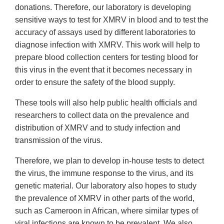
donations. Therefore, our laboratory is developing
sensitive ways to test for XMRV in blood and to test the
accuracy of assays used by different laboratories to
diagnose infection with XMRV. This work will help to
prepare blood collection centers for testing blood for
this virus in the event that it becomes necessary in
order to ensure the safety of the blood supply.
These tools will also help public health officials and
researchers to collect data on the prevalence and
distribution of XMRV and to study infection and
transmission of the virus.
Therefore, we plan to develop in-house tests to detect
the virus, the immune response to the virus, and its
genetic material. Our laboratory also hopes to study
the prevalence of XMRV in other parts of the world,
such as Cameroon in African, where similar types of
viral infections are known to be prevalent. We also