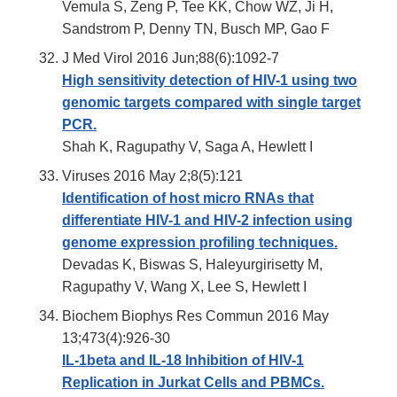
Vemula S, Zeng P, Tee KK, Chow WZ, Ji H,
Sandstrom P, Denny TN, Busch MP, Gao F
J Med Virol 2016 Jun;88(6):1092-7
High sensitivity detection of HIV-1 using two
genomic targets compared with single target
PCR.
Shah K, Ragupathy V, Saga A, Hewlett I
Viruses 2016 May 2;8(5):121
Identification of host micro RNAs that
differentiate HIV-1 and HIV-2 infection using
genome expression profiling techniques.
Devadas K, Biswas S, Haleyurgirisetty M,
Ragupathy V, Wang X, Lee S, Hewlett I
Biochem Biophys Res Commun 2016 May
13;473(4):926-30
IL-1beta and IL-18 Inhibition of HIV-1
Replication in Jurkat Cells and PBMCs.