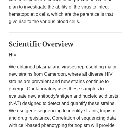
plan to investigate the ability of the virus to infect
hematopoietic cells, which are the parent cells that
give rise to the various blood cells.
Scientific Overview
HIV
We obtained plasma and viruses representing major
new strains from Cameroon, where all diverse HIV
strains are prevalent and new strains continue to
emerge. Our laboratory uses these samples to
evaluate new antibody/antigen and nucleic acid tests
(NAT) designed to detect and quantify these strains.
We use gene sequencing to identify strains, tropism,
and drug resistance. Correlation of sequencing data
with cell-based phenotyping for tropism will provide