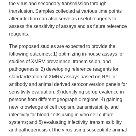
the virus and secondary transmission through
transfusion. Samples collected at various time points
after infection can also serve as useful reagents to
assess the sensitivity of assays and as future reference
reagents.
The proposed studies are expected to provide the
following outcomes: 1) optimizing in-house assays for
studies of XMRV prevalence, transmission, and
pathogenesis; 2) developing reference reagents for
standardization of XMRV assays based on NAT or
antibody and animal derived seroconversion panels for
sensitivity evaluation; 3) identifying seroprevalence in
persons from different geographic regions; 4) gaining
new knowledge of cell tropism, transmissibility, and
infectivity for blood cells using in vitro cell culture
systems; and 5) evaluating infectivity, transmissibility,
and pathogenesis of the virus using susceptible animal