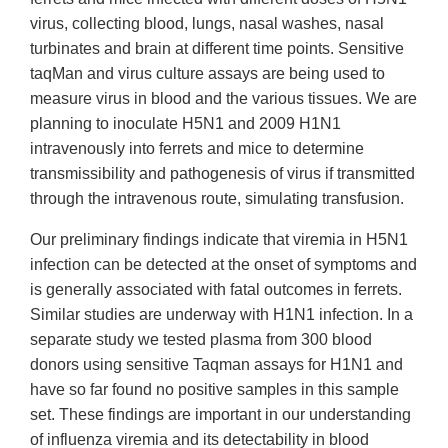
virus, collecting blood, lungs, nasal washes, nasal
turbinates and brain at different time points. Sensitive
taqMan and virus culture assays are being used to
measure virus in blood and the various tissues. We are
planning to inoculate H5N1 and 2009 H1N1
intravenously into ferrets and mice to determine
transmissibility and pathogenesis of virus if transmitted
through the intravenous route, simulating transfusion.
Our preliminary findings indicate that viremia in H5N1
infection can be detected at the onset of symptoms and
is generally associated with fatal outcomes in ferrets.
Similar studies are underway with H1N1 infection. In a
separate study we tested plasma from 300 blood
donors using sensitive Taqman assays for H1N1 and
have so far found no positive samples in this sample
set. These findings are important in our understanding
of influenza viremia and its detectability in blood