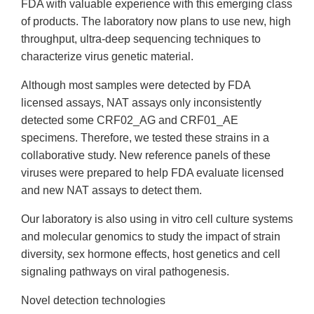
FDA with valuable experience with this emerging class
of products. The laboratory now plans to use new, high
throughput, ultra-deep sequencing techniques to
characterize virus genetic material.
Although most samples were detected by FDA
licensed assays, NAT assays only inconsistently
detected some CRF02_AG and CRF01_AE
specimens. Therefore, we tested these strains in a
collaborative study. New reference panels of these
viruses were prepared to help FDA evaluate licensed
and new NAT assays to detect them.
Our laboratory is also using in vitro cell culture systems
and molecular genomics to study the impact of strain
diversity, sex hormone effects, host genetics and cell
signaling pathways on viral pathogenesis.
Novel detection technologies