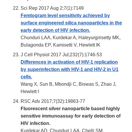
Sci Rep 2017 Aug 2;7(1):7149
Femtogram level sensitivity achieved by
surface engineered silica nanoparticles in the
early detection of HIV infection.
Chunduri LAA, Kurdekar A, Haleyurgirisetty MK,
Bulagonda EP, Kamisetti V, Hewlett IK
J Cell Physiol 2017 Jul;232(7):1746-53
Differences in activation of HIV-1 replication
by superinfection with HIV-1 and HIV-2 in U1
cells.
Wang X, Sun B, Mbondji C, Biswas S, Zhao J,
Hewlett I
RSC Adv 2017;7(32):19863-77
Fluorescent silver nanoparticle based highly
sensitive immunoassay for early detection of
HIV infection.
Kurdekar AD, Chunduri LAA, Chelli SM,