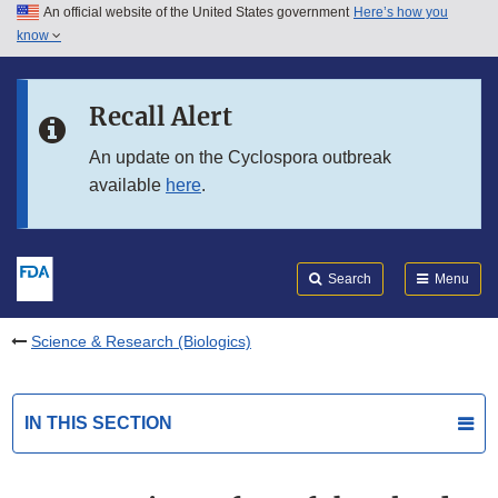
An official website of the United States government
Here’s how you
Skip to main content
know
Search
Submit
FDA
Skip to FDA Search
Recall Alert
Skip to in this section menu
An update on the Cyclospora outbreak
available
here
.
Skip to footer links
Search
Menu
Science & Research (Biologics)
IN THIS SECTION