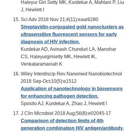
Haleyur Giri Setty MK, Kurdekar A, Mahtani P, Liu
J, Hewlett I
Sci Adv 2018 Nov 21;4(11):eaar6280
Streptavidin-conjugated gold nanoclusters as
ultrasensitive fluorescent sensors for early
diagnosis of HIV infection.
Kurdekar AD, Avinash Chunduri LA, Manohar
CS, Haleyurgirisetty MK, Hewlett IK,
Venkataramaniah K
Wiley Interdiscip Rev Nanomed Nanobiotechnol
2018 Sep-Oct;10(5):e1512
Application of nanotechnology in biosensors
for enhancing pathogen detection.
Sposito AJ, Kurdekar A, Zhao J, Hewlett I
J Clin Microbiol 2018 Aug;56(8):e02045-17
Comparison of detection limits of 4th
generation combination HIV antigen/antibody,