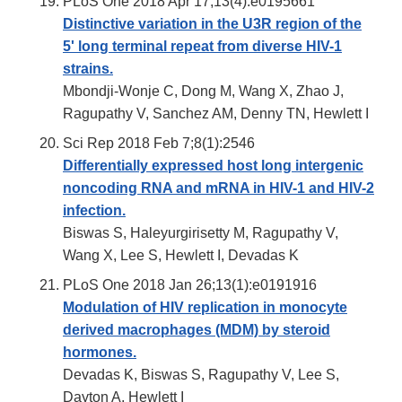
PLoS One 2018 Apr 17;13(4):e0195661
Distinctive variation in the U3R region of the
5' long terminal repeat from diverse HIV-1
strains.
Mbondji-Wonje C, Dong M, Wang X, Zhao J,
Ragupathy V, Sanchez AM, Denny TN, Hewlett I
Sci Rep 2018 Feb 7;8(1):2546
Differentially expressed host long intergenic
noncoding RNA and mRNA in HIV-1 and HIV-2
infection.
Biswas S, Haleyurgirisetty M, Ragupathy V,
Wang X, Lee S, Hewlett I, Devadas K
PLoS One 2018 Jan 26;13(1):e0191916
Modulation of HIV replication in monocyte
derived macrophages (MDM) by steroid
hormones.
Devadas K, Biswas S, Ragupathy V, Lee S,
Dayton A, Hewlett I