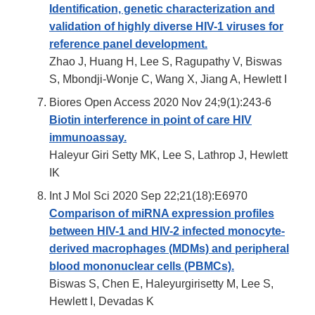
Identification, genetic characterization and
validation of highly diverse HIV-1 viruses for
reference panel development.
Zhao J, Huang H, Lee S, Ragupathy V, Biswas
S, Mbondji-Wonje C, Wang X, Jiang A, Hewlett I
Biores Open Access 2020 Nov 24;9(1):243-6
Biotin interference in point of care HIV
immunoassay.
Haleyur Giri Setty MK, Lee S, Lathrop J, Hewlett
IK
Int J Mol Sci 2020 Sep 22;21(18):E6970
Comparison of miRNA expression profiles
between HIV-1 and HIV-2 infected monocyte-
derived macrophages (MDMs) and peripheral
blood mononuclear cells (PBMCs).
Biswas S, Chen E, Haleyurgirisetty M, Lee S,
Hewlett I, Devadas K