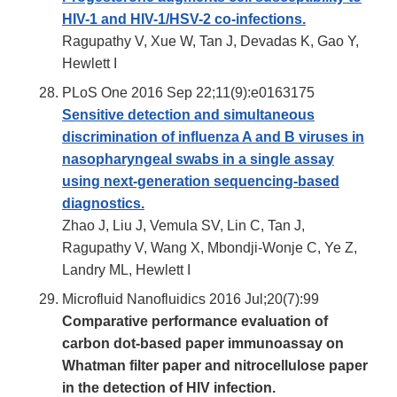
HIV-1 and HIV-1/HSV-2 co-infections.
Ragupathy V, Xue W, Tan J, Devadas K, Gao Y,
Hewlett I
PLoS One 2016 Sep 22;11(9):e0163175
Sensitive detection and simultaneous
discrimination of influenza A and B viruses in
nasopharyngeal swabs in a single assay
using next-generation sequencing-based
diagnostics.
Zhao J, Liu J, Vemula SV, Lin C, Tan J,
Ragupathy V, Wang X, Mbondji-Wonje C, Ye Z,
Landry ML, Hewlett I
Microfluid Nanofluidics 2016 Jul;20(7):99
Comparative performance evaluation of
carbon dot-based paper immunoassay on
Whatman filter paper and nitrocellulose paper
in the detection of HIV infection.