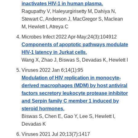
inactivates HIV-1 in human plasma.
Ragupathy V, Haleyurgirisetty M, Dahiya N,
Stewart C, Anderson J, MacGregor S, Maclean
M, Hewlett I, Atreya C
Microbes Infect 2022 Apr-May;24(3):104912
Components of apoptotic pathways modulate
HIV-1 latency in Jurkat cells.
Wang X, Zhao J, Biswas S, Devadas K, Hewlett I
Viruses 2022 Jan 6;14(1):95
Modulation of HIV replication in monocyte-
derived macrophages (MDM) by host antiviral
factors secretory leukocyte protease inhibitor
and Serpin family C member 1 induced by
steroid hormones.
Biswas S, Chen E, Gao Y, Lee S, Hewlett I,
Devadas K
Viruses 2021 Jul 20;13(7):1417