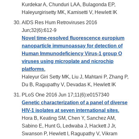
Kurdekar A, Chunduri LAA, Bulagonda EP,
Haleyurgirisetty MK, Kamisetti V, Hewlett IK
AIDS Res Hum Retroviruses 2016
Jun;32(6):612-9
Novel time-resolved fluorescence europium
nanoparticle immunoassay for detection of
Human Immunodeficiency Virus-1 group O
viruses using microplate and nicrochip
platforms.
Haleyur Giri Setty MK, Liu J, Mahtani P, Zhang P,
Du B, Ragupathy V, Devadas K, Hewlett IK
PLoS One 2016 Jun 17;11(6):e0157340
Genetic characterization of a panel of diverse
HIV-1 isolates at seven international sites.
Hora B, Keating SM, Chen Y, Sanchez AM,
Sabino E, Hunt G, Ledwaba J, Hackett J Jr,
Swanson P, Hewlett I, Ragupathy V, Vikram