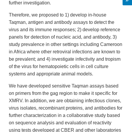
further investigation.
Therefore, we proposed to 1) develop in-house
Taqman, antigen and antibody assays to detect the
virus and its immune responses; 2) develop reference
panels for detection of nucleic acid, and antibody, 3)
study prevalence in other settings including Cameroon
in Africa where other retroviral infections are known to
be prevalent; and 4) investigate infectivity and tropism
of the virus for hematopoietic cells in cell culture
systems and appropriate animal models.
We have developed sensitive Taqman assays based
on primers from the gag region to make it specific for
XMRV. In addition, we are obtaining infectious clones,
virus isolates, recombinant proteins, and antibodies for
further characterization in a collaborative study based
on sequence analysis and evaluation of reactivity
using tests developed at CBER and other laboratories