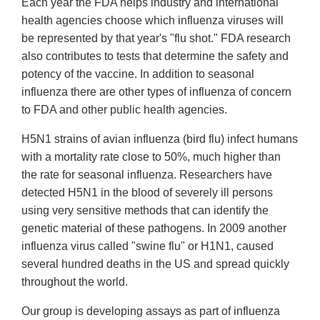
Each year the FDA helps industry and international
health agencies choose which influenza viruses will
be represented by that year's "flu shot." FDA research
also contributes to tests that determine the safety and
potency of the vaccine. In addition to seasonal
influenza there are other types of influenza of concern
to FDA and other public health agencies.
H5N1 strains of avian influenza (bird flu) infect humans
with a mortality rate close to 50%, much higher than
the rate for seasonal influenza. Researchers have
detected H5N1 in the blood of severely ill persons
using very sensitive methods that can identify the
genetic material of these pathogens. In 2009 another
influenza virus called "swine flu" or H1N1, caused
several hundred deaths in the US and spread quickly
throughout the world.
Our group is developing assays as part of influenza