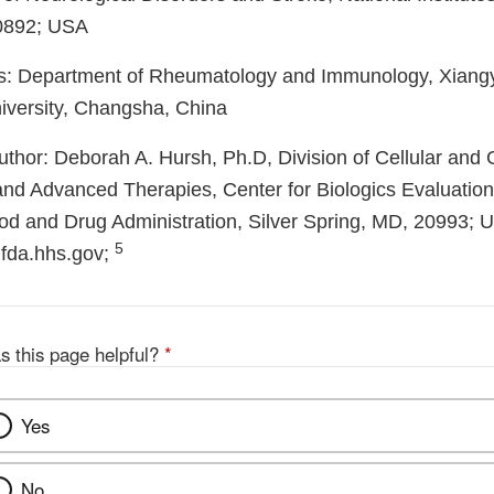
0892; USA
s: Department of Rheumatology and Immunology, Xiangy
iversity, Changsha, China
thor: Deborah A. Hursh, Ph.D, Division of Cellular and
 and Advanced Therapies, Center for Biologics Evaluatio
od and Drug Administration, Silver Spring, MD, 20993; 
5
fda.hhs.gov;
s this page helpful?
*
Yes
No