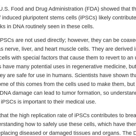
e U.S. Food and Drug Administration (FDA) showed that t
of induced pluripotent stems cells (iPSCs) likely contribute
ks in DNA routinely seen in these cells.
 iPSCs are not used directly; however, they can be coax
as nerve, liver, and heart muscle cells. They are derived 
 cells with special factors that cause them to revert to an 
s have many potential uses in regenerative medicine, but 
hey are safe for use in humans. Scientists have shown t
 of this comes from the cells used to make them, but s
 DNA damage can lead to tumor formation, so understan
iPSCs is important to their medical use.
hat the high replication rate of iPSCs contributes to bre
rstanding how to safely use these cells, which have ther
 replacing diseased or damaged tissues and organs. The