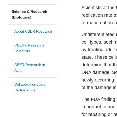
Scientists at th
Science & Research
replication rate 
(Biologics)
formation of brea
About CBER Research
Undifferentiated
cell types, such 
CBER’s Research
by treating adult
Scientists
state. These cell
determine that t
CBER Research in
Action
DNA damage. Some
newly occurring.
Collaborations and
of the damage in 
Partnerships
The FDA finding t
important to unde
for repairing or