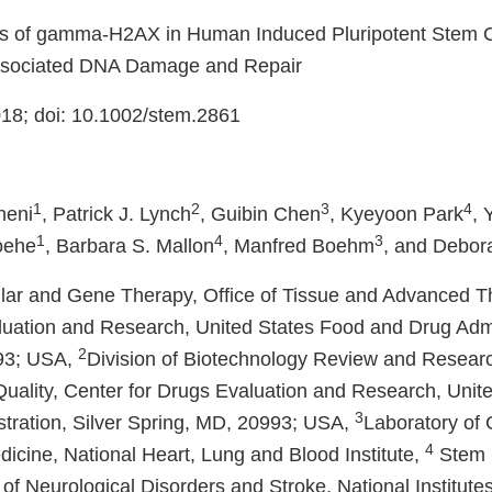
ls of gamma-H2AX in Human Induced Pluripotent Stem C
Associated DNA Damage and Repair
18; doi: 10.1002/stem.2861
1
2
3
4
neni
, Patrick J. Lynch
, Guibin Chen
, Kyeyoon Park
, 
1
4
3
oehe
, Barbara S. Mallon
, Manfred Boehm
, and Debor
lular and Gene Therapy, Office of Tissue and Advanced T
aluation and Research, United States Food and Drug Admin
2
93; USA,
Division of Biotechnology Review and Research
uality, Center for Drugs Evaluation and Research, Unit
3
tration, Silver Spring, MD, 20993; USA,
Laboratory of 
4
icine, National Heart, Lung and Blood Institute,
Stem C
e of Neurological Disorders and Stroke, National Institutes