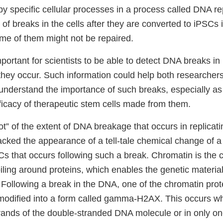
by specific cellular processes in a process called DNA r
of breaks in the cells after they are converted to iPSCs
ome of them might not be repaired.
important for scientists to be able to detect DNA breaks i
hey occur. Such information could help both researche
understand the importance of such breaks, especially as 
ficacy of therapeutic stem cells made from them.
t” of the extent of DNA breakage that occurs in replicat
acked the appearance of a tell-tale chemical change of a 
Cs that occurs following such a break. Chromatin is the
iling around proteins, which enables the genetic materia
l. Following a break in the DNA, one of the chromatin prot
dified into a form called gamma-H2AX. This occurs wh
rands of the double-stranded DNA molecule or in only one