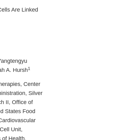
ells Are Linked
Yangtengyu
1
ah A. Hursh
herapies, Center
istration, Silver
 II, Office of
ed States Food
Cardiovascular
ell Unit,
 of Health,