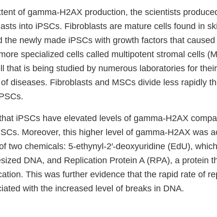
xtent of gamma-H2AX production, the scientists produc
lasts into iPSCs. Fibroblasts are mature cells found in s
d the newly made iPSCs with growth factors that caused
o more specialized cells called multipotent stromal cells
ll that is being studied by numerous laboratories for their
y of diseases. Fibroblasts and MSCs divide less rapidly t
iPSCs.
 that iPSCs have elevated levels of gamma-H2AX compa
 MSCs. Moreover, this higher level of gamma-H2AX was 
of two chemicals: 5‐ethynyl‐2′‐deoxyuridine (EdU), which
esized DNA, and Replication Protein A (RPA), a protein t
ation. This was further evidence that the rapid rate of rep
ated with the increased level of breaks in DNA.