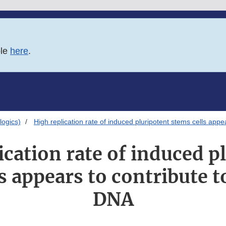
ble
here
.
logics)
High replication rate of induced pluripotent stems cells appe
ication rate of induced p
s appears to contribute t
DNA