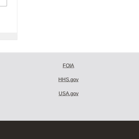
FOIA
HHS.gov
USA.gov