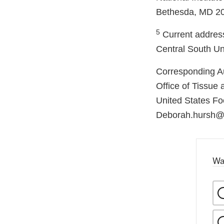
Bethesda, MD 2
5
Current addres
Central South Un
Corresponding Au
Office of Tissue
United States Fo
Deborah.hursh@
Wa