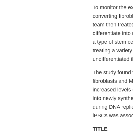
To monitor the e
converting fibrob
team then treate
differentiate int
a type of stem ce
treating a variet
undifferentiated 
The study found
fibroblasts and
increased levels 
into newly synth
during DNA replic
iPSCs was associ
TITLE