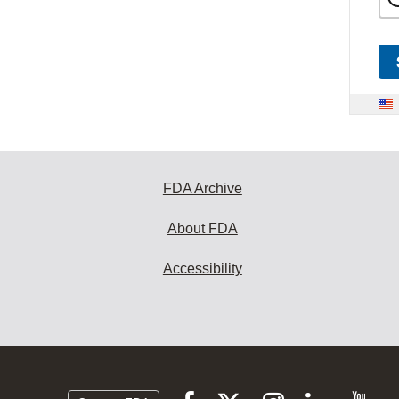
FDA Archive
About FDA
Accessibility
Follow