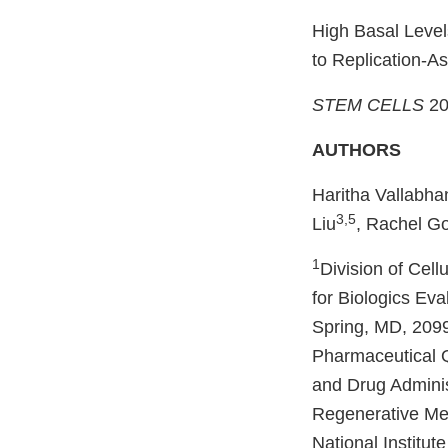
High Basal Leve
to Replication‐
STEM CELLS
20
AUTHORS
Haritha Vallabha
3,5
Liu
, Rachel G
1
Division of Cel
for Biologics Ev
Spring, MD, 209
Pharmaceutical Q
and Drug Adminis
Regenerative Med
National Institut