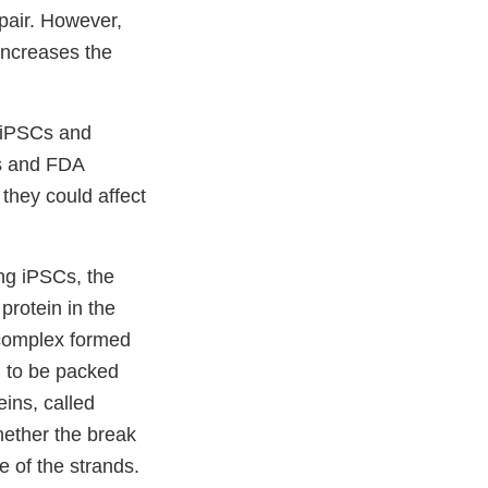
epair. However,
 increases the
n iPSCs and
rs and FDA
they could affect
ing iPSCs, the
protein in the
 complex formed
l to be packed
eins, called
ether the break
 of the strands.