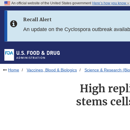
An official website of the United States government
Here’s how you know
Skip to main content
Recall Alert
Skip to FDA Search
An update on the Cyclospora outbreak availa
Skip to in this section menu
Skip to footer links
Home
Vaccines, Blood & Biologics
Science & Research (Bio
High repl
stems cell