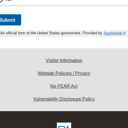
Submit
An official form of the United States government. Provided by
Touchpoints
Visitor Information
Website Policies / Privacy
No FEAR Act
Vulnerability Disclosure Policy