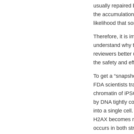
usually repaired 
the accumulation 
likelihood that s
Therefore, it is 
understand why t
reviewers better 
the safety and ef
To get a “snapsho
FDA scientists tr
chromatin of iPS
by DNA tightly co
into a single cel
H2AX becomes mo
occurs in both st