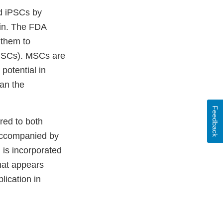
ed iPSCs by
kin. The FDA
 them to
 (MSCs). MSCs are
 potential in
han the
Feedback
red to both
accompanied by
 is incorporated
hat appears
lication in