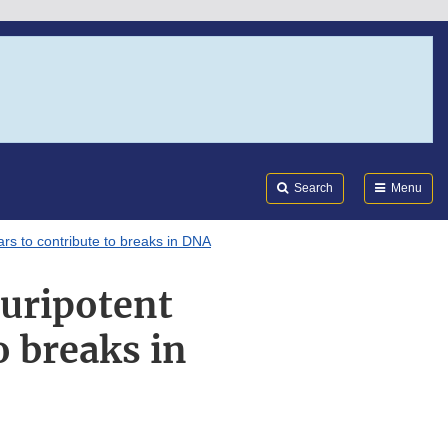
Search
Submi
FDA
Search
Menu
ars to contribute to breaks in DNA
luripotent
o breaks in