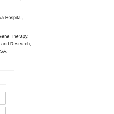
a Hospital,
 Gene Therapy,
n and Research,
USA,