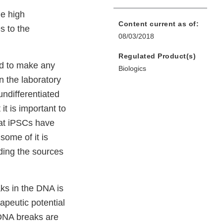
he high
Content current as of:
s to the
08/03/2018
Regulated Product(s)
ed to make any
Biologics
in the laboratory
undifferentiated
it is important to
hat iPSCs have
ome of it is
ding the sources
aks in the DNA is
apeutic potential
 DNA breaks are