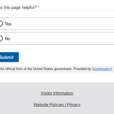
s this page helpful?
*
Yes
No
Submit
An official form of the United States government. Provided by
Touchpoints
Visitor Information
Website Policies / Privacy