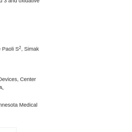
d 3 and oxidative
2
e Paoli S
, Simak
Devices, Center
A.
innesota Medical