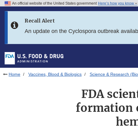
An official website of the United States government
Here’s how you know
Skip to main content
Recall Alert
Skip to FDA Search
An update on the Cyclospora outbreak availa
Skip to in this section menu
Skip to footer links
Home
Vaccines, Blood & Biologics
Science & Research (Bio
FDA scient
formation 
hemo