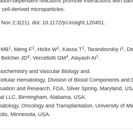
tion-dependent reactions promote interactions with ban
 cell-derived microparticles.
 Nov 2;3(21). doi: 10.1172/jci.insight.120451.
1
1
1
1
1
r MB
, Meng F
, Hicks W
, Kassa T
, Tarandovskiy I
, D
4
4
1
, Belcher JD
, Vercellotti GM
, Alayash AI
.
Biochemistry and Vascular Biology and.
Cellular Hematology, Division of Blood Components and 
aluation and Research, FDA, Silver Spring, Maryland, US
ical LLC, Birmingham, Alabama, USA.
matology, Oncology and Transplantation, University of M
lis, Minnesota, USA.