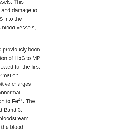
ssels. This
in and damage to
S into the
 blood vessels,
s previously been
tion of HbS to MP
wed for the first
ormation.
sitive charges
 abnormal
4+
on to Fe
. The
ed Band 3,
 bloodstream.
 the blood