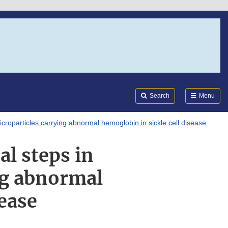
Search
Submi
FDA
Search
Menu
icroparticles carrying abnormal hemoglobin in sickle cell disease
al steps in
ng abnormal
sease