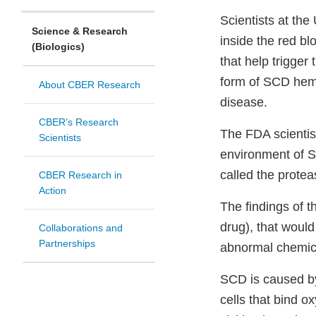
Scientists at th
Science & Research
inside the red b
(Biologics)
that help trigger
form of SCD hemo
About CBER Research
disease.
CBER’s Research
The FDA scientist
Scientists
environment of SC
called the prote
CBER Research in
Action
The findings of 
drug), that would
Collaborations and
Partnerships
abnormal chemical
SCD is caused by 
cells that bind o