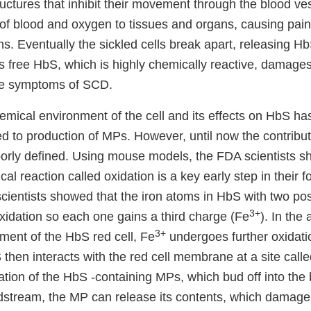
uctures that inhibit their movement through the blood ve
y of blood and oxygen to tissues and organs, causing pa
s. Eventually the sickled cells break apart, releasing Hb
s free HbS, which is highly chemically reactive, damages
the symptoms of SCD.
mical environment of the cell and its effects on HbS ha
ed to production of MPs. However, until now the contribu
orly defined. Using mouse models, the FDA scientists sho
cal reaction called oxidation is a key early step in their f
 scientists showed that the iron atoms in HbS with two po
3+
xidation so each one gains a third charge (Fe
). In the
3+
ment of the HbS red cell, Fe
undergoes further oxidati
then interacts with the red cell membrane at a site call
ation of the HbS -containing MPs, which bud off into the
dstream, the MP can release its contents, which damage