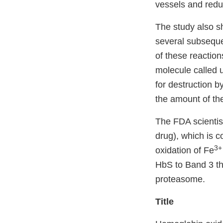
vessels and reduc
The study also sh
several subsequen
of these reaction
molecule called 
for destruction b
the amount of th
The FDA scienti
drug), which is 
3+
oxidation of Fe
HbS to Band 3 tha
proteasome.
Title