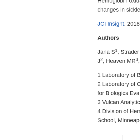
Hemoglobin oxida
changes in sickle
JCI Insight
. 2018
Authors
1
Jana S
, Strade
2
3
J
, Heaven MR
1 Laboratory of 
2 Laboratory of 
for Biologics Ev
3 Vulcan Analyt
4 Division of He
School, Minneapo