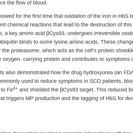
e the flow of blood.
owed for the first time that oxidation of the iron in HbS 
t chemical reactions that lead to the destruction of this
s, a key amino acid βCys93, undergoes irreversible oxida
ubiquitin binds to some lysine amino acids. These change
y the proteasome, which acts as the cell’s protein shredd
e oxygen- carrying protein and contributes to symptoms 
sts also demonstrated how the drug hydroxyurea (an FD
commonly used to reduce symptoms in SCD patients, blo
4+
to Fe
and shielded the βCys93 target. This reduced bo
t triggers MP production and the tagging of HbS for dest