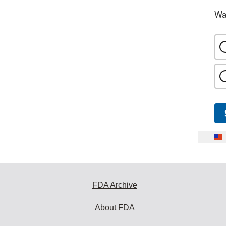
Wa
FDA Archive
About FDA