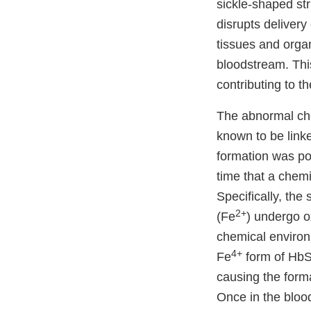
sickle-shaped str
disrupts deliver
tissues and organ
bloodstream. Thi
contributing to 
The abnormal che
known to be link
formation was po
time that a chemi
Specifically, the
2+
(Fe
) undergo o
chemical environ
4+
Fe
form of HbS 
causing the form
Once in the bloo