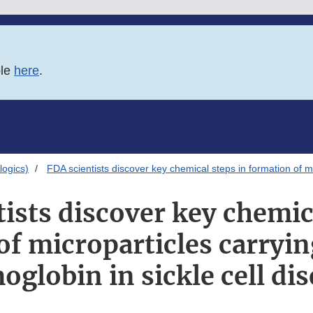
ble
here
.
logics)
FDA scientists discover key chemical steps in formation of m
ists discover key chemic
of microparticles carryi
globin in sickle cell di