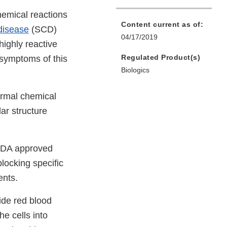
ternal
emical reactions
Content current as of:
nk
 disease
(SCD)
04/17/2019
sclaimer
highly reactive
Regulated Product(s)
 symptoms of this
Biologics
normal chemical
ar structure
 FDA approved
blocking specific
ents.
ide red blood
he cells into