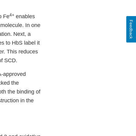
4+
to Fe
enables
Feedback
 molecule. In one
tion. Next, a
s to HbS label it
er. This reduces
of SCD.
A-approved
cked the
th the binding of
ruction in the