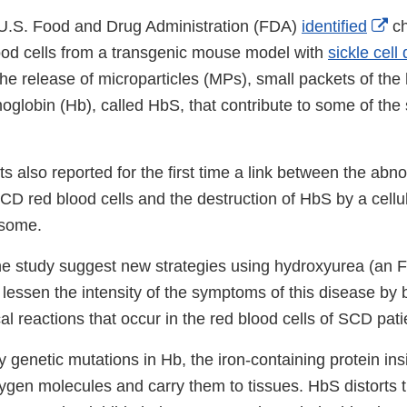
Ex
e U.S. Food and Drug Administration (FDA)
identified
ch
Li
lood cells from a transgenic mouse model with
sickle cell
Di
 the release of microparticles (MPs), small packets of the 
globin (Hb), called HbS, that contribute to some of the
s also reported for the first time a link between the ab
D red blood cells and the destruction of HbS by a cellul
asome.
the study suggest new strategies using hydroxyurea (an
 lessen the intensity of the symptoms of this disease by 
 reactions that occur in the red blood cells of SCD pati
genetic mutations in Hb, the iron-containing protein ins
xygen molecules and carry them to tissues. HbS distorts t