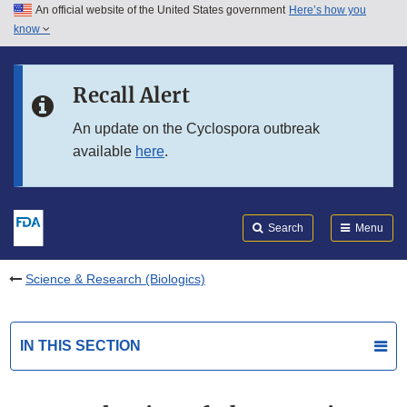
An official website of the United States government
Here’s how you
Skip to main content
know
Search
Submit
FDA
Skip to FDA Search
Recall Alert
Skip to in this section menu
An update on the Cyclospora outbreak
available
here
.
Skip to footer links
Search
Menu
Science & Research (Biologics)
IN THIS SECTION