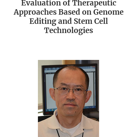
Evaluation of Therapeutic
Approaches Based on Genome
Editing and Stem Cell
Technologies