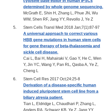
cytosine base editor in human iPSCs
determined by whole genome sequencing.
McGrath E, Shin H, Zhang L, Phue JN, Wu
WW, Shen RF, Jang YY, Revollo J, Ye Z
Stem Cells Transl Med 2018 Jan;7(1):87-97
A universal approach to correct various
HBB gene mutations in human stem cells
for gene therapy of beta-thalassemia and
sickle cell disease.
Cai L, Bai H, Mahairaki V, Gao Y, He C, Wen
Y, Jin YC, Wang Y, Pan RL, Qasba A, Ye Z,
Cheng L
Stem Cell Res 2017 Oct;24:25-8
Derivation of a disease-specific human
induced pluripotent stem cell line from a
biliary atresia patient.
Tian L, Eldridge L, Chaudhari P, Zhang L,
Anders RA, Schwarz KB, Ye Z, Jang YY