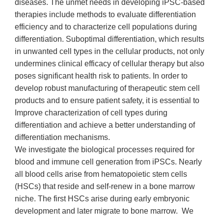
diseases. The unmet needs in developing iPSC-based
therapies include methods to evaluate differentiation
efficiency and to characterize cell populations during
differentiation. Suboptimal differentiation, which results
in unwanted cell types in the cellular products, not only
undermines clinical efficacy of cellular therapy but also
poses significant health risk to patients. In order to
develop robust manufacturing of therapeutic stem cell
products and to ensure patient safety, it is essential to
Improve characterization of cell types during
differentiation and achieve a better understanding of
differentiation mechanisms.
We investigate the biological processes required for
blood and immune cell generation from iPSCs. Nearly
all blood cells arise from hematopoietic stem cells
(HSCs) that reside and self-renew in a bone marrow
niche. The first HSCs arise during early embryonic
development and later migrate to bone marrow. We