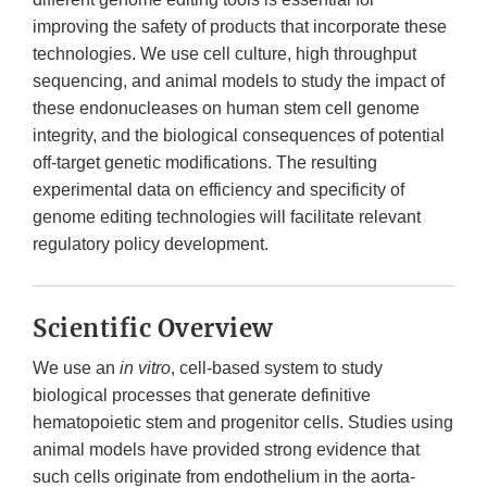
improving the safety of products that incorporate these
technologies. We use cell culture, high throughput
sequencing, and animal models to study the impact of
these endonucleases on human stem cell genome
integrity, and the biological consequences of potential
off-target genetic modifications. The resulting
experimental data on efficiency and specificity of
genome editing technologies will facilitate relevant
regulatory policy development.
Scientific Overview
We use an
in vitro
, cell-based system to study
biological processes that generate definitive
hematopoietic stem and progenitor cells. Studies using
animal models have provided strong evidence that
such cells originate from endothelium in the aorta-