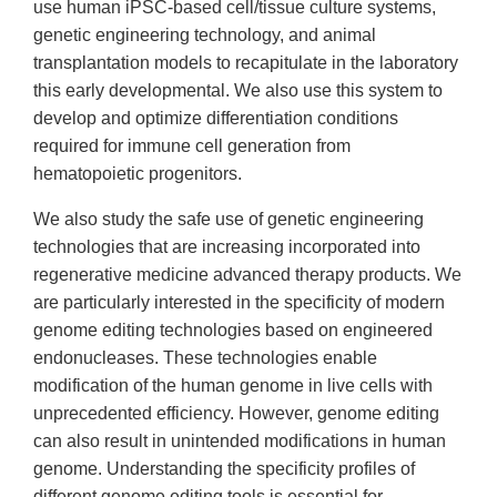
use human iPSC-based cell/tissue culture systems,
genetic engineering technology, and animal
transplantation models to recapitulate in the laboratory
this early developmental. We also use this system to
develop and optimize differentiation conditions
required for immune cell generation from
hematopoietic progenitors.
We also study the safe use of genetic engineering
technologies that are increasing incorporated into
regenerative medicine advanced therapy products. We
are particularly interested in the specificity of modern
genome editing technologies based on engineered
endonucleases. These technologies enable
modification of the human genome in live cells with
unprecedented efficiency. However, genome editing
can also result in unintended modifications in human
genome. Understanding the specificity profiles of
different genome editing tools is essential for