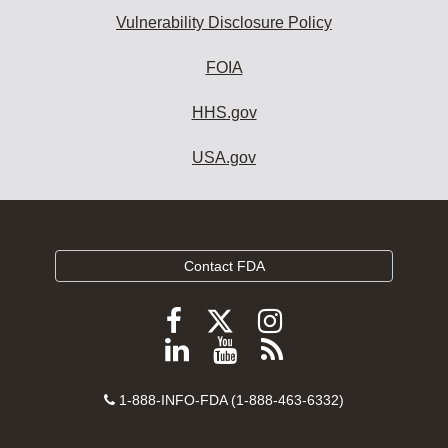
Vulnerability Disclosure Policy
FOIA
HHS.gov
USA.gov
Contact FDA
Follow
Follow
Follow
FDA
FDA
FDA
Follow
View
Subscribe
on
on
on
FDA
FDA
to
X
Facebook
Instagram
Contact
on
videos
FDA
1-888-INFO-FDA (1-888-463-6332)
Number
LinkedIn
on
RSS