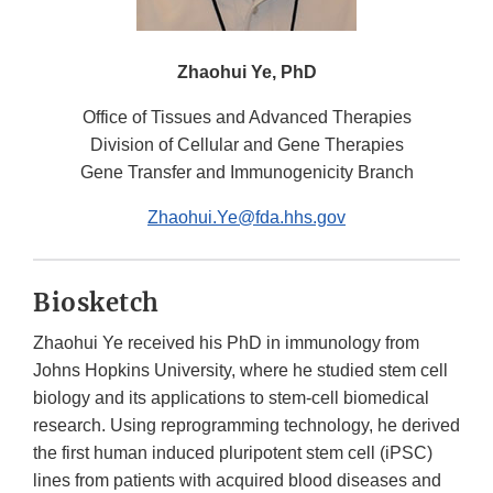
Zhaohui Ye, PhD
Office of Tissues and Advanced Therapies
Division of Cellular and Gene Therapies
Gene Transfer and Immunogenicity Branch
Zhaohui.Ye@fda.hhs.gov
Biosketch
Zhaohui Ye received his PhD in immunology from
Johns Hopkins University, where he studied stem cell
biology and its applications to stem-cell biomedical
research. Using reprogramming technology, he derived
the first human induced pluripotent stem cell (iPSC)
lines from patients with acquired blood diseases and