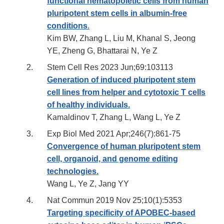
functional hematopoietic cells from human
pluripotent stem cells in albumin-free
conditions
.
Kim BW, Zhang L, Liu M, Khanal S, Jeong
YE, Zheng G, Bhattarai N, Ye Z
Stem Cell Res 2023 Jun;69:103113
Generation of induced pluripotent stem
cell lines from helper and cytotoxic T cells
of healthy individuals.
Kamaldinov T, Zhang L, Wang L, Ye Z
Exp Biol Med 2021 Apr;246(7):861-75
Convergence of human pluripotent stem
cell, organoid, and genome editing
technologies.
Wang L, Ye Z, Jang YY
Nat Commun 2019 Nov 25;10(1):5353
Targeting specificity of APOBEC-based