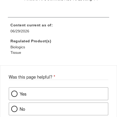
Content current as of:
06/29/2026
Regulated Product(s)
Biologics
Tissue
Was this page helpful?
*
Yes
No