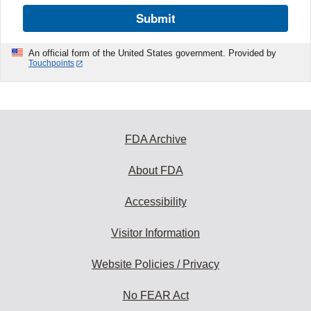
Submit
An official form of the United States government. Provided by
Touchpoints
FDA Archive
About FDA
Accessibility
Visitor Information
Website Policies / Privacy
No FEAR Act