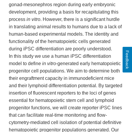
gonad-mesonephros region during early embryonic
development, providing a basis for recapitulating this
process
in vitro
. However, there is a significant hurdle
in translating animal results to humans due to a lack of
human-based experimental models. The identity and
functionality of the hematopoietic cells generated
during iPSC differentiation are poorly understood.
Feedback
In this study we use a human iPSC differentiation
model to define
in vitro
-generated early hematopoietic
progenitor cell populations. We aim to determine both
their engraftment capacity in immunodeficient mice
and their lymphoid differentiation potential. By targeted
insertion of fluorescent reporters to the loci of genes
essential for hematopoietic stem cell and lymphoid
progenitor functions, we will create reporter iPSC lines
that can facilitate real-time monitoring and flow-
cytometry-mediated cell isolation of potential definitive
hematopoietic progenitor populations generated. Our