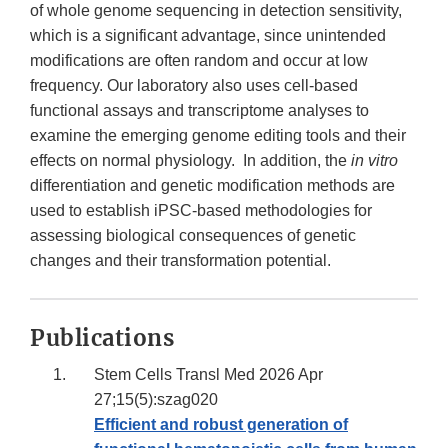
of whole genome sequencing in detection sensitivity,
which is a significant advantage, since unintended
modifications are often random and occur at low
frequency. Our laboratory also uses cell-based
functional assays and transcriptome analyses to
examine the emerging genome editing tools and their
effects on normal physiology. In addition, the
in vitro
differentiation and genetic modification methods are
used to establish iPSC-based methodologies for
assessing biological consequences of genetic
changes and their transformation potential.
Publications
Stem Cells Transl Med 2026 Apr
27;15(5):szag020
Efficient and robust generation of