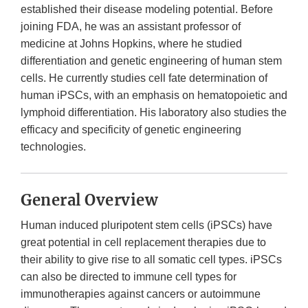
established their disease modeling potential. Before
joining FDA, he was an assistant professor of
medicine at Johns Hopkins, where he studied
differentiation and genetic engineering of human stem
cells. He currently studies cell fate determination of
human iPSCs, with an emphasis on hematopoietic and
lymphoid differentiation. His laboratory also studies the
efficacy and specificity of genetic engineering
technologies.
General Overview
Human induced pluripotent stem cells (iPSCs) have
great potential in cell replacement therapies due to
their ability to give rise to all somatic cell types. iPSCs
can also be directed to immune cell types for
immunotherapies against cancers or autoimmune