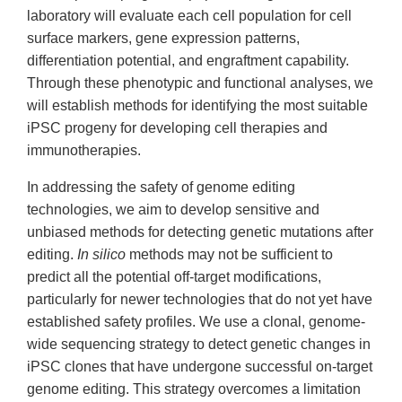
laboratory will evaluate each cell population for cell
surface markers, gene expression patterns,
differentiation potential, and engraftment capability.
Through these phenotypic and functional analyses, we
will establish methods for identifying the most suitable
iPSC progeny for developing cell therapies and
immunotherapies.
In addressing the safety of genome editing
technologies, we aim to develop sensitive and
unbiased methods for detecting genetic mutations after
editing.
In silico
methods may not be sufficient to
predict all the potential off-target modifications,
particularly for newer technologies that do not yet have
established safety profiles. We use a clonal, genome-
wide sequencing strategy to detect genetic changes in
iPSC clones that have undergone successful on-target
genome editing. This strategy overcomes a limitation