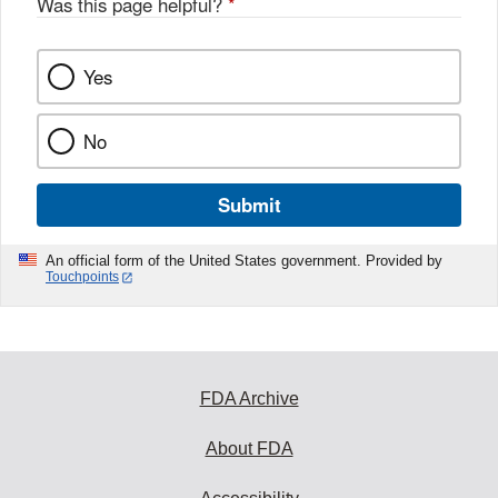
Was this page helpful?
*
Yes
No
Submit
An official form of the United States government. Provided by
Touchpoints
FDA Archive
About FDA