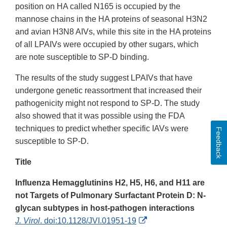
position on HA called N165 is occupied by the
mannose chains in the HA proteins of seasonal H3N2
and avian H3N8 AIVs, while this site in the HA proteins
of all LPAIVs were occupied by other sugars, which
are note susceptible to SP-D binding.
The results of the study suggest LPAIVs that have
undergone genetic reassortment that increased their
pathogenicity might not respond to SP-D. The study
also showed that it was possible using the FDA
techniques to predict whether specific IAVs were
Feedback
susceptible to SP-D.
Title
Influenza Hemagglutinins H2, H5, H6, and H11 are
not Targets of Pulmonary Surfactant Protein D: N-
glycan subtypes in host-pathogen interactions
External
J. Virol
. doi:10.1128/JVI.01951-19