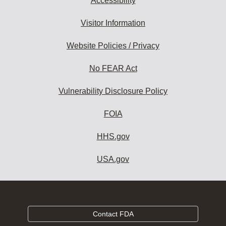
Accessibility
Visitor Information
Website Policies / Privacy
No FEAR Act
Vulnerability Disclosure Policy
FOIA
HHS.gov
USA.gov
Contact FDA