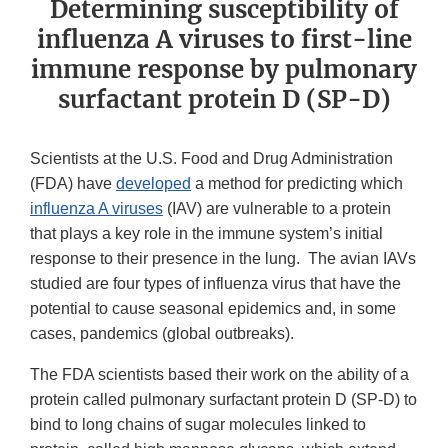
Determining susceptibility of
influenza A viruses to first-line
immune response by pulmonary
surfactant protein D (SP-D)
Scientists at the U.S. Food and Drug Administration
(FDA) have
developed
a method for predicting which
influenza A viruses
(IAV) are vulnerable to a protein
that plays a key role in the immune system’s initial
response to their presence in the lung. The avian IAVs
studied are four types of influenza virus that have the
potential to cause seasonal epidemics and, in some
cases, pandemics (global outbreaks).
The FDA scientists based their work on the ability of a
protein called pulmonary surfactant protein D (SP-D) to
bind to long chains of sugar molecules linked to