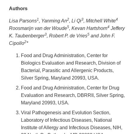
Link
Authors
Disclaimer
1
2
3
4
Lisa Parsons
, Yanming An
, Li Qi
, Mitchell White
5
4
Roosmarijn van der Woude
, Kevan Hartshorn
Jeffery
3
5
K. Taubenberger
, Robert P. de Vries
and John F.
2
Cipollo
*
Food and Drug Administration, Center for
Biologics Evaluation and Research, Division of
Bacterial, Parasitic and Allergenic Products,
Silver Spring, Maryland 20993, USA.
Food and Drug Administration, Center for Drug
Evaluation and Research, DBRRII, Silver Spring,
Maryland 20993, USA.
Viral Pathogenesis and Evolution Section,
Laboratory of Infectious Diseases, National
Institute of Allergy and Infectious Diseases, NIH,