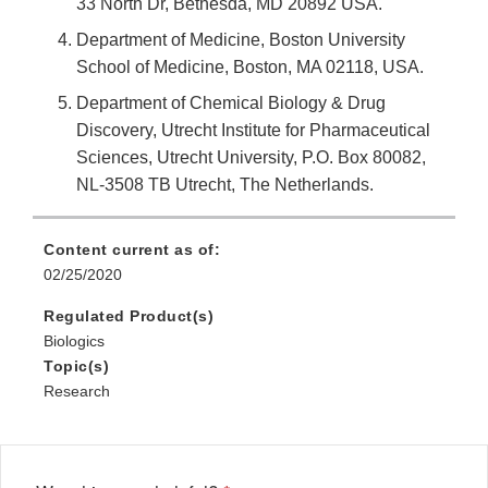
33 North Dr, Bethesda, MD 20892 USA.
Department of Medicine, Boston University
School of Medicine, Boston, MA 02118, USA.
Department of Chemical Biology & Drug
Discovery, Utrecht Institute for Pharmaceutical
Sciences, Utrecht University, P.O. Box 80082,
NL-3508 TB Utrecht, The Netherlands.
Content current as of:
02/25/2020
Regulated Product(s)
Biologics
Topic(s)
Research