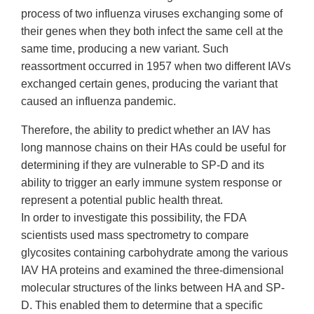
process of two influenza viruses exchanging some of
their genes when they both infect the same cell at the
same time, producing a new variant. Such
reassortment occurred in 1957 when two different IAVs
exchanged certain genes, producing the variant that
caused an influenza pandemic.
Therefore, the ability to predict whether an IAV has
long mannose chains on their HAs could be useful for
determining if they are vulnerable to SP-D and its
ability to trigger an early immune system response or
represent a potential public health threat.
In order to investigate this possibility, the FDA
scientists used mass spectrometry to compare
glycosites containing carbohydrate among the various
IAV HA proteins and examined the three-dimensional
molecular structures of the links between HA and SP-
D. This enabled them to determine that a specific