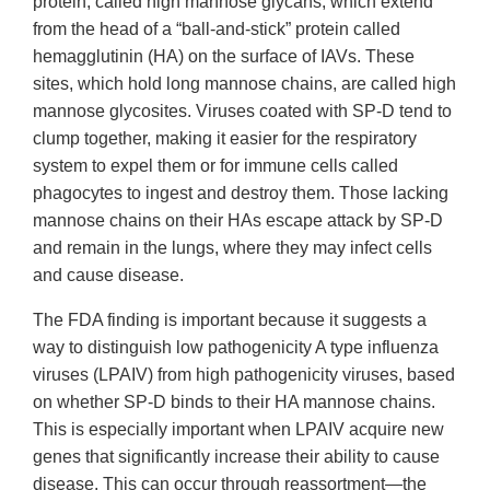
protein, called high mannose glycans, which extend
from the head of a “ball-and-stick” protein called
hemagglutinin (HA) on the surface of IAVs. These
sites, which hold long mannose chains, are called high
mannose glycosites. Viruses coated with SP-D tend to
clump together, making it easier for the respiratory
system to expel them or for immune cells called
phagocytes to ingest and destroy them. Those lacking
mannose chains on their HAs escape attack by SP-D
and remain in the lungs, where they may infect cells
and cause disease.
The FDA finding is important because it suggests a
way to distinguish low pathogenicity A type influenza
viruses (LPAIV) from high pathogenicity viruses, based
on whether SP-D binds to their HA mannose chains.
This is especially important when LPAIV acquire new
genes that significantly increase their ability to cause
disease. This can occur through reassortment—the