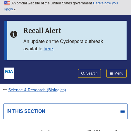
An official website of the United States government
Here’s how you
Skip to main content
know
Search
Submit
FDA
Skip to FDA Search
Recall Alert
Skip to in this section menu
An update on the Cyclospora outbreak
available
here
.
Skip to footer links
Search
Menu
Science & Research (Biologics)
IN THIS SECTION