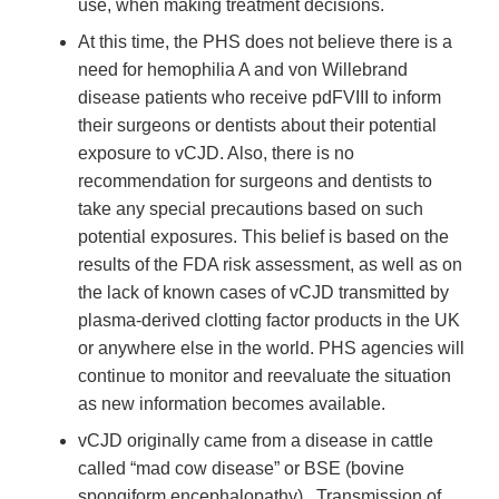
use, when making treatment decisions.
At this time, the PHS does not believe there is a
need for hemophilia A and von Willebrand
disease patients who receive pdFVIII to inform
their surgeons or dentists about their potential
exposure to vCJD. Also, there is no
recommendation for surgeons and dentists to
take any special precautions based on such
potential exposures. This belief is based on the
results of the FDA risk assessment, as well as on
the lack of known cases of vCJD transmitted by
plasma-derived clotting factor products in the UK
or anywhere else in the world. PHS agencies will
continue to monitor and reevaluate the situation
as new information becomes available.
vCJD originally came from a disease in cattle
called “mad cow disease” or BSE (bovine
spongiform encephalopathy) . Transmission of