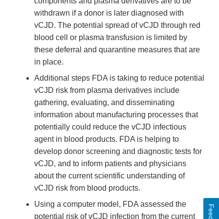
components and plasma derivatives are to be
withdrawn if a donor is later diagnosed with
vCJD. The potential spread of vCJD through red
blood cell or plasma transfusion is limited by
these deferral and quarantine measures that are
in place.
Additional steps FDA is taking to reduce potential
vCJD risk from plasma derivatives include
gathering, evaluating, and disseminating
information about manufacturing processes that
potentially could reduce the vCJD infectious
agent in blood products. FDA is helping to
develop donor screening and diagnostic tests for
vCJD, and to inform patients and physicians
about the current scientific understanding of
vCJD risk from blood products.
Using a computer model, FDA assessed the
potential risk of vCJD infection from the current