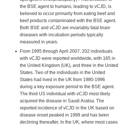
the BSE agent to humans, leading to vCJD, is
believed to occur primarily from eating beef and
beef products contaminated with the BSE agent.
Both BSE and vCJD are invariably fatal brain
diseases with incubation periods typically
measured in years.
From 1995 through April 2007, 202 individuals
with vCJD were reported worldwide, with 165 in
the United Kingdom (UK), and three in the United
States. Two of the individuals in the United
States had lived in the UK from 1980-1996
during a key exposure period to the BSE agent.
The third US individual with vCJD most likely
acquired the disease in Saudi Arabia. The
reported incidence of vCJD in the UK based on
disease onset peaked in 1999 and has been
declining thereafter. In the UK, where most cases