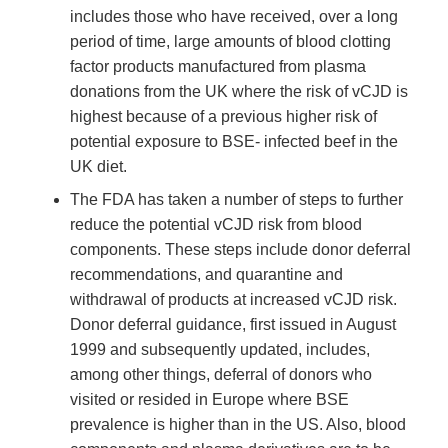
includes those who have received, over a long
period of time, large amounts of blood clotting
factor products manufactured from plasma
donations from the UK where the risk of vCJD is
highest because of a previous higher risk of
potential exposure to BSE- infected beef in the
UK diet.
The FDA has taken a number of steps to further
reduce the potential vCJD risk from blood
components. These steps include donor deferral
recommendations, and quarantine and
withdrawal of products at increased vCJD risk.
Donor deferral guidance, first issued in August
1999 and subsequently updated, includes,
among other things, deferral of donors who
visited or resided in Europe where BSE
prevalence is higher than in the US. Also, blood