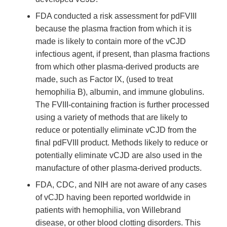
FDA conducted a risk assessment for pdFVIII
because the plasma fraction from which it is
made is likely to contain more of the vCJD
infectious agent, if present, than plasma fractions
from which other plasma-derived products are
made, such as Factor IX, (used to treat
hemophilia B), albumin, and immune globulins.
The FVIII-containing fraction is further processed
using a variety of methods that are likely to
reduce or potentially eliminate vCJD from the
final pdFVIII product. Methods likely to reduce or
potentially eliminate vCJD are also used in the
manufacture of other plasma-derived products.
FDA, CDC, and NIH are not aware of any cases
of vCJD having been reported worldwide in
patients with hemophilia, von Willebrand
disease, or other blood clotting disorders. This