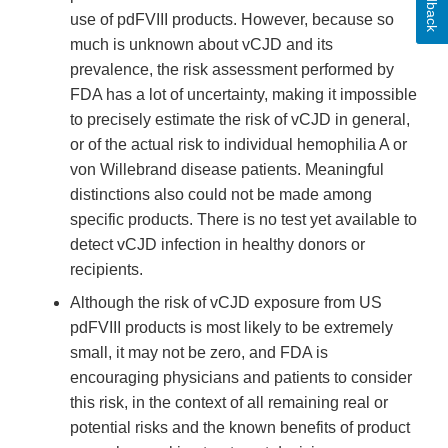
Feedback
use of pdFVIII products. However, because so
much is unknown about vCJD and its
prevalence, the risk assessment performed by
FDA has a lot of uncertainty, making it impossible
to precisely estimate the risk of vCJD in general,
or of the actual risk to individual hemophilia A or
von Willebrand disease patients. Meaningful
distinctions also could not be made among
specific products. There is no test yet available to
detect vCJD infection in healthy donors or
recipients.
Although the risk of vCJD exposure from US
pdFVIII products is most likely to be extremely
small, it may not be zero, and FDA is
encouraging physicians and patients to consider
this risk, in the context of all remaining real or
potential risks and the known benefits of product