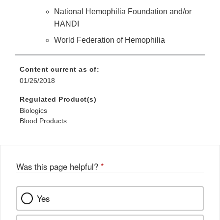
National Hemophilia Foundation and/or
HANDI
World Federation of Hemophilia
Content current as of:
01/26/2018
Regulated Product(s)
Biologics
Blood Products
Was this page helpful?
*
Yes