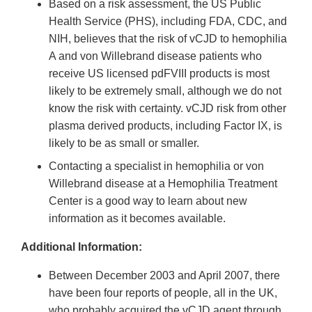
Based on a risk assessment, the US Public
Health Service (PHS), including FDA, CDC, and
NIH, believes that the risk of vCJD to hemophilia
A and von Willebrand disease patients who
receive US licensed pdFVIII products is most
likely to be extremely small, although we do not
know the risk with certainty. vCJD risk from other
plasma derived products, including Factor IX, is
likely to be as small or smaller.
Contacting a specialist in hemophilia or von
Willebrand disease at a Hemophilia Treatment
Center is a good way to learn about new
information as it becomes available.
Additional Information:
Between December 2003 and April 2007, there
have been four reports of people, all in the UK,
who probably acquired the vCJD agent through