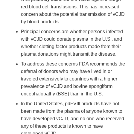
red blood cell transfusions. This has increased
concern about the potential transmission of vCJD
by blood products.
Principal concerns are whether persons infected
with vCJD could donate plasma in the U.S., and
whether clotting factor products made from their
plasma donations might transmit the disease.
To address these concerns FDA recommends the
deferral of donors who may have lived in or
traveled extensively to countries with a higher
prevalence of vCJD and bovine spongiform
encephalopathy (BSE) than in the U.S.
In the United States, pdFVIII products have not
been made from the plasma of anyone known to
have developed vCJD, and no one who received
any of these products is known to have
developed vCJD.