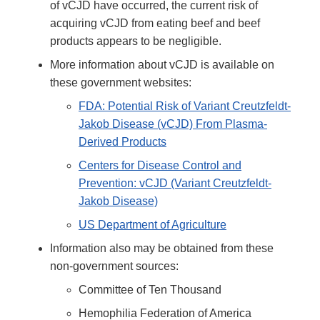
of vCJD have occurred, the current risk of
acquiring vCJD from eating beef and beef
products appears to be negligible.
More information about vCJD is available on
these government websites:
FDA: Potential Risk of Variant Creutzfeldt-
Jakob Disease (vCJD) From Plasma-
Derived Products
Centers for Disease Control and
Prevention: vCJD (Variant Creutzfeldt-
Jakob Disease)
US Department of Agriculture
Information also may be obtained from these
non-government sources:
Committee of Ten Thousand
Hemophilia Federation of America