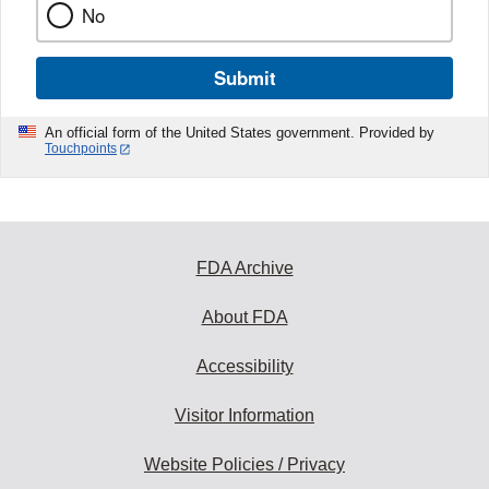
No
Submit
An official form of the United States government. Provided by
Touchpoints
FDA Archive
About FDA
Accessibility
Visitor Information
Website Policies / Privacy