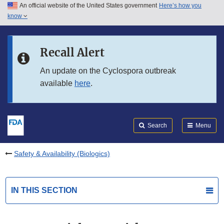
An official website of the United States government
Here’s how you
Skip to main content
know
Search
Submit
FDA
Skip to FDA Search
Recall Alert
Skip to in this section menu
An update on the Cyclospora outbreak
available
here
.
Skip to footer links
Search
Menu
Safety & Availability (Biologics)
IN THIS SECTION