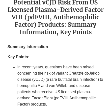
Potential vCJD Risk From US
Licensed Plasma-Derived Factor
VIII (pdFVIII, Antihemophilic
Factor) Products: Summary
Information, Key Points
Summary Information
Key Points:
In recent years, questions have been raised
concerning the risk of variant Creutzfeldt-Jakob
disease (vCJD) (a rare but fatal brain infection) to
hemophilia A and von Willebrand disease
patients who receive US licensed plasma-
derived Factor Eight (pdFVIII, Antihemophilic
Factor) products.