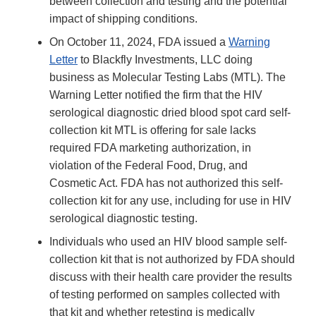
between collection and testing and the potential
impact of shipping conditions.
On October 11, 2024, FDA issued a
Warning
Letter
to Blackfly Investments, LLC doing
business as Molecular Testing Labs (MTL). The
Warning Letter notified the firm that the HIV
serological diagnostic dried blood spot card self-
collection kit MTL is offering for sale lacks
required FDA marketing authorization, in
violation of the Federal Food, Drug, and
Cosmetic Act. FDA has not authorized this self-
collection kit for any use, including for use in HIV
serological diagnostic testing.
Individuals who used an HIV blood sample self-
collection kit that is not authorized by FDA should
discuss with their health care provider the results
of testing performed on samples collected with
that kit and whether retesting is medically