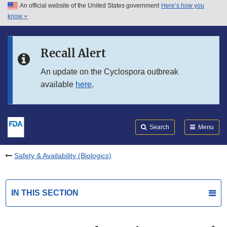
An official website of the United States government
Here’s how you
Skip to main content
know
Search
Submit
FDA
Skip to FDA Search
Recall Alert
Skip to in this section menu
An update on the Cyclospora outbreak
available
here
.
Skip to footer links
Search
Menu
Safety & Availability (Biologics)
IN THIS SECTION