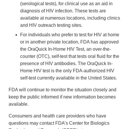
(serological tests), for clinical use as an aid in
diagnosis of HIV infection. These tests are
available at numerous locations, including clinics
and HIV outreach testing sites.
For individuals who prefer to test for HIV at home
or in another private location, FDA has approved
the OraQuick In-Home HIV Test, an over-the-
counter (OTC), self-test that tests oral fluid for the
presence of HIV antibodies. The OraQuick In-
Home HIV test is the only FDA-authorized HIV
self-test currently available in the United States.
FDA will continue to monitor the situation closely and
keep the public informed if new information becomes
available.
Consumers and health care providers who have
questions may contact FDA’s Center for Biologics