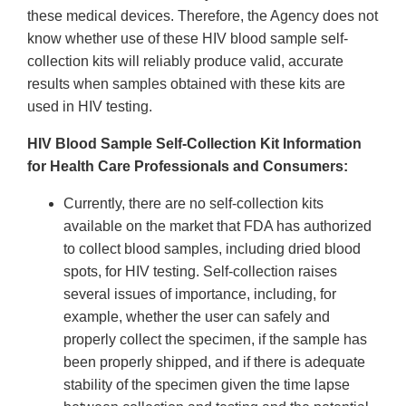
these medical devices. Therefore, the Agency does not
know whether use of these HIV blood sample self-
collection kits will reliably produce valid, accurate
results when samples obtained with these kits are
used in HIV testing.
HIV Blood Sample Self-Collection Kit Information
for Health Care Professionals and Consumers:
Currently, there are no self-collection kits
available on the market that FDA has authorized
to collect blood samples, including dried blood
spots, for HIV testing. Self-collection raises
several issues of importance, including, for
example, whether the user can safely and
properly collect the specimen, if the sample has
been properly shipped, and if there is adequate
stability of the specimen given the time lapse