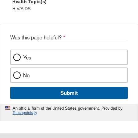
Health Topic(s)
HIV/AIDS
Was this page helpful?
*
Yes
No
Submit
An official form of the United States government. Provided by
Touchpoints