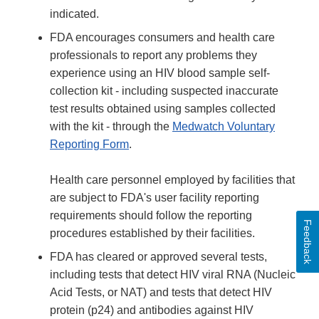
indicated.
FDA encourages consumers and health care
professionals to report any problems they
experience using an HIV blood sample self-
collection kit - including suspected inaccurate
test results obtained using samples collected
with the kit - through the
Medwatch Voluntary
Reporting Form
.
Health care personnel employed by facilities that
are subject to FDA's user facility reporting
requirements should follow the reporting
Feedback
procedures established by their facilities.
FDA has cleared or approved several tests,
including tests that detect HIV viral RNA (Nucleic
Acid Tests, or NAT) and tests that detect HIV
protein (p24) and antibodies against HIV