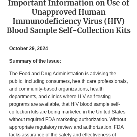
Important Information on Use of
Unapproved Human
Immunodeficiency Virus (HIV)
Blood Sample Self-Collection Kits
October 29, 2024
Summary of the Issue:
The Food and Drug Administration is advising the
public, including consumers, health care professionals,
and community-based organizations, health
departments, and clinics where HIV self-testing
programs are available, that HIV blood sample self-
collection kits are being marketed in the United States
without required FDA marketing authorization. Without
appropriate regulatory review and authorization, FDA
lacks assurance of the safety and effectiveness of