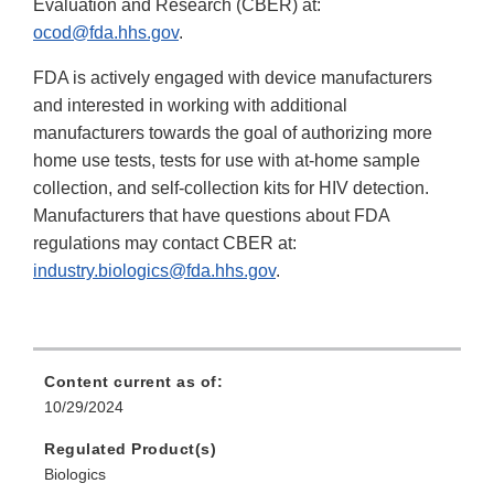
Evaluation and Research (CBER) at:
ocod@fda.hhs.gov
.
FDA is actively engaged with device manufacturers
and interested in working with additional
manufacturers towards the goal of authorizing more
home use tests, tests for use with at-home sample
collection, and self-collection kits for HIV detection.
Manufacturers that have questions about FDA
regulations may contact CBER at:
industry.biologics@fda.hhs.gov
.
Content current as of:
10/29/2024
Regulated Product(s)
Biologics