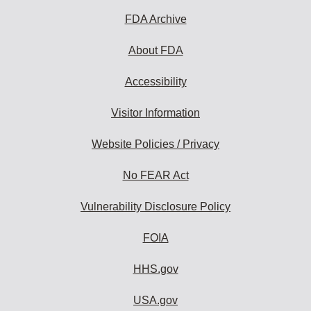
FDA Archive
About FDA
Accessibility
Visitor Information
Website Policies / Privacy
No FEAR Act
Vulnerability Disclosure Policy
FOIA
HHS.gov
USA.gov