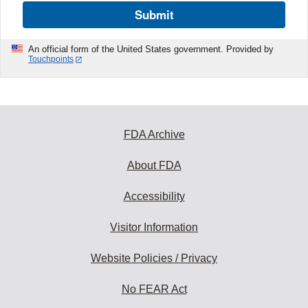
Submit
An official form of the United States government. Provided by
Touchpoints
FDA Archive
About FDA
Accessibility
Visitor Information
Website Policies / Privacy
No FEAR Act