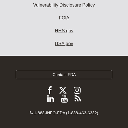
Vulnerability Disclosure Policy
FOIA
HHS.gov
USA.gov
Contact FDA
Follow
Follow
Follow
FDA
FDA
FDA
Follow
View
Subscribe
on
on
on
FDA
FDA
to
X
Facebook
Instagram
Contact
on
videos
FDA
1-888-INFO-FDA (1-888-463-6332)
Number
LinkedIn
on
RSS