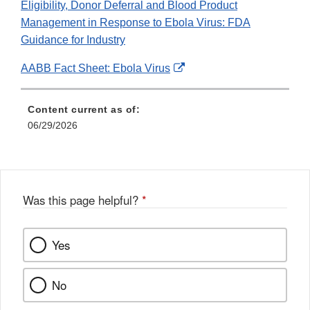
Eligibility, Donor Deferral and Blood Product
Management in Response to Ebola Virus: FDA
Guidance for Industry
External
AABB Fact Sheet: Ebola Virus
Link
Disclaimer
Content current as of:
06/29/2026
Was this page helpful?
*
Yes
No