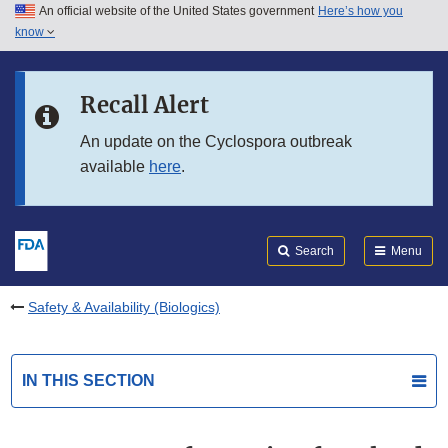
An official website of the United States government
Here’s how you
Skip to main content
know
Search
Submit
FDA
Skip to FDA Search
Recall Alert
Skip to in this section menu
An update on the Cyclospora outbreak
available
here
.
Skip to footer links
Search
Menu
Safety & Availability (Biologics)
IN THIS SECTION