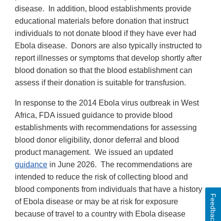
disease. In addition, blood establishments provide
educational materials before donation that instruct
individuals to not donate blood if they have ever had
Ebola disease. Donors are also typically instructed to
report illnesses or symptoms that develop shortly after
blood donation so that the blood establishment can
assess if their donation is suitable for transfusion.
In response to the 2014 Ebola virus outbreak in West
Africa, FDA issued guidance to provide blood
establishments with recommendations for assessing
blood donor eligibility, donor deferral and blood
product management. We issued an updated
guidance
in June 2026. The recommendations are
intended to reduce the risk of collecting blood and
blood components from individuals that have a history
Feedback
of Ebola disease or may be at risk for exposure
because of travel to a country with Ebola disease