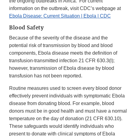
the ongoing outbreaks in Africa. For current
information on the outbreak, visit CDC’s webpage at
Ebola Disease: Current Situation | Ebola | CDC
Blood Safety
Because of the severity of the disease and the
potential risk of transmission by blood and blood
components, Ebola disease meets the definition of
transfusion-transmitted infection 21 CFR 630.3(l);
however, transmission of Ebola disease by blood
transfusion has not been reported.
Routine measures used to screen every blood donor
effectively prevent individuals with symptomatic Ebola
disease from donating blood. For example, blood
donors must be in good health and must have a normal
temperature on the day of donation (21 CFR 630.10).
These safeguards would identify individuals who
present to donate with clinical symptoms of Ebola