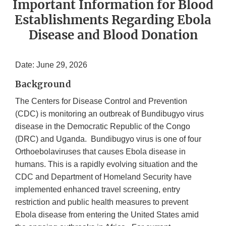
Important Information for Blood
Establishments Regarding Ebola
Disease and Blood Donation
Date: June 29, 2026
Background
The Centers for Disease Control and Prevention
(CDC) is monitoring an outbreak of Bundibugyo virus
disease in the Democratic Republic of the Congo
(DRC) and Uganda. Bundibugyo virus is one of four
Orthoebolaviruses that causes Ebola disease in
humans. This is a rapidly evolving situation and the
CDC and Department of Homeland Security have
implemented enhanced travel screening, entry
restriction and public health measures to prevent
Ebola disease from entering the United States amid