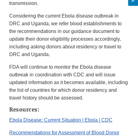
transmission.
Considering the current Ebola disease outbreak in
DRC and Uganda, we refer blood establishments to
the recommendations in our guidance document to
update their donor eligibility processes accordingly,
including asking donors about residency or travel to
DRC and Uganda.
FDA will continue to monitor the Ebola disease
outbreak in coordination with CDC and will issue
updated information as it becomes available, including
the list of countries for which donor residency and
travel history should be assessed.
Resources:
Ebola Disease: Current Situation | Ebola | CDC
Recommendations for Assessment of Blood Donor