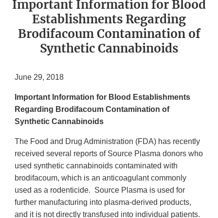
Important Information for Blood
Establishments Regarding
Brodifacoum Contamination of
Synthetic Cannabinoids
June 29, 2018
Important Information for Blood Establishments
Regarding Brodifacoum Contamination of
Synthetic Cannabinoids
The Food and Drug Administration (FDA) has recently
received several reports of Source Plasma donors who
used synthetic cannabinoids contaminated with
brodifacoum, which is an anticoagulant commonly
used as a rodenticide. Source Plasma is used for
further manufacturing into plasma-derived products,
and it is not directly transfused into individual patients.