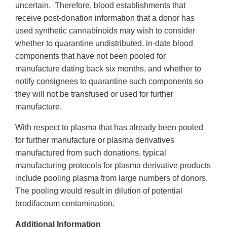
uncertain. Therefore, blood establishments that
receive post-donation information that a donor has
used synthetic cannabinoids may wish to consider
whether to quarantine undistributed, in-date blood
components that have not been pooled for
manufacture dating back six months, and whether to
notify consignees to quarantine such components so
they will not be transfused or used for further
manufacture.
With respect to plasma that has already been pooled
for further manufacture or plasma derivatives
manufactured from such donations, typical
manufacturing protocols for plasma derivative products
include pooling plasma from large numbers of donors.
The pooling would result in dilution of potential
brodifacoum contamination.
Additional Information