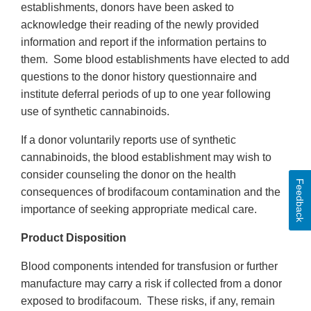
establishments, donors have been asked to
acknowledge their reading of the newly provided
information and report if the information pertains to
them. Some blood establishments have elected to add
questions to the donor history questionnaire and
institute deferral periods of up to one year following
use of synthetic cannabinoids.
If a donor voluntarily reports use of synthetic
cannabinoids, the blood establishment may wish to
consider counseling the donor on the health
Feedback
consequences of brodifacoum contamination and the
importance of seeking appropriate medical care.
Product Disposition
Blood components intended for transfusion or further
manufacture may carry a risk if collected from a donor
exposed to brodifacoum. These risks, if any, remain