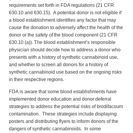
requirements set forth in FDA regulations (21 CFR
630.10 and 630.15). A potential donor is not eligible if
a blood establishment identifies any factor that may
cause the donation to adversely affect the health of the
donor or the safety of the blood component (21 CFR
630.10 (a)). The blood establishment’s responsible
physician should decide how to address a donor who
presents with a history of synthetic cannabinoid use,
and whether to screen all donors for a history of
synthetic cannabinoid use based on the ongoing risks
in their respective regions.
FDA is aware that some blood establishments have
implemented donor education and donor deferral
strategies to address the potential risks of brodifacoum
contamination. These strategies include displaying
posters and distributing flyers to inform donors of the
dangers of synthetic cannabinoids. In some