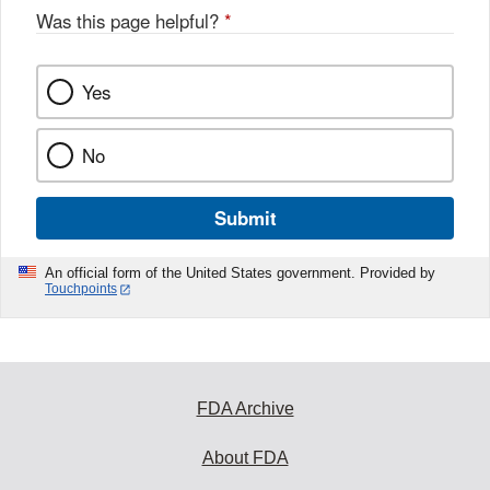
Was this page helpful?
*
Yes
No
Submit
An official form of the United States government. Provided by
Touchpoints
FDA Archive
About FDA