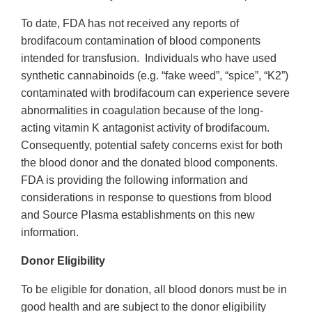
To date, FDA has not received any reports of
brodifacoum contamination of blood components
intended for transfusion. Individuals who have used
synthetic cannabinoids (e.g. “fake weed”, “spice”, “K2”)
contaminated with brodifacoum can experience severe
abnormalities in coagulation because of the long-
acting vitamin K antagonist activity of brodifacoum.
Consequently, potential safety concerns exist for both
the blood donor and the donated blood components.
FDA is providing the following information and
considerations in response to questions from blood
and Source Plasma establishments on this new
information.
Donor Eligibility
To be eligible for donation, all blood donors must be in
good health and are subject to the donor eligibility