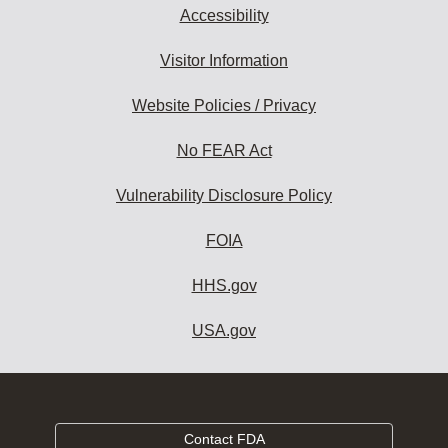
Accessibility
Visitor Information
Website Policies / Privacy
No FEAR Act
Vulnerability Disclosure Policy
FOIA
HHS.gov
USA.gov
Contact FDA