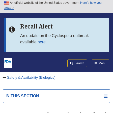
An official website of the United States government
Here’s how you
Skip to main content
know
Search
Submit
FDA
Skip to FDA Search
Recall Alert
Skip to in this section menu
An update on the Cyclospora outbreak
available
here
.
Skip to footer links
Search
Menu
Safety & Availability (Biologics)
IN THIS SECTION