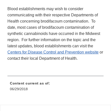
Blood establishments may wish to consider
communicating with their respective Departments of
Health concerning brodifacoum contamination. To
date, most cases of brodifacoum contamination of
synthetic cannabinoids have occurred in the Midwest
region. For further information on the topic and the
latest updates, blood establishments can visit the
Centers for Disease Control and Prevention website
or
contact their local Department of Health.
Content current as of:
06/29/2018