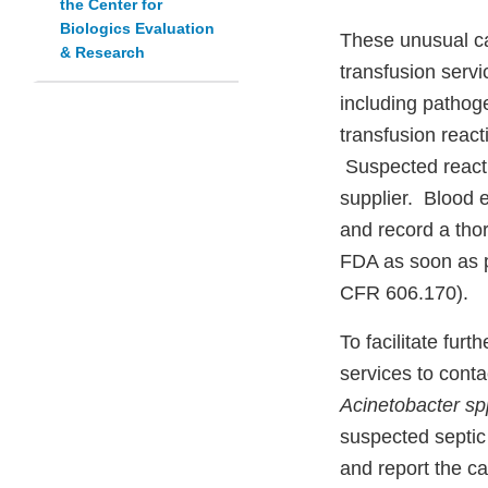
the Center for
Biologics Evaluation
These unusual ca
& Research
transfusion servi
including pathog
transfusion react
Suspected reacti
supplier. Blood 
and record a thor
FDA as soon as po
CFR 606.170).
To facilitate fur
services to conta
Acinetobacter sp
suspected septic
and report the c