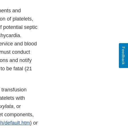
ments and
on of platelets,
potential septic
chycardia.
ervice and blood
Feedback
 must conduct
ions and notify
o be fatal (21
 transfusion
telets with
xylata
, or
let components,
h/default.htm
) or