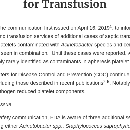
for Transfusion
1
the communication first issued on April 16, 2019
, to inf
d transfusion services of additional cases of septic tran
latelets contaminated with
Acinetobacter
species and cer
s seen in combination
.
Until these cases were reported,
y rarely identified as contaminants in apheresis platele
ers for Disease Control and Prevention (CDC) continue 
2-5
cluding those described in recent publications
. Notabl
athogen reduced platelet components.
Issue
afety communication, FDA is aware of three additional se
ng either
Acinetobacter spp., Staphylococcus saprophytic