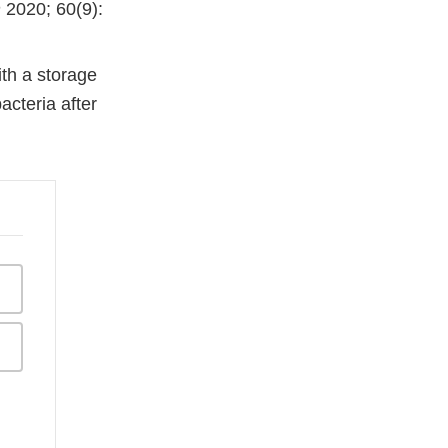
n
2020; 60(9):
th a storage
acteria after