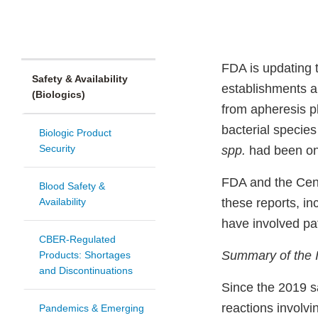
FDA is updating 
Safety & Availability
establishments an
(Biologics)
from apheresis p
bacterial specie
Biologic Product
Security
spp.
had been onl
FDA and the Cent
Blood Safety &
Availability
these reports, in
have involved p
CBER-Regulated
Summary of the 
Products: Shortages
and Discontinuations
Since the 2019 s
reactions involvi
Pandemics & Emerging