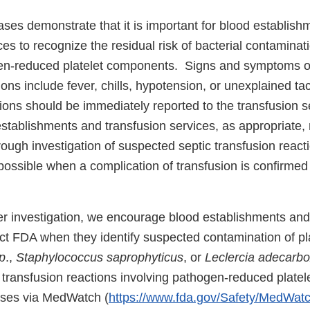
ses demonstrate that it is important for blood establish
ces to recognize the residual risk of bacterial contaminati
en-reduced platelet components. Signs and symptoms of 
ions include fever, chills, hypotension, or unexplained ta
ons should be immediately reported to the transfusion s
establishments and transfusion services, as appropriate,
ough investigation of suspected septic transfusion react
ssible when a complication of transfusion is confirmed t
ther investigation, we encourage blood establishments and
ct FDA when they identify suspected contamination of pla
p
.,
Staphylococcus saprophyticus
, or
Leclercia adecarbo
 transfusion reactions involving pathogen-reduced plate
ases via MedWatch (
https://www.fda.gov/Safety/MedWatc