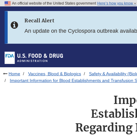
An official website of the United States government
Here’s how you know
Skip to main content
Recall Alert
Skip to FDA Search
An update on the Cyclospora outbreak availa
Skip to in this section menu
Skip to footer links
Home
Vaccines, Blood & Biologics
Safety & Availability (Bio
Important Information for Blood Establishments and Transfusion S
Imp
Establi
Regarding 