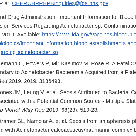
ER at
CBEROBRRBPBInquiries@fda.hhs.gov
.
nd Drug Administration. Important Information for Blood
sion Services Regarding Acinetobacter sp. Contamination
. 2019. Available:
https://www.fda.gov/vaccines-blood-bio
-biologics/important-information-blood-establishments-and
garding-acinetobacter-sp
emann C, Powers P, Mir-Kasimov M, Rose R. A Fatal Ca
dary to Acinetobacter Bacteremia Acquired from a Plate
Med
2019; 2019: 3136493.
nes JM, Leung V, et al. Sepsis Attributed to Bacterial C
ssociated with a Potential Common Source - Multiple Stat
 Mortal Wkly Rep
2019; 68(23): 519-23.
tramer SL, Nambiar A, et al. Sepsis from an apheresis pl
d with Acinetobacter calcoaceticus/baumannii complex b