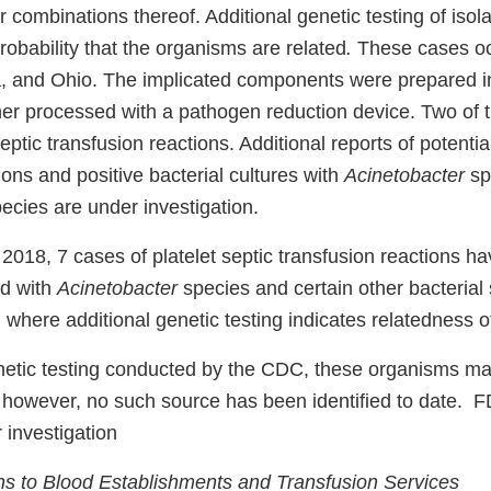
or combinations thereof. Additional genetic testing of iso
robability that the organisms are related
.
These cases oc
a, and Ohio. The implicated components were prepared in 
ther processed with a pathogen reduction device. Two of
septic transfusion reactions. Additional reports of potentia
ions and positive bacterial cultures with
Acinetobacter
sp
pecies are under investigation.
 2018, 7 cases of platelet septic transfusion reactions h
ed with
Acinetobacter
species and certain other bacterial
where additional genetic testing indicates relatedness o
etic testing conducted by the CDC, these organisms m
however, no such source has been identified to date. 
r investigation
 to Blood Establishments and Transfusion Services