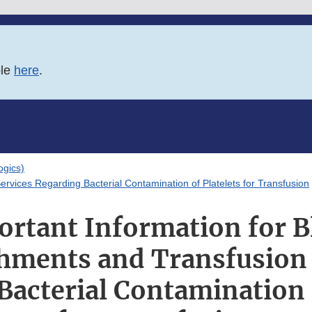
ble
here
.
logics)
ervices Regarding Bacterial Contamination of Platelets for Transfusion
ortant Information for B
shments and Transfusion 
Bacterial Contamination o