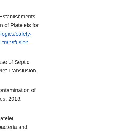
 Establishments
 of Platelets for
logics/safety-
-transfusion-
se of Septic
let Transfusion.
ontamination of
es, 2018.
atelet
acteria and