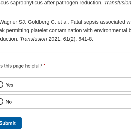
cus saprophyticus after pathogen reduction.
Transfusio
Wagner SJ, Goldberg C, et al. Fatal sepsis associated wi
ak permitting platelet contamination with environmental b
duction.
Transfusion
2021; 61(2): 641-8.
s this page helpful?
*
Yes
No
Submit