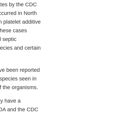
lates by the CDC
curred in North
platelet additive
 these cases
l septic
ecies and certain
ave been reported
 species seen in
f the organisms.
ay have a
FDA and the CDC