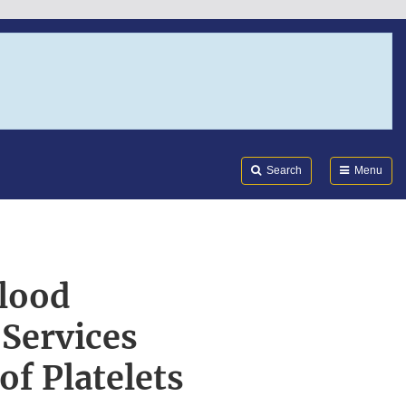
Search
Submi
FDA
Search
Menu
lood
Services
f Platelets