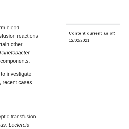
orm blood
Content current as of:
sfusion reactions
12/02/2021
tain other
Acinetobacter
t components.
to investigate
y, recent cases
ptic transfusion
us, Leclercia