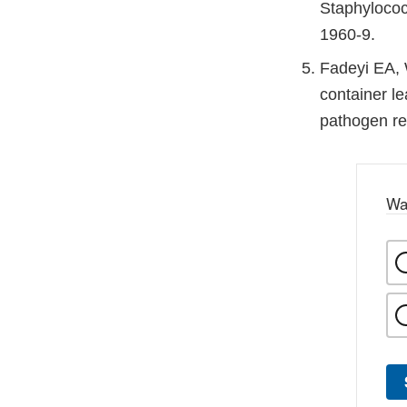
Staphylococ
1960-9.
Fadeyi EA, 
container le
pathogen re
Wa