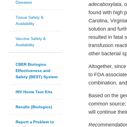
Diseases
adecaboxylata
, 
found with high p
Tissue Safety &
Carolina, Virgini
Availability
solution and fur
resulted in fatal 
Vaccine Safety &
Availability
transfusion react
other bacterial s
CBER Biologics
Altogether, since
Effectiveness and
to FDA associat
Safety (BEST) System
combination, and 
HIV Home Test Kits
Based on the gen
common source; 
Recalls (Biologics)
will continue thei
Report a Problem to
Recommendations