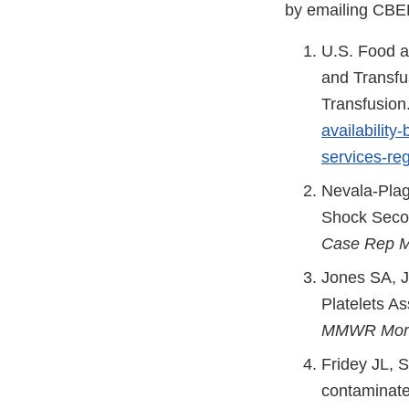
by emailing CB
U.S. Food a
and Transfu
Transfusion
availability
services-re
Nevala-Plag
Shock Secon
Case Rep 
Jones SA, Jo
Platelets A
MMWR Morb
Fridey JL, S
contaminate