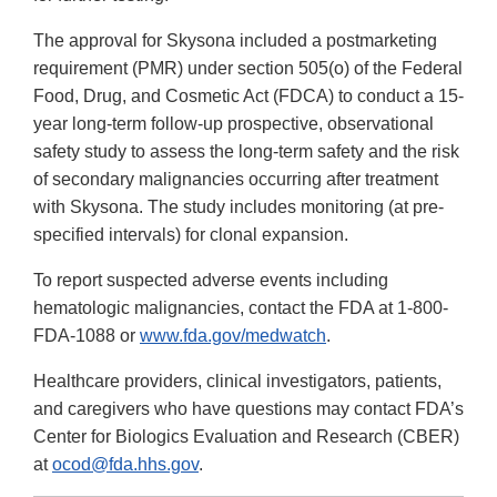
The approval for Skysona included a postmarketing
requirement (PMR) under section 505(o) of the Federal
Food, Drug, and Cosmetic Act (FDCA) to conduct a 15-
year long-term follow-up prospective, observational
safety study to assess the long-term safety and the risk
of secondary malignancies occurring after treatment
with Skysona. The study includes monitoring (at pre-
specified intervals) for clonal expansion.
To report suspected adverse events including
hematologic malignancies, contact the FDA at 1-800-
FDA-1088 or
www.fda.gov/medwatch
.
Healthcare providers, clinical investigators, patients,
and caregivers who have questions may contact FDA’s
Center for Biologics Evaluation and Research (CBER)
at
ocod@fda.hhs.gov
.