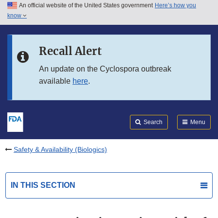
An official website of the United States government
Here’s how you
Skip to main content
know
Search
Submit
FDA
Skip to FDA Search
Recall Alert
Skip to in this section menu
An update on the Cyclospora outbreak
available
here
.
Skip to footer links
Search
Menu
Safety & Availability (Biologics)
IN THIS SECTION