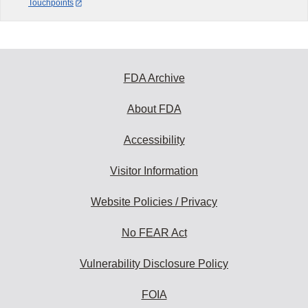
Touchpoints
FDA Archive
About FDA
Accessibility
Visitor Information
Website Policies / Privacy
No FEAR Act
Vulnerability Disclosure Policy
FOIA