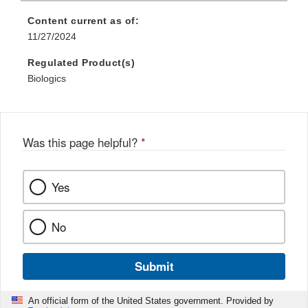
Content current as of:
11/27/2024
Regulated Product(s)
Biologics
Was this page helpful?
*
Yes
No
Submit
An official form of the United States government. Provided by