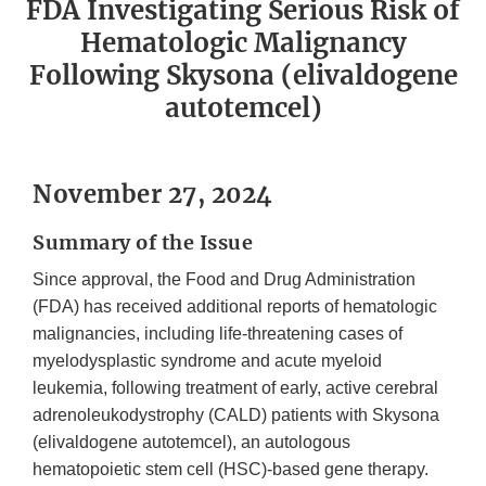
FDA Investigating Serious Risk of
Hematologic Malignancy
Following Skysona (elivaldogene
autotemcel)
November 27, 2024
Summary of the Issue
Since approval, the Food and Drug Administration
(FDA) has received additional reports of hematologic
malignancies, including life-threatening cases of
myelodysplastic syndrome and acute myeloid
leukemia, following treatment of early, active cerebral
adrenoleukodystrophy (CALD) patients with Skysona
(elivaldogene autotemcel), an autologous
hematopoietic stem cell (HSC)-based gene therapy.