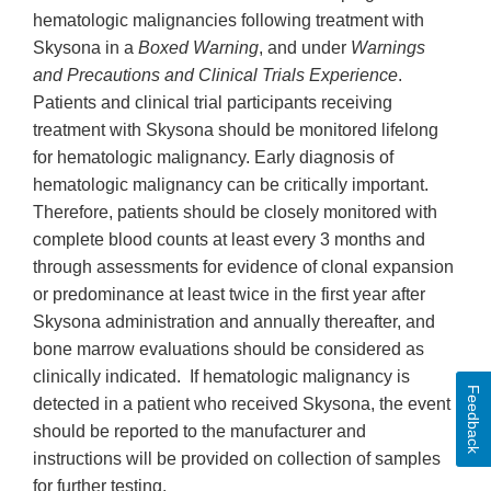
hematologic malignancies following treatment with
Skysona in a
Boxed Warning
, and under
Warnings
and Precautions and Clinical Trials Experience
.
Patients and clinical trial participants receiving
treatment with Skysona should be monitored lifelong
for hematologic malignancy. Early diagnosis of
hematologic malignancy can be critically important.
Therefore, patients should be closely monitored with
complete blood counts at least every 3 months and
through assessments for evidence of clonal expansion
or predominance at least twice in the first year after
Skysona administration and annually thereafter, and
bone marrow evaluations should be considered as
clinically indicated. If hematologic malignancy is
Feedback
detected in a patient who received Skysona, the event
should be reported to the manufacturer and
instructions will be provided on collection of samples
for further testing.