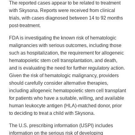
The reported cases appear to be related to treatment
with Skysona. Reports were received from clinical
trials, with cases diagnosed between 14 to 92 months
post-treatment.
FDA is investigating the known risk of hematologic
malignancies with serious outcomes, including those
such as hospitalization, the requirement for allogeneic
hematopoietic stem cell transplantation, and death,
and is evaluating the need for further regulatory action.
Given the risk of hematologic malignancy, providers
should carefully consider alternative therapies,
including allogeneic hematopoietic stem cell transplant
for patients who have a suitable, willing, and available
human leukocyte antigen (HLA)-matched donor, prior
to deciding to treat a child with Skysona.
The U.S. prescribing information (USPI) includes
information on the serious risk of developing