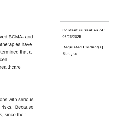
Content current as of:
proved BCMA- and
06/26/2025
otherapies have
Regulated Product(s)
termined that a
Biologics
cell
healthcare
ons with serious
s risks. Because
, since their