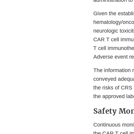
administration t
Given the establ
hematology/onco
neurologic toxic
CAR T cell immun
T cell immunothe
Adverse event re
The information 
conveyed adequat
the risks of CRS 
the approved lab
Safety Mon
Continuous monito
the CAR T cell i