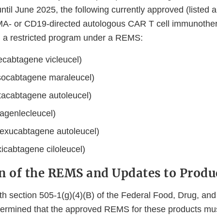
 until June 2025, the following currently approved (listed 
A- or CD19-directed autologous CAR T cell immunothe
h a restricted program under a REMS:
ecabtagene vicleucel)
socabtagene maraleucel)
ltacabtagene autoleucel)
sagenlecleucel)
exucabtagene autoleucel)
icabtagene ciloleucel)
n of the REMS and Updates to Produ
th section 505-1(g)(4)(B) of the Federal Food, Drug, an
ermined that the approved REMS for these products mus