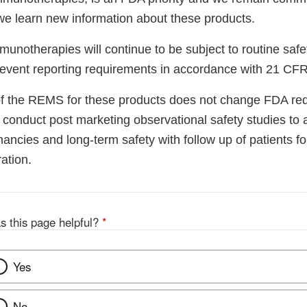
we learn new information about these products.
munotherapies will continue to be subject to routine safe
event reporting requirements in accordance with 21 CF
of the REMS for these products does not change FDA req
conduct post marketing observational safety studies to a
ncies and long-term safety with follow up of patients fo
ation.
s this page helpful?
*
Yes
No