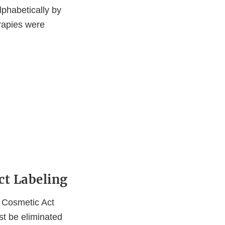
alphabetically by
rapies were
ct Labeling
d Cosmetic Act
t be eliminated