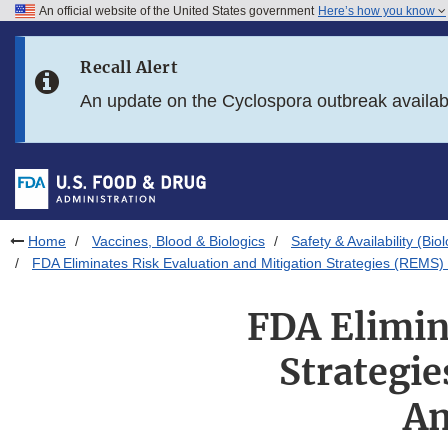
An official website of the United States government
Here’s how you know
Skip to main content
Recall Alert
Skip to FDA Search
An update on the Cyclospora outbreak availa
Skip to in this section menu
Skip to footer links
Home
Vaccines, Blood & Biologics
Safety & Availability (Bio
FDA Eliminates Risk Evaluation and Mitigation Strategies (REMS)
FDA Elimin
Strategi
An