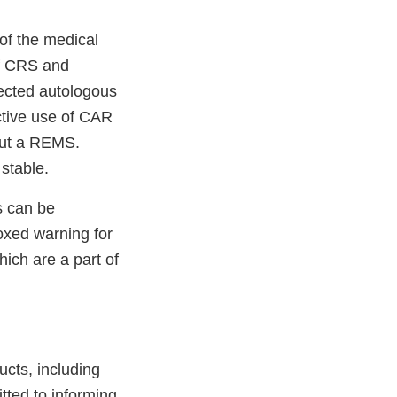
of the medical
of CRS and
rected autologous
ctive use of CAR
out a REMS.
stable.
s can be
oxed warning for
ich are a part of
ucts, including
tted to informing