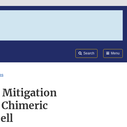
Search
Submi
FDA
Search
Menu
es
 Mitigation
 Chimeric
ell