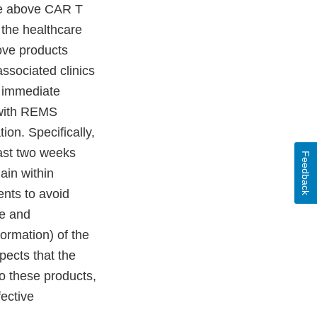
the above CAR T
 the healthcare
ove products
ssociated clinics
, immediate
n with REMS
ion. Specifically,
east two weeks
Feedback
main within
ents to avoid
ge and
ormation) of the
ects that the
o these products,
fective