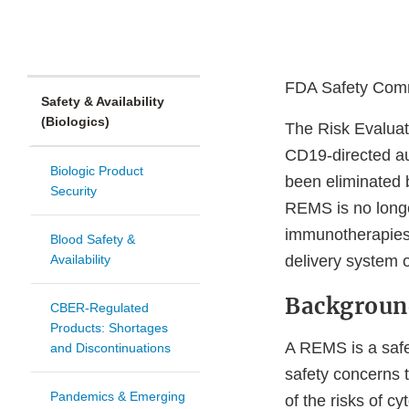
FDA Safety Comm
Safety & Availability
(Biologics)
The Risk Evaluat
CD19-directed au
Biologic Product
been eliminated 
Security
REMS is no longe
immunotherapies 
Blood Safety &
Availability
delivery system 
Backgroun
CBER-Regulated
Products: Shortages
A REMS is a safe
and Discontinuations
safety concerns t
Pandemics & Emerging
of the risks of c