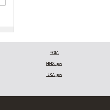
FOIA
HHS.gov
USA.gov