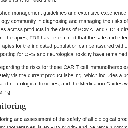
o patients who need them.
ished management guidelines and extensive experience 
logy community in diagnosing and managing the risks 
ities across products in the class of BCMA- and CD19-di
otherapies, FDA has determined that the safe and effe
rapies for the indicated population can be assured with
porting for CRS and neurological toxicity have remained 
regarding the risks for these CAR T cell immunotherapie
ely via the current product labeling, which includes a b
and neurological toxicities, and the Medication Guides wh
eling.
itoring
ring and assessment of the safety of all biological prod
mmunotherapies, is an FDA priority and we remain commi