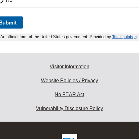
Submit
An official form of the United States government. Provided by
Touchpoints
Visitor Information
Website Policies / Privacy
No FEAR Act
Vulnerability Disclosure Policy