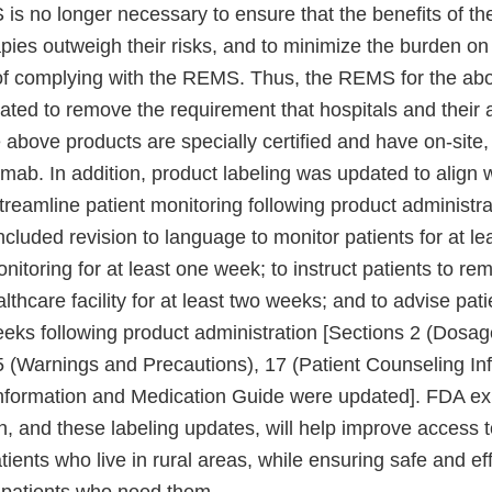
s no longer necessary to ensure that the benefits of 
pies outweigh their risks, and to minimize the burden on
of complying with the REMS. Thus, the REMS for the ab
ted to remove the requirement that hospitals and their a
 above products are specially certified and have on-site
zumab. In addition, product labeling was updated to alig
treamline patient monitoring following product administrat
ncluded revision to language to monitor patients for at l
onitoring for at least one week; to instruct patients to re
althcare facility for at least two weeks; and to advise pati
weeks following product administration [Sections 2 (Dosa
5 (Warnings and Precautions), 17 (Patient Counseling Inf
nformation and Medication Guide were updated]. FDA exp
, and these labeling updates, will help improve access t
atients who live in rural areas, while ensuring safe and ef