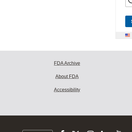
FDA Archive
About FDA
Accessibility