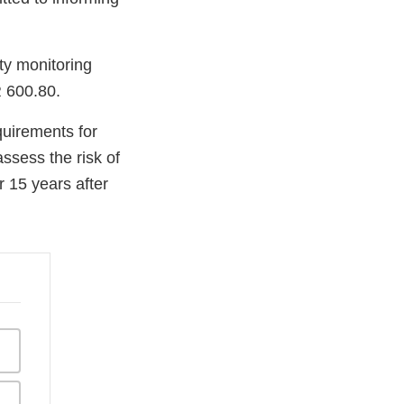
ty monitoring
R 600.80.
uirements for
ssess the risk of
r 15 years after