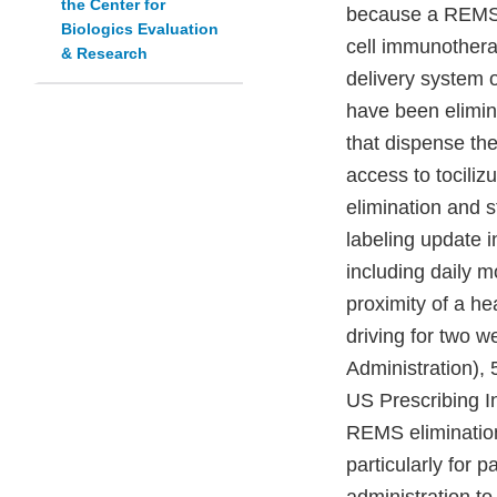
the Center for
because a REMS i
Biologics Evaluation
cell immunothera
& Research
delivery system 
have been elimina
that dispense the
access to tocili
elimination and s
labeling update i
including daily m
proximity of a he
driving for two 
Administration), 
US Prescribing I
REMS elimination
particularly for p