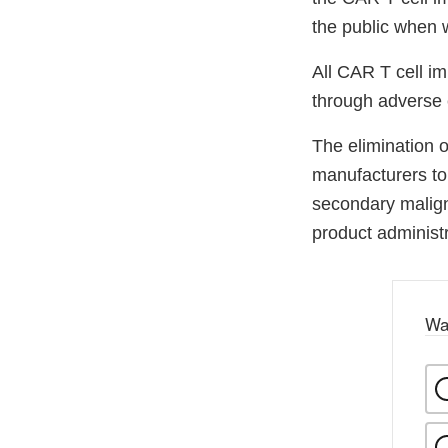
the public when 
All CAR T cell im
through adverse 
The elimination 
manufacturers to 
secondary maligna
product administr
Wa