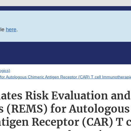
ble
here
.
logics)
 for Autologous Chimeric Antigen Receptor (CAR) T cell Immunotherapi
ates Risk Evaluation and
es (REMS) for Autologous
tigen Receptor (CAR) T c