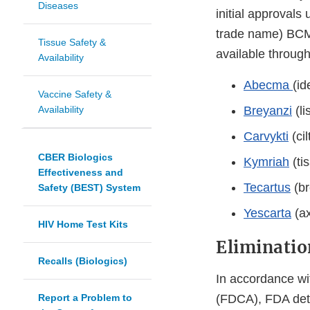
Diseases
initial approvals
trade name) BCM
Tissue Safety &
available throug
Availability
Abecma
(id
Vaccine Safety &
Availability
Breyanzi
(li
Carvykti
(ci
CBER Biologics
Kymriah
(ti
Effectiveness and
Tecartus
(br
Safety (BEST) System
Yescarta
(ax
HIV Home Test Kits
Eliminatio
Recalls (Biologics)
In accordance wi
Report a Problem to
(FDCA), FDA det