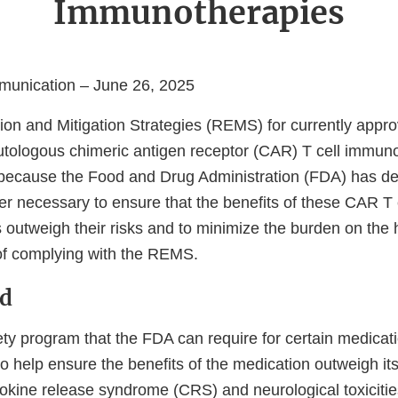
Immunotherapies
unication – June 26, 2025
ion and Mitigation Strategies (REMS) for currently ap
tologous chimeric antigen receptor (CAR) T cell immun
because the Food and Drug Administration (FDA) has de
r necessary to ensure that the benefits of these CAR T 
outweigh their risks and to minimize the burden on the 
of complying with the REMS.
d
ty program that the FDA can require for certain medicati
o help ensure the benefits of the medication outweigh it
ytokine release syndrome (CRS) and neurological toxicities