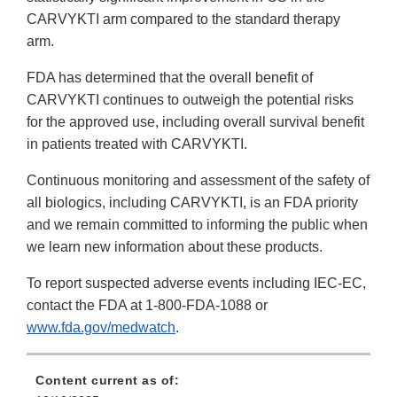
CARVYKTI arm compared to the standard therapy
arm.
FDA has determined that the overall benefit of
CARVYKTI continues to outweigh the potential risks
for the approved use, including overall survival benefit
in patients treated with CARVYKTI.
Continuous monitoring and assessment of the safety of
all biologics, including CARVYKTI, is an FDA priority
and we remain committed to informing the public when
we learn new information about these products.
To report suspected adverse events including IEC-EC,
contact the FDA at 1-800-FDA-1088 or
www.fda.gov/medwatch
.
Content current as of: