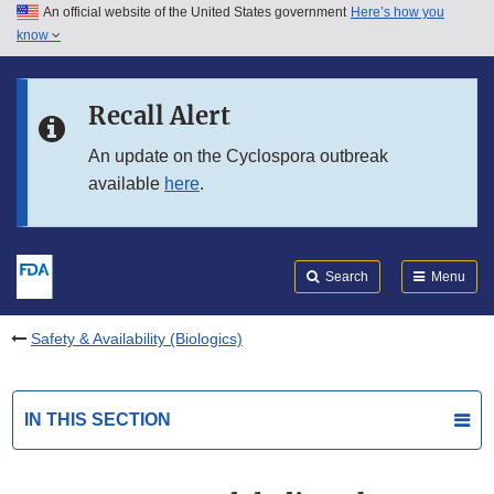
An official website of the United States government
Here’s how you
Skip to main content
know
Search
Submit
FDA
Skip to FDA Search
Recall Alert
Skip to in this section menu
An update on the Cyclospora outbreak
available
here
.
Skip to footer links
Search
Menu
Safety & Availability (Biologics)
IN THIS SECTION