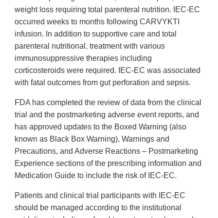
weight loss requiring total parenteral nutrition. IEC-EC
occurred weeks to months following CARVYKTI
infusion. In addition to supportive care and total
parenteral nutritional, treatment with various
immunosuppressive therapies including
corticosteroids were required. IEC-EC was associated
with fatal outcomes from gut perforation and sepsis.
FDA has completed the review of data from the clinical
trial and the postmarketing adverse event reports, and
has approved updates to the Boxed Warning (also
known as Black Box Warning), Warnings and
Precautions, and Adverse Reactions – Postmarketing
Experience sections of the prescribing information and
Medication Guide to include the risk of IEC-EC.
Patients and clinical trial participants with IEC-EC
should be managed according to the institutional