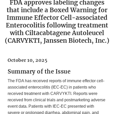
FDA approves labeling changes
that include a Boxed Warning for
Immune Effector Cell-associated
Enterocolitis following treatment
with Ciltacabtagene Autoleucel
(CARVYKTI, Janssen Biotech, Inc.)
October 10, 2025
Summary of the Issue
The FDA has received reports of immune effector cell-
associated enterocolitis (IEC-EC) in patients who
received treatment with CARVYKTI. Reports were
received from clinical trials and postmarketing adverse
event data. Patients with IEC-EC presented with
severe or prolonged diarrhea, abdominal pain, and