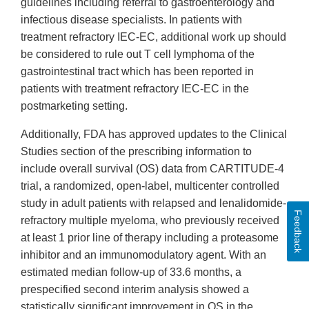
guidelines including referral to gastroenterology and
infectious disease specialists. In patients with
treatment refractory IEC-EC, additional work up should
be considered to rule out T cell lymphoma of the
gastrointestinal tract which has been reported in
patients with treatment refractory IEC-EC in the
postmarketing setting.
Additionally, FDA has approved updates to the Clinical
Studies section of the prescribing information to
include overall survival (OS) data from CARTITUDE-4
trial, a randomized, open-label, multicenter controlled
study in adult patients with relapsed and lenalidomide-
Feedback
refractory multiple myeloma, who previously received
at least 1 prior line of therapy including a proteasome
inhibitor and an immunomodulatory agent. With an
estimated median follow-up of 33.6 months, a
prespecified second interim analysis showed a
statistically significant improvement in OS in the