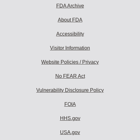
FDA Archive
About FDA
Accessibility
Visitor Information
Website Policies / Privacy
No FEAR Act
Vulnerability Disclosure Policy
FOIA
HHS.gov
USA.gov