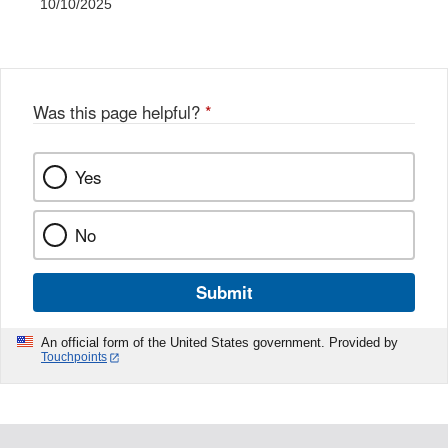
10/10/2025
Was this page helpful?
*
Yes
No
Submit
An official form of the United States government. Provided by
Touchpoints