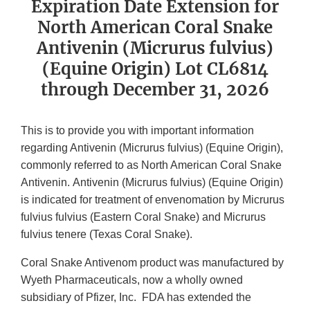
Expiration Date Extension for
North American Coral Snake
Antivenin (Micrurus fulvius)
(Equine Origin) Lot CL6814
through December 31, 2026
This is to provide you with important information
regarding Antivenin (Micrurus fulvius) (Equine Origin),
commonly referred to as North American Coral Snake
Antivenin.
Antivenin (Micrurus fulvius) (Equine Origin)
is indicated for treatment of envenomation by Micrurus
fulvius fulvius (Eastern Coral Snake) and Micrurus
fulvius tenere (Texas Coral Snake).
Coral Snake Antivenom product was manufactured by
Wyeth Pharmaceuticals, now a wholly owned
subsidiary of Pfizer, Inc.
FDA has extended the