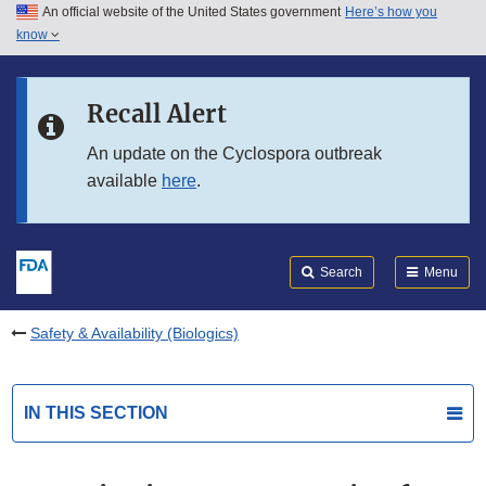
An official website of the United States government
Here’s how you
Skip to main content
know
Search
Submit
FDA
Skip to FDA Search
Recall Alert
Skip to in this section menu
An update on the Cyclospora outbreak
available
here
.
Skip to footer links
Search
Menu
Safety & Availability (Biologics)
IN THIS SECTION