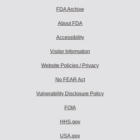
FDA Archive
About FDA
Accessibility
Visitor Information
Website Policies / Privacy
No FEAR Act
Vulnerability Disclosure Policy
FOIA
HHS.gov
USA.gov