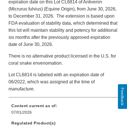
expiration date on this Lot CL6814 of Antivenin
(Micrurus fulvius) (Equine Origin), from June 30, 2026,
to December 31, 2026.
The extension is based upon
FDA evaluation of stability data, which determined that
this lot will maintain stability and potency for additional
six months after the previously approved expiration
date of June 30, 2026.
There is no alternative product licensed in the U.S. for
coral snake envenomation.
Lot CL6814 is labeled with an expiration date of
06/2022, which was assigned at the time of
manufacture.
Feedback
Content current as of:
07/01/2026
Regulated Product(s)