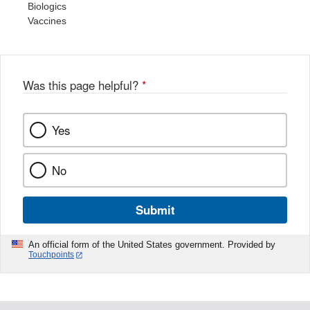
Biologics
Vaccines
Was this page helpful?
*
Yes
No
Submit
An official form of the United States government. Provided by
Touchpoints