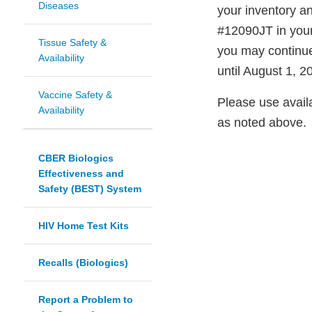
Diseases
your inventory an
#12090JT in your
Tissue Safety &
you may continue 
Availability
until August 1, 2
Vaccine Safety &
Please use availa
Availability
as noted above.
CBER Biologics
Effectiveness and
Safety (BEST) System
HIV Home Test Kits
Recalls (Biologics)
Report a Problem to