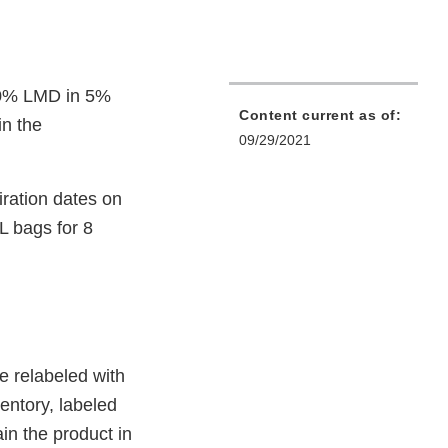
(10% LMD in 5%
Content current as of:
in the
09/29/2021
iration dates on
 bags for 8
e relabeled with
entory, labeled
in the product in