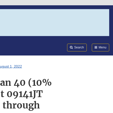
Search
Submi
FDA
Search
Menu
ugust 1, 2022
ran 40 (10%
t 09141JT
T through