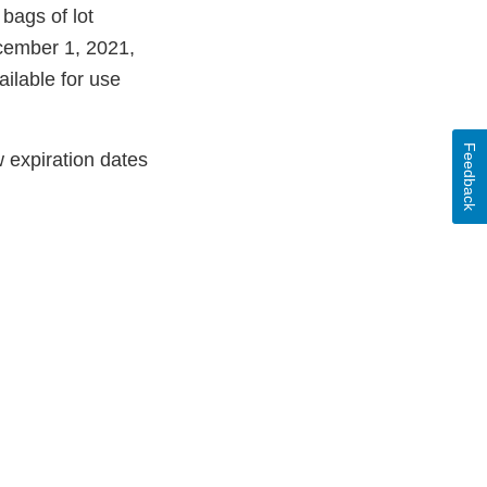
 bags of lot
ecember 1, 2021,
ailable for use
Feedback
w expiration dates