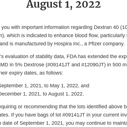
August 1, 2022
de you with important information regarding Dextran 40 
n), which is indicated to enhance blood flow, particularly 
 and is manufactured by Hospira Inc., a Pfizer company.
 evaluation of stability data, FDA has extended the exp
 LMD in 5% Dextrose (#09141JT and #12090JT) in 500 mL
ir expiry dates, as follows:
September 1, 2021, to May 1, 2022, and
ecember 1, 2021, to August 1, 2022.
quiring or recommending that the lots identified above b
tes. If you have bags of lot #09141JT in your current inv
on date of September 1, 2021, you may continue to mainta