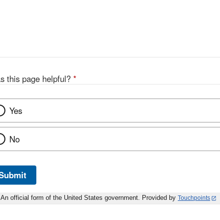
s this page helpful?
*
Yes
No
Submit
An official form of the United States government. Provided by
Touchpoints