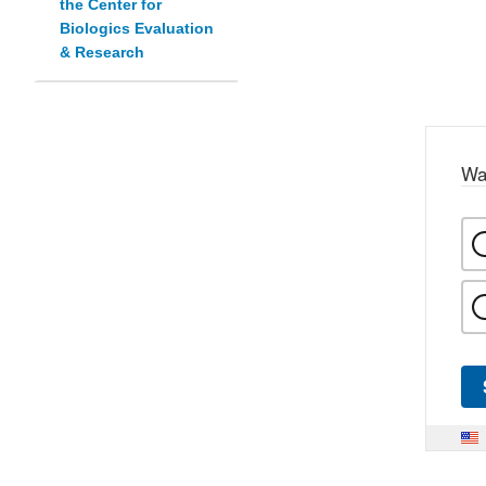
the Center for
Biologics Evaluation
& Research
Wa