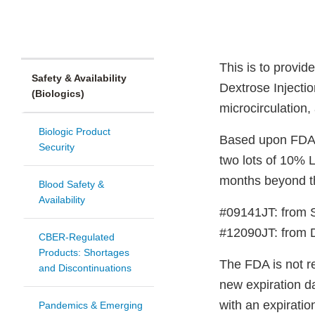
This is to provi
Safety & Availability
Dextrose Injectio
(Biologics)
microcirculation,
Biologic Product
Based upon FDA’s
Security
two lots of 10%
months beyond the
Blood Safety &
Availability
#09141JT: from 
#12090JT: from D
CBER-Regulated
Products: Shortages
The FDA is not re
and Discontinuations
new expiration da
with an expirati
Pandemics & Emerging