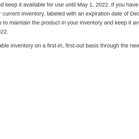
d keep it available for use until May 1, 2022. If you have
 current inventory, labeled with an expiration date of D
to maintain the product in your inventory and keep it av
022.
ble inventory on a first-in, first-out basis through the ne