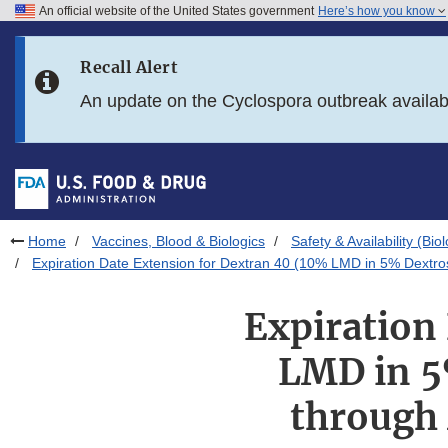
An official website of the United States government
Here’s how you know
Skip to main content
Recall Alert
Skip to FDA Search
An update on the Cyclospora outbreak availa
Skip to in this section menu
Skip to footer links
Home
Vaccines, Blood & Biologics
Safety & Availability (Bio
Expiration Date Extension for Dextran 40 (10% LMD in 5% Dextro
Expiration
LMD in 5
through 