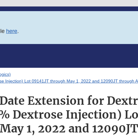
ble
here
.
logics)
se Injection) Lot 09141JT through May 1, 2022 and 12090JT through A
 Date Extension for Dext
% Dextrose Injection) Lo
May 1, 2022 and 12090J