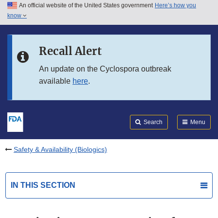
An official website of the United States government
Here’s how you
Skip to main content
know
Search
Submit
FDA
Skip to FDA Search
Recall Alert
Skip to in this section menu
An update on the Cyclospora outbreak
available
here
.
Skip to footer links
Search
Menu
Safety & Availability (Biologics)
IN THIS SECTION