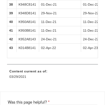
38
K948C8141
01-Dec-21
01-Dec-22
39
K948D8141
29-Nov-21
29-Nov-22
40
K950A8141
11-Dec-21
11-Dec-22
41
K950B8141
11-Dec-21
11-Dec-22
42
K952A8143
24-Dec-21
24-Dec-22
43
K014B8141
02-Apr-22
02-Apr-23
Content current as of:
03/29/2021
Was this page helpful?
*