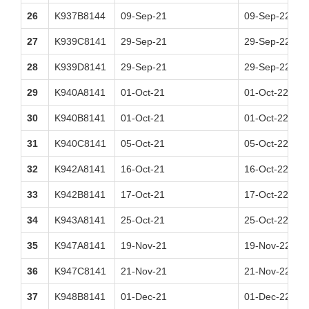
26
K937B8144
09-Sep-21
09-Sep-22
27
K939C8141
29-Sep-21
29-Sep-22
28
K939D8141
29-Sep-21
29-Sep-22
29
K940A8141
01-Oct-21
01-Oct-22
30
K940B8141
01-Oct-21
01-Oct-22
31
K940C8141
05-Oct-21
05-Oct-22
32
K942A8141
16-Oct-21
16-Oct-22
33
K942B8141
17-Oct-21
17-Oct-22
34
K943A8141
25-Oct-21
25-Oct-22
35
K947A8141
19-Nov-21
19-Nov-22
36
K947C8141
21-Nov-21
21-Nov-22
37
K948B8141
01-Dec-21
01-Dec-22