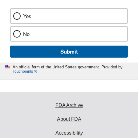
Yes
No
Submit
An official form of the United States government. Provided by
Touchpoints
FDA Archive
About FDA
Accessibility