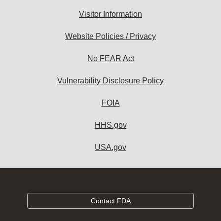
Visitor Information
Website Policies / Privacy
No FEAR Act
Vulnerability Disclosure Policy
FOIA
HHS.gov
USA.gov
Contact FDA