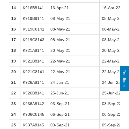
14
K916B8141
16-Apr-21
16-Apr-22
15
K919B8141
08-May-21
08-May-22
16
K919C8141
08-May-21
08-May-22
17
K919C8143
08-May-21
08-May-22
18
K921A8141
20-May-21
20-May-22
19
K921B8141
22-May-21
22-May-22
Feedback
20
K921C8141
22-May-21
22-May-22
21
K926A8141
24-Jun-21
24-Jun-22
22
K926B8141
25-Jun-21
25-Jun-22
23
K936A8142
03-Sep-21
03-Sep-22
24
K936C8145
06-Sep-21
06-Sep-22
25
K937A8145
09-Sep-21
09-Sep-22