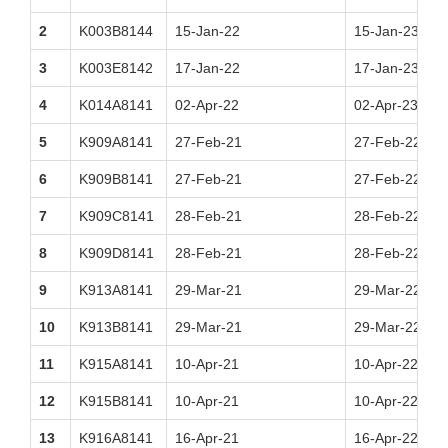
2
K003B8144
15-Jan-22
15-Jan-23
3
K003E8142
17-Jan-22
17-Jan-23
4
K014A8141
02-Apr-22
02-Apr-23
5
K909A8141
27-Feb-21
27-Feb-22
6
K909B8141
27-Feb-21
27-Feb-22
7
K909C8141
28-Feb-21
28-Feb-22
8
K909D8141
28-Feb-21
28-Feb-22
9
K913A8141
29-Mar-21
29-Mar-22
10
K913B8141
29-Mar-21
29-Mar-22
11
K915A8141
10-Apr-21
10-Apr-22
12
K915B8141
10-Apr-21
10-Apr-22
13
K916A8141
16-Apr-21
16-Apr-22