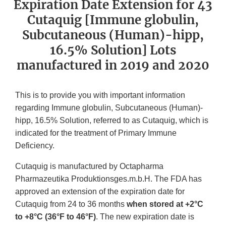
Expiration Date Extension for 43
Cutaquig [Immune globulin,
Subcutaneous (Human)-hipp,
16.5% Solution] Lots
manufactured in 2019 and 2020
This is to provide you with important information
regarding Immune globulin, Subcutaneous (Human)-
hipp, 16.5% Solution, referred to as Cutaquig, which is
indicated for the treatment of Primary Immune
Deficiency.
Cutaquig is manufactured by Octapharma
Pharmazeutika Produktionsges.m.b.H. The FDA has
approved an extension of the expiration date for
Cutaquig from 24 to 36 months
when stored at +2°C
to +8°C (36°F to 46°F)
. The new expiration date is