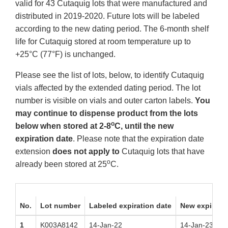
valid for 43 Cutaquig lots that were manufactured and
distributed in 2019-2020. Future lots will be labeled
according to the new dating period. The 6-month shelf
life for Cutaquig stored at room temperature up to
+25°C (77°F) is unchanged.
Please see the list of lots, below, to identify Cutaquig
vials affected by the extended dating period. The lot
number is visible on vials and outer carton labels.
You
may continue to dispense product from the lots
o
below when stored at 2-8
C, until the new
expiration date
. Please note that the expiration date
extension
does not apply to
Cutaquig lots that have
o
already been stored at 25
C.
No.
Lot number
Labeled expiration date
New expiratio
1
K003A8142
14-Jan-22
14-Jan-23