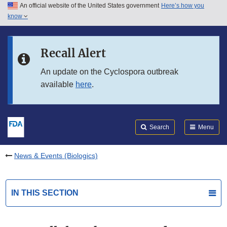
An official website of the United States government
Here’s how you
Skip to main content
know
Search
Submit
FDA
Skip to FDA Search
Recall Alert
Skip to in this section menu
An update on the Cyclospora outbreak
available
here
.
Skip to footer links
Search
Menu
News & Events (Biologics)
IN THIS SECTION