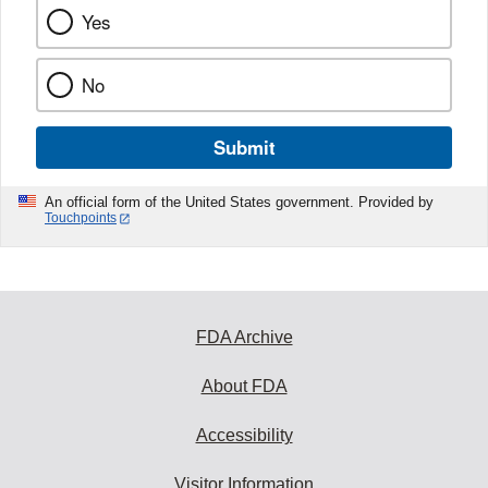
Yes
No
Submit
An official form of the United States government. Provided by
Touchpoints
FDA Archive
About FDA
Accessibility
Visitor Information