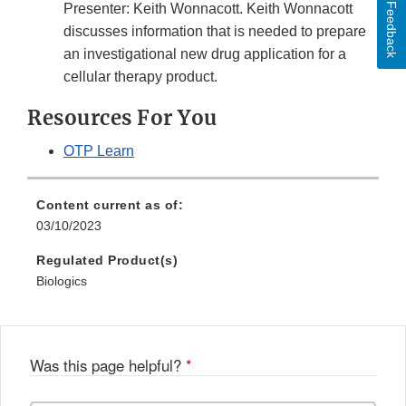
Feedback
Presenter: Keith Wonnacott. Keith Wonnacott
discusses information that is needed to prepare
an investigational new drug application for a
cellular therapy product.
Resources For You
OTP Learn
Content current as of:
03/10/2023
Regulated Product(s)
Biologics
Was this page helpful?
*