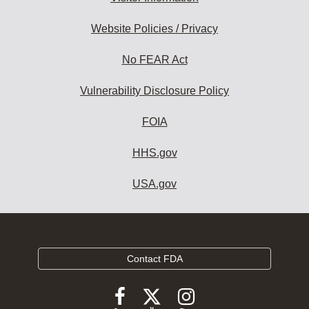
Website Policies / Privacy
No FEAR Act
Vulnerability Disclosure Policy
FOIA
HHS.gov
USA.gov
Contact FDA
Follow
Follow
Follow
FDA