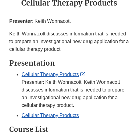
Cellular Therapy Products
Presenter
: Keith Wonnacott
Keith Wonnacott discusses information that is needed
to prepare an investigational new drug application for a
cellular therapy product.
Presentation
External
Cellular Therapy Products
Link
Presenter: Keith Wonnacott. Keith Wonnacott
Disclaimer
discusses information that is needed to prepare
an investigational new drug application for a
cellular therapy product.
Cellular Therapy Products
Course List