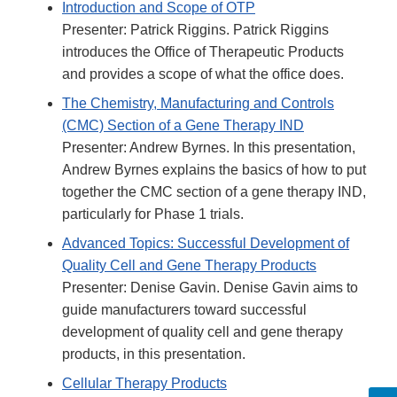
Introduction and Scope of OTP
Presenter: Patrick Riggins. Patrick Riggins
introduces the Office of Therapeutic Products
and provides a scope of what the office does.
The Chemistry, Manufacturing and Controls
(CMC) Section of a Gene Therapy IND
Presenter: Andrew Byrnes. In this presentation,
Andrew Byrnes explains the basics of how to put
together the CMC section of a gene therapy IND,
particularly for Phase 1 trials.
Advanced Topics: Successful Development of
Quality Cell and Gene Therapy Products
Presenter: Denise Gavin. Denise Gavin aims to
guide manufacturers toward successful
development of quality cell and gene therapy
products, in this presentation.
Cellular Therapy Products