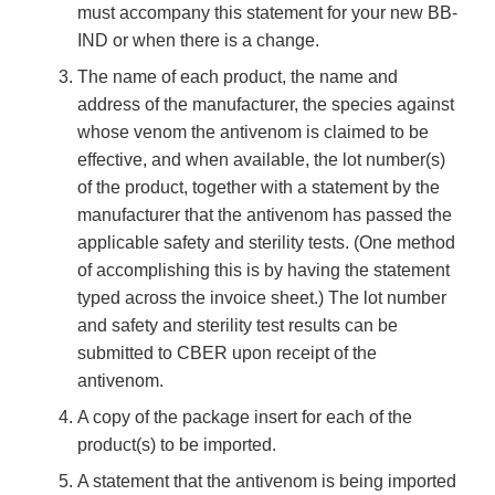
must accompany this statement for your new BB-
IND or when there is a change.
The name of each product, the name and
address of the manufacturer, the species against
whose venom the antivenom is claimed to be
effective, and when available, the lot number(s)
of the product, together with a statement by the
manufacturer that the antivenom has passed the
applicable safety and sterility tests. (One method
of accomplishing this is by having the statement
typed across the invoice sheet.) The lot number
and safety and sterility test results can be
submitted to CBER upon receipt of the
antivenom.
A copy of the package insert for each of the
product(s) to be imported.
A statement that the antivenom is being imported