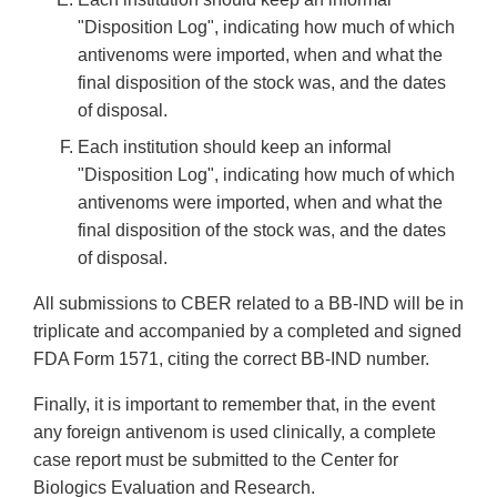
"Disposition Log", indicating how much of which
antivenoms were imported, when and what the
final disposition of the stock was, and the dates
of disposal.
Each institution should keep an informal
"Disposition Log", indicating how much of which
antivenoms were imported, when and what the
final disposition of the stock was, and the dates
of disposal.
All submissions to CBER related to a BB-IND will be in
triplicate and accompanied by a completed and signed
FDA Form 1571, citing the correct BB-IND number.
Finally, it is important to remember that, in the event
any foreign antivenom is used clinically, a complete
case report must be submitted to the Center for
Biologics Evaluation and Research.