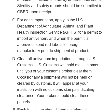
Sterility and safety reports should be submitted to
CBER upon receipt.
For each importation, apply to the U.S.
Department of Agriculture, Animal and Plant
Health Inspection Service (APHIS) for a permit to
import antivenom, and when the permit is
approved, send red labels to foreign
manufacturer prior to shipment of product.
Clear all antivenom importations through U.S.
Customs. U.S. Customs will hold most shipments
until you or your customs broker clear them.
Occasionally a shipment will not be held or
cleared by customs. It will appear at your
institution with no customs stamps indicating
clearance. Your broker should clear these
parcels.
Each institution should keep an informal