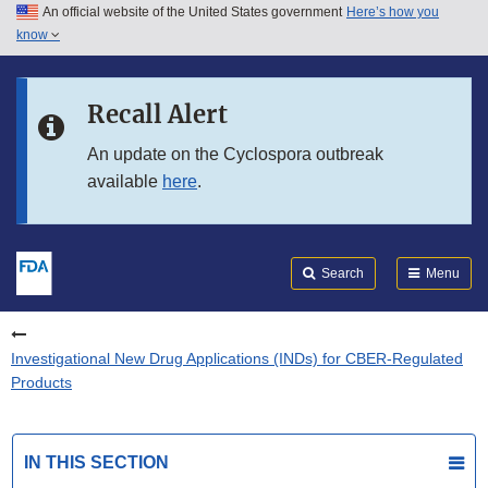
An official website of the United States government
Here’s how you
Skip to main content
know
Search
Submit
FDA
Skip to FDA Search
Recall Alert
Skip to in this section menu
An update on the Cyclospora outbreak
available
here
.
Skip to footer links
Search
Menu
Investigational New Drug Applications (INDs) for CBER-Regulated
Products
IN THIS SECTION