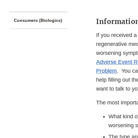
Information
Consumers (Biologics)
If you received 
regenerative med
worsening sympto
Adverse Event R
Problem
. You can
help filling out
want to talk to y
The most importan
What kind of
worsening 
The type and