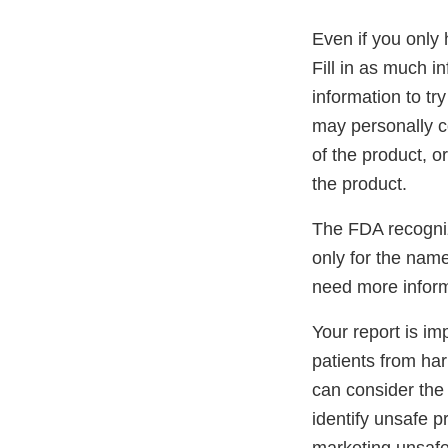
Even if you only 
Fill in as much i
information to tr
may personally co
of the product, o
the product.
The FDA recogniz
only for the name
need more inform
Your report is im
patients from ha
can consider the 
identify unsafe p