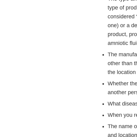
type of pro
considered 
one) or a de
product, pro
amniotic flu
The manufac
other than t
the locatio
Whether the
another pers
What diseas
When you re
The name of
and location