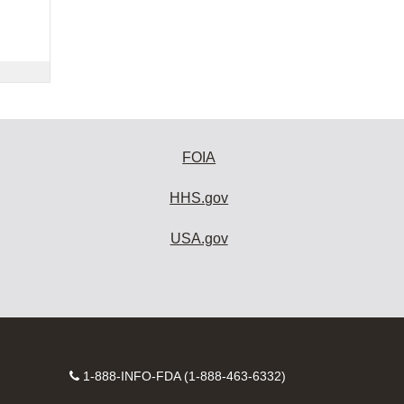
FOIA
HHS.gov
USA.gov
Contact
1-888-INFO-FDA (1-888-463-6332)
Number