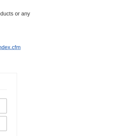
ducts or any
index.cfm