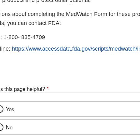
 products and protect other patients.
tions about completing the MedWatch Form for these pro
cts, you can contact FDA:
ne: 1-800- 835-4709
line:
https://www.accessdata.fda.gov/scripts/medwatch/
s this page helpful?
*
Yes
No