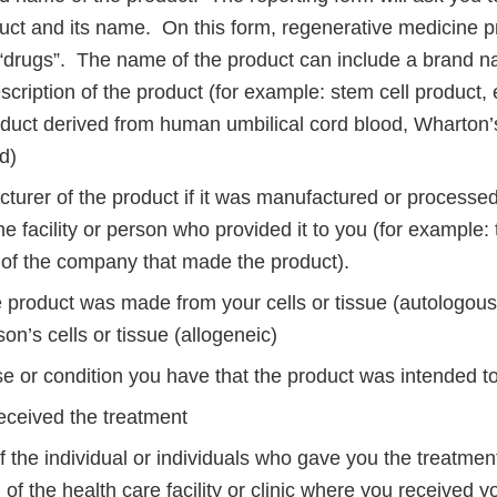
duct and its name. On this form, regenerative medicine p
“drugs”. The name of the product can include a brand nam
scription of the product (for example: stem cell product
duct derived from human umbilical cord blood, Wharton’s 
id)
turer of the product if it was manufactured or process
he facility or person who provided it to you (for example
n of the company that made the product).
 product was made from your cells or tissue (autologou
on’s cells or tissue (allogeneic)
e or condition you have that the product was intended to
ceived the treatment
 the individual or individuals who gave you the treatme
 of the health care facility or clinic where you received 