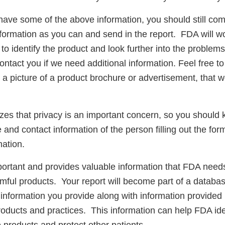
have some of the above information, you should still com
nformation as you can and send in the report. FDA will w
y to identify the product and look further into the proble
ntact you if we need additional information. Feel free to
r a picture of a product brochure or advertisement, that w
es that privacy is an important concern, so you should
 and contact information of the person filling out the fo
ation.
portant and provides valuable information that FDA needs
rmful products. Your report will become part of a databa
information you provide along with information provided 
roducts and practices. This information can help FDA ide