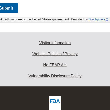
Submit
An official form of the United States government. Provided by
Touchpoints
Visitor Information
Website Policies / Privacy
No FEAR Act
Vulnerability Disclosure Policy
ew
DA