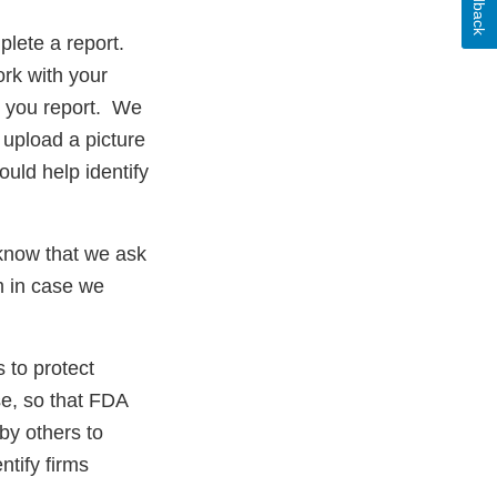
Feedback
plete a report.
ork with your
ms you report. We
 upload a picture
ould help identify
 know that we ask
rm in case we
 to protect
se, so that FDA
by others to
ntify firms