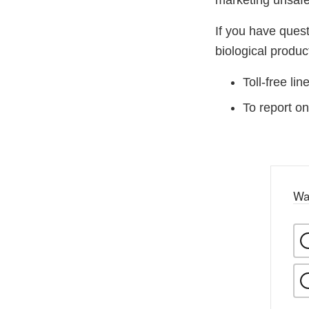
marketing unsafe
If you have ques
biological produ
Toll-free li
To report on
Wa