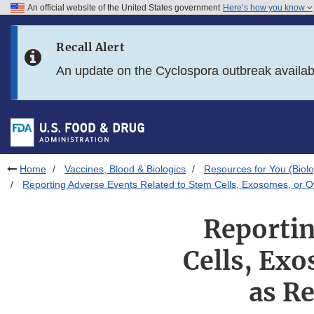
An official website of the United States government
Here’s how you know
Skip to main content
Recall Alert
Skip to FDA Search
An update on the Cyclospora outbreak availa
Skip to in this section menu
Skip to footer links
Home
Vaccines, Blood & Biologics
Resources for You (Biolo
Reporting Adverse Events Related to Stem Cells, Exosomes, or 
Reportin
Cells, Ex
as R