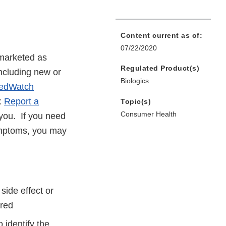
Content current as of:
07/22/2020
 marketed as
Regulated Product(s)
including new or
Biologics
edWatch
e:
Report a
Topic(s)
Consumer Health
r you. If you need
symptoms, you may
side effect or
red
 identify the