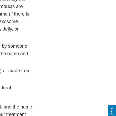
roducts are
e (if there is
, exosome
Jelly, or
ed by someone
: the name and
s) or made from
 treat
nt, and the name
your treatment