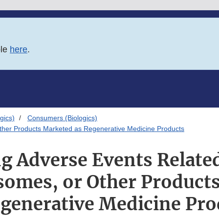
ble
here
.
gics)
Consumers (Biologics)
Other Products Marketed as Regenerative Medicine Products
g Adverse Events Relate
osomes, or Other Product
egenerative Medicine Pro