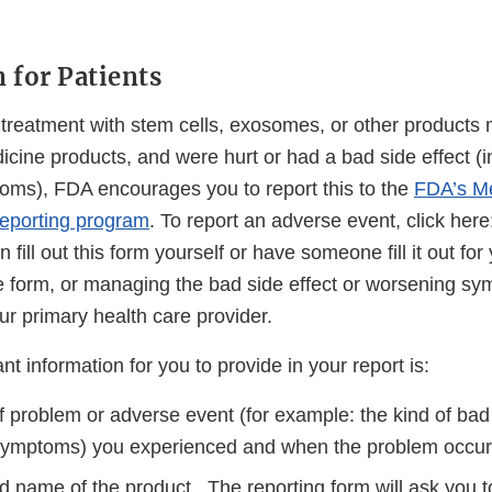
 for Patients
a treatment with stem cells, exosomes, or other products
icine products, and were hurt or had a bad side effect (
ms), FDA encourages you to report this to the
FDA’s M
eporting program
. To report an adverse event, click her
 fill out this form yourself or have someone fill it out fo
 the form, or managing the bad side effect or worsening 
our primary health care provider.
t information for you to provide in your report is:
 problem or adverse event (for example: the kind of bad 
symptoms) you experienced and when the problem occur
 name of the product. The reporting form will ask you to