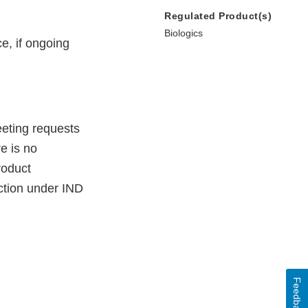
Regulated Product(s)
Biologics
e, if ongoing
eeting requests
e is no
roduct
tion under IND
Feedback