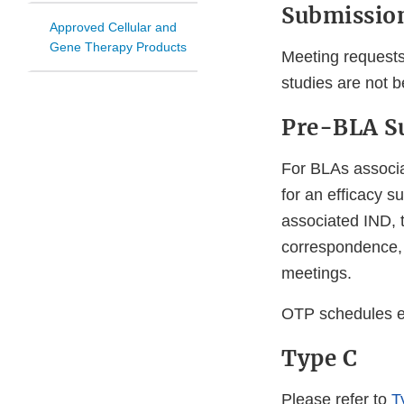
Submission
Approved Cellular and
Gene Therapy Products
Meeting requests
studies are not b
Pre-BLA Su
For BLAs associa
for an efficacy s
associated IND, 
correspondence,
meetings.
OTP schedules ef
Type C
Please refer to
T