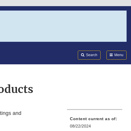
Search
Submi
FDA
Search
Menu
oducts
tings and
Content current as of:
08/22/2024