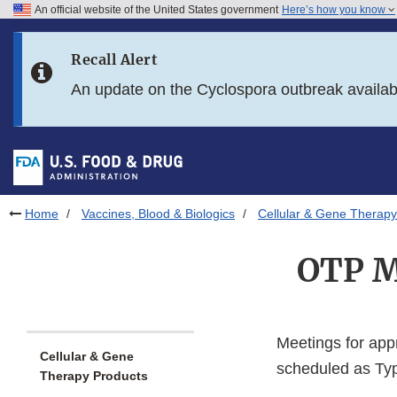
An official website of the United States government
Here’s how you know
Skip to main content
Recall Alert
Skip to FDA Search
An update on the Cyclospora outbreak availa
Skip to in this section menu
Skip to footer links
Home
Vaccines, Blood & Biologics
Cellular & Gene Therapy
OTP M
Meetings for app
Cellular & Gene
scheduled as Typ
Therapy Products