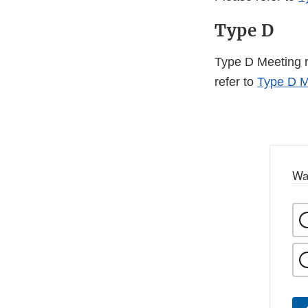
Type D
Type D Meeting re
refer to
Type D M
Wa