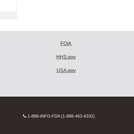
FOIA
HHS.gov
USA.gov
Contact
1-888-INFO-FDA (1-888-463-6332)
Number