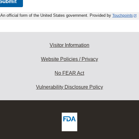
Submit
An official form of the United States government. Provided by
Touchpoints
Visitor Information
Website Policies / Privacy
No FEAR Act
Vulnerability Disclosure Policy
ew
DA
deos