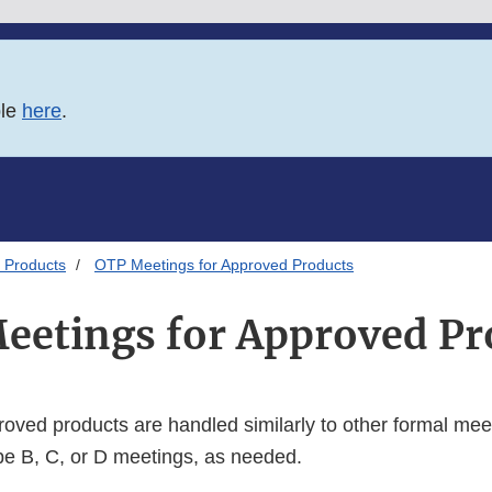
ble
here
.
 Products
OTP Meetings for Approved Products
eetings for Approved Pr
roved products are handled similarly to other formal mee
e B, C, or D meetings, as needed.