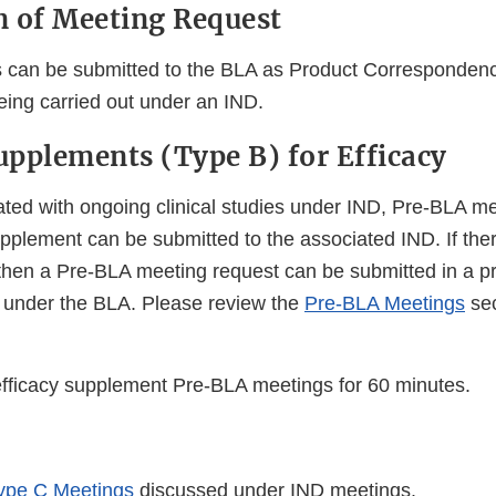
 of Meeting Request
 can be submitted to the BLA as Product Correspondenc
eing carried out under an IND.
pplements (Type B) for Efficacy
ted with ongoing clinical studies under IND, Pre-BLA m
upplement can be submitted to the associated IND. If ther
then a Pre-BLA meeting request can be submitted in a p
 under the BLA. Please review the
Pre-BLA Meetings
sec
ficacy supplement Pre-BLA meetings for 60 minutes.
ype C Meetings
discussed under IND meetings.