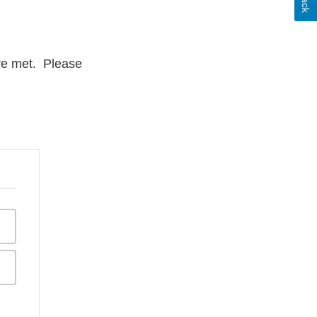
are met. Please