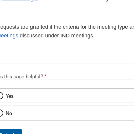
quests are granted if the criteria for the meeting type 
eetings
discussed under IND meetings.
s this page helpful?
*
Yes
No