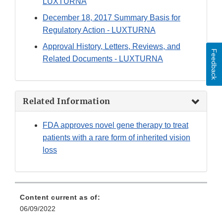
LUXTURNA
December 18, 2017 Summary Basis for
Regulatory Action - LUXTURNA
Approval History, Letters, Reviews, and
Feedback
Related Documents - LUXTURNA
Related Information
FDA approves novel gene therapy to treat
patients with a rare form of inherited vision
loss
Content current as of:
06/09/2022