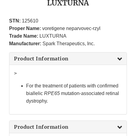
LUXTURNA
STN:
125610
Proper Name:
voretigene neparvovec-rzyl
Trade Name:
LUXTURNA
Manufacturer:
Spark Therapeutics, Inc.
Product Information
>
For the treatment of patients with confirmed
biallelic
RPE65
mutation-associated retinal
dystrophy.
Product Information