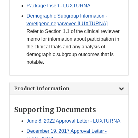
Package Insert - LUXTURNA
Demographic Subgroup Information -
voretigene neparvovec [LUXTURNA]
Refer to Section 1.1 of the clinical reviewer
memo for information about participation in
the clinical trials and any analysis of
demographic subgroup outcomes that is
notable.
Product Information
Supporting Documents
June 8, 2022 Approval Letter - LUXTURNA
December 19, 2017 Approval Letter -