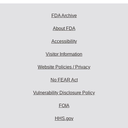
FDA Archive
About FDA
Accessibility
Visitor Information
Website Policies / Privacy
No FEAR Act
Vulnerability Disclosure Policy
FOIA
HHS.gov