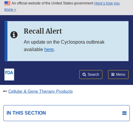
An official website of the United States government
Here’s how you
Skip to main content
know
Search
Submit
FDA
Skip to FDA Search
Recall Alert
Skip to in this section menu
An update on the Cyclospora outbreak
available
here
.
Skip to footer links
Search
Menu
Cellular & Gene Therapy Products
IN THIS SECTION