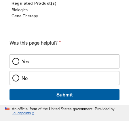
Regulated Product(s)
Biologics
Gene Therapy
Was this page helpful?
*
Yes
No
Submit
An official form of the United States government. Provided by
Touchpoints