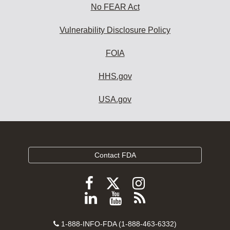
No FEAR Act
Vulnerability Disclosure Policy
FOIA
HHS.gov
USA.gov
Contact FDA
Follow
Follow
Follow
FDA
FDA
FDA
Follow
View
Subscribe
on
on
on
FDA
FDA
to
X
Facebook
Instagram
Contact
on
videos
FDA
1-888-INFO-FDA (1-888-463-6332)