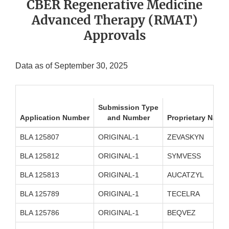
CBER Regenerative Medicine
Advanced Therapy (RMAT)
Approvals
Data as of September 30, 2025
Submission Type
Application Number
and Number
Proprietary Name
BLA 125807
ORIGINAL-1
ZEVASKYN
BLA 125812
ORIGINAL-1
SYMVESS
BLA 125813
ORIGINAL-1
AUCATZYL
BLA 125789
ORIGINAL-1
TECELRA
BLA 125786
ORIGINAL-1
BEQVEZ