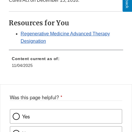
Cures Act on December 13, 2016.
Resources for You
Regenerative Medicine Advanced Therapy
Designation
Content current as of:
11/04/2025
Was this page helpful?
*
Yes