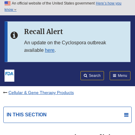
An official website of the United States government
Here’s how you
Skip to main content
know
Search
Submit
FDA
Skip to FDA Search
Recall Alert
Skip to in this section menu
An update on the Cyclospora outbreak
available
here
.
Skip to footer links
Search
Menu
Cellular & Gene Therapy Products
IN THIS SECTION