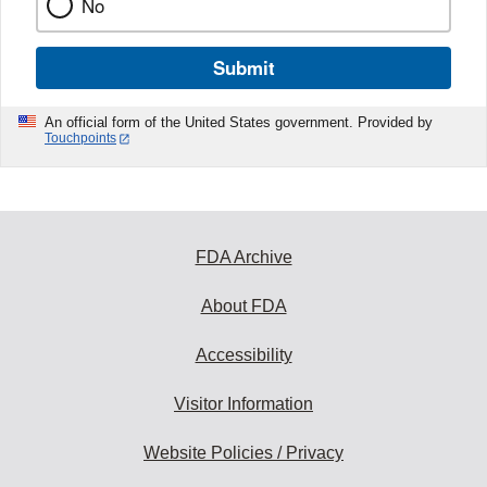
No
Submit
An official form of the United States government. Provided by
Touchpoints
FDA Archive
About FDA
Accessibility
Visitor Information
Website Policies / Privacy