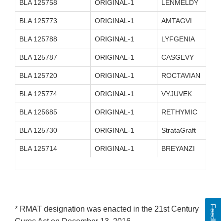
BLA 125758
ORIGINAL-1
LENMELDY
BLA 125773
ORIGINAL-1
AMTAGVI
BLA 125788
ORIGINAL-1
LYFGENIA
BLA 125787
ORIGINAL-1
CASGEVY
BLA 125720
ORIGINAL-1
ROCTAVIAN
BLA 125774
ORIGINAL-1
VYJUVEK
BLA 125685
ORIGINAL-1
RETHYMIC
BLA 125730
ORIGINAL-1
StrataGraft
BLA 125714
ORIGINAL-1
BREYANZI
Feedback
* RMAT designation was enacted in the 21st Century