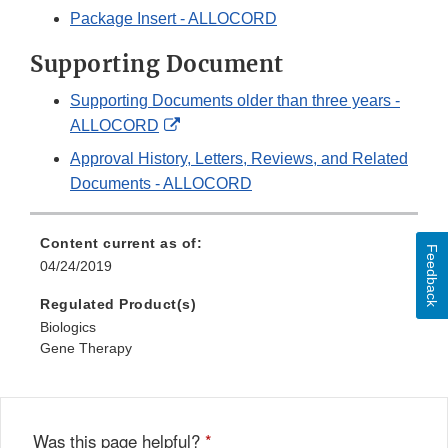
Package Insert - ALLOCORD
Supporting Document
Supporting Documents older than three years -
External
ALLOCORD
Link
Approval History, Letters, Reviews, and Related
Disclaimer
Documents - ALLOCORD
Content current as of:
Feedback
04/24/2019
Regulated Product(s)
Biologics
Gene Therapy
Was this page helpful?
*