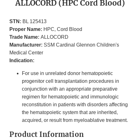
ALLOCORD (HPC Cord Blood)
STN:
BL 125413
Proper Name:
HPC, Cord Blood
Trade Name:
ALLOCORD
Manufacturer:
SSM Cardinal Glennon Children's
Medical Center
Indication:
For use in unrelated donor hematopoietic
progenitor cell transplantation procedures in
conjunction with an appropriate preparative
regimen for hematopoietic and immunologic
reconstitution in patients with disorders affecting
the hematopoietic system that are inherited,
acquired, or result from myeloablative treatment.
Product Information