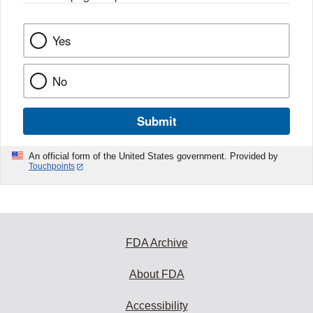
Yes
No
Submit
An official form of the United States government. Provided by
Touchpoints
FDA Archive
About FDA
Accessibility