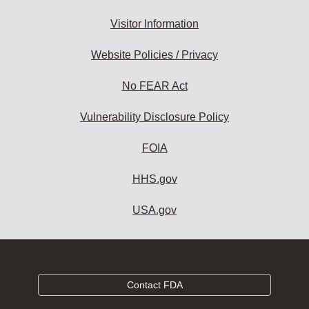
Visitor Information
Website Policies / Privacy
No FEAR Act
Vulnerability Disclosure Policy
FOIA
HHS.gov
USA.gov
Contact FDA