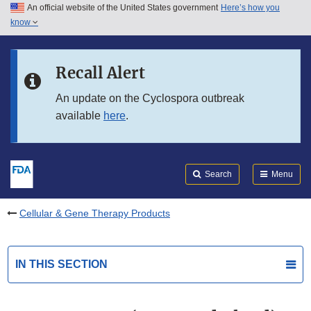
An official website of the United States government
Here’s how you
Skip to main content
know
Search
Submit
FDA
Skip to FDA Search
Recall Alert
Skip to in this section menu
An update on the Cyclospora outbreak
available
here
.
Skip to footer links
Search
Menu
Cellular & Gene Therapy Products
IN THIS SECTION