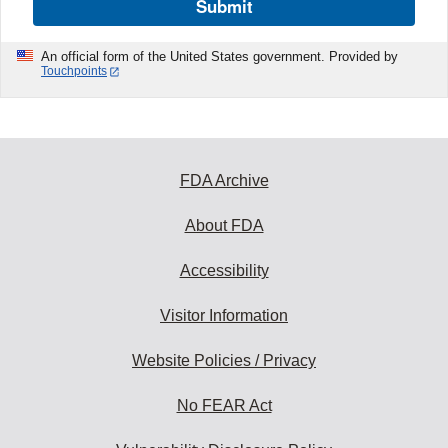
Submit
An official form of the United States government. Provided by
Touchpoints
FDA Archive
About FDA
Accessibility
Visitor Information
Website Policies / Privacy
No FEAR Act