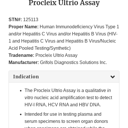
Procleix Ultrio Assay
STN#:
125113
Proper Name:
Human Immunodeficiency Virus Type 1
and/or Hepatitis C Virus and/or Hepatitis B Virus (HIV-
1 and Hepatitis C Virus and Hepatitis B Virus/Nucleic
Acid Pooled Testing/Synthetic)
Tradename:
Procleix Ultrio Assay
Manufacturer:
Grifols Diagnostics Solutions Inc.
Indication
The Procleix Ultrio Assay is a qualitative
in
vitro
nucleic acid amplification test to detect
HIV-I RNA, HCV RNA and HBV DNA.
Intended for use in testing plasma and
serum specimens to screen organ donors