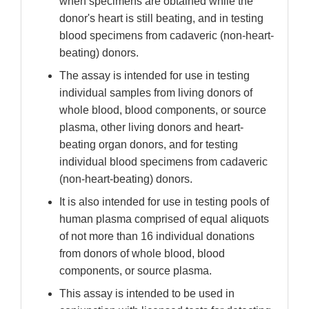
when specimens are obtained while the
donor's heart is still beating, and in testing
blood specimens from cadaveric (non-heart-
beating) donors.
The assay is intended for use in testing
individual samples from living donors of
whole blood, blood components, or source
plasma, other living donors and heart-
beating organ donors, and for testing
individual blood specimens from cadaveric
(non-heart-beating) donors.
It is also intended for use in testing pools of
human plasma comprised of equal aliquots
of not more than 16 individual donations
from donors of whole blood, blood
components, or source plasma.
This assay is intended to be used in