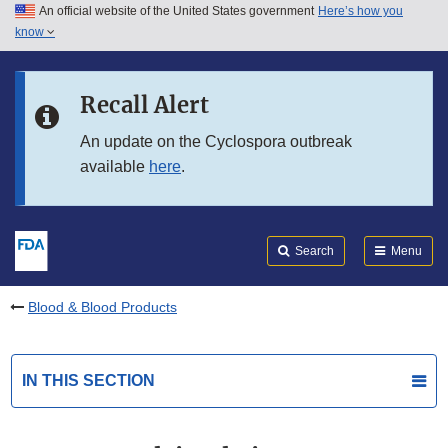
An official website of the United States government
Here’s how you
Skip to main content
know
Search
Submit
FDA
Skip to FDA Search
Recall Alert
Skip to in this section menu
An update on the Cyclospora outbreak
available
here
.
Skip to footer links
Search
Menu
Blood & Blood Products
IN THIS SECTION