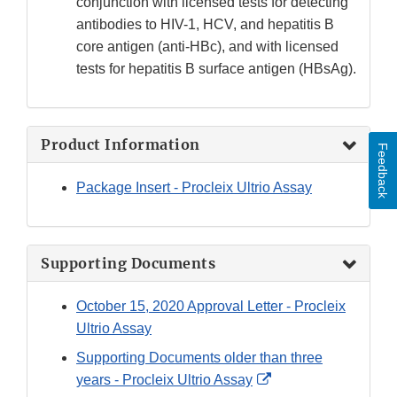
conjunction with licensed tests for detecting
antibodies to HIV-1, HCV, and hepatitis B
core antigen (anti-HBc), and with licensed
tests for hepatitis B surface antigen (HBsAg).
Product Information
Feedback
Package Insert - Procleix Ultrio Assay
Supporting Documents
October 15, 2020 Approval Letter - Procleix
Ultrio Assay
Supporting Documents older than three
External
years - Procleix Ultrio Assay