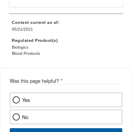
Link
Disclaimer
Content current as of:
05/21/2021
Regulated Product(s)
Biologics
Blood Products
Was this page helpful?
*
Yes
No