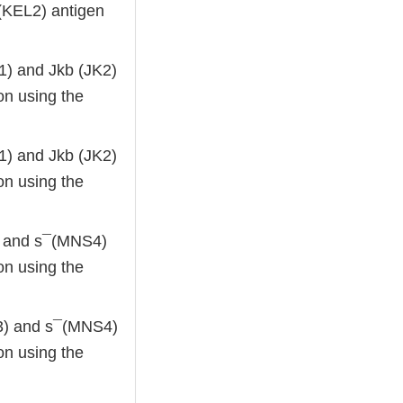
¯(KEL2) antigen
K1) and Jkb (JK2)
on using the
K1) and Jkb (JK2)
on using the
3) and s¯(MNS4)
on using the
NS3) and s¯(MNS4)
on using the