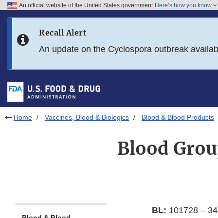
An official website of the United States government
Here’s how you know
Skip to main content
Recall Alert
Skip to FDA Search
An update on the Cyclospora outbreak availa
Skip to in this section menu
Skip to footer links
Home
Vaccines, Blood & Biologics
Blood & Blood Products
Blood Grou
BL:
101728 – 34
Blood & Blood