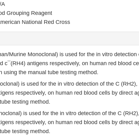
/A
od Grouping Reagent
merican National Red Cross
an/Murine Monoclonal) is used for the in vitro detection 
d c¯(RH4) antigens respectively, on human red blood cel
on using the manual tube testing method.
clonal) is used for the in vitro detection of the C (RH2)
igens respectively, on human red blood cells by direct ag
tube testing method.
oclonal) is used for the in vitro detection of the C (RH2
igens respectively, on human red blood cells by direct ag
tube testing method.