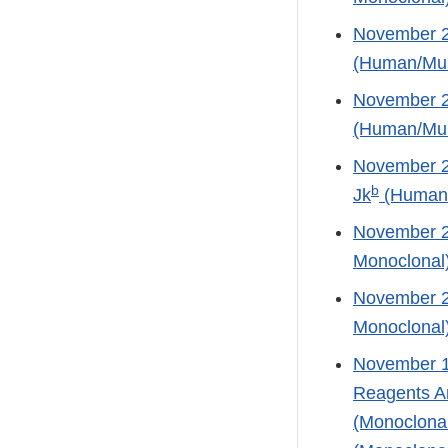
November 21
(Human/Mur
November 21
(Human/Mur
November 21
b
Jk
(Human/
November 2
Monoclonal
November 21
Monoclonal
November 13
Reagents An
(Monoclonal