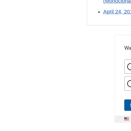
(Monoclonal
April 24, 2
Wa