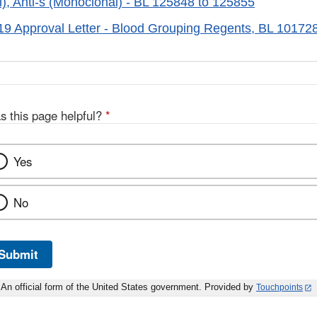
), Anti-s (Monoclonal) - BL 125848 to 125855
019 Approval Letter - Blood Grouping Regents, BL 1017
s this page helpful?
*
Yes
No
Submit
An official form of the United States government. Provided by
Touchpoints