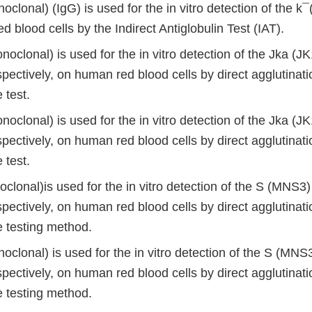
oclonal) (IgG) is used for the in vitro detection of the k
 blood cells by the Indirect Antiglobulin Test (IAT).
oclonal) is used for the in vitro detection of the Jka (J
pectively, on human red blood cells by direct agglutinati
 test.
oclonal) is used for the in vitro detection of the Jka (J
pectively, on human red blood cells by direct agglutinati
 test.
oclonal)is used for the in vitro detection of the S (MNS
pectively, on human red blood cells by direct agglutinati
 testing method.
noclonal) is used for the in vitro detection of the S (M
pectively, on human red blood cells by direct agglutinati
 testing method.