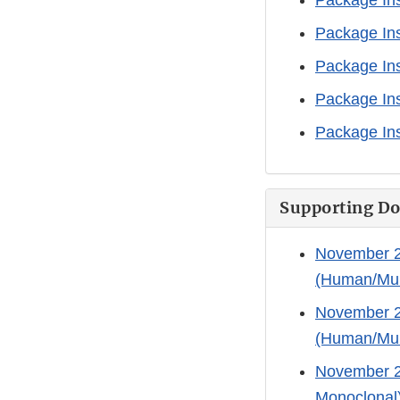
Package Ins
Package Ins
Package Ins
Package Ins
Package Ins
Supporting D
November 21
(Human/Mur
November 21
(Human/Mur
November 21
Monoclonal