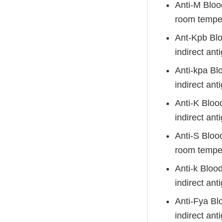
Anti-M Bloo
room temper
Ant-Kpb Blo
indirect anti
Anti-kpa Bl
indirect anti
Anti-K Bloo
indirect anti
Anti-S Bloo
room tempera
Anti-k Bloo
indirect anti
Anti-Fya Bl
indirect anti