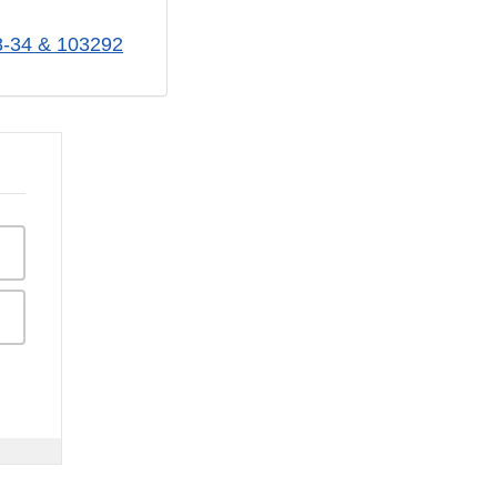
28-34 & 103292