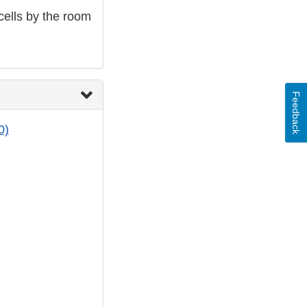
cells by the room
Feedback
0)