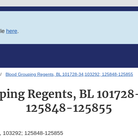
ble
here
.
Blood Grouping Regents, BL 101728-34;103292; 125848-125855
ping Regents, BL 101728
125848-125855
, 103292; 125848-125855