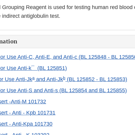
d Grouping Reagent is used for testing human red blood 
indirect antiglobulin test.
mation
For Use Anti-C, Anti-E, and Anti-c (BL 125848 - BL 12585
For Use Anti-k¯ (BL 125851)
a
b
or Use Anti-Jk
and Anti-Jk
(BL 125852 - BL 125853)
For Use Anti-S and Anti-s (BL 125854 and BL 125855)
ert -Anti-M 101732
ert - Anti - Kpb 101731
ert - Anti-Kpa 101730