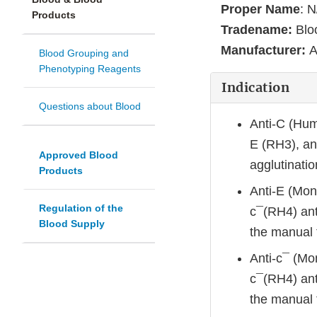
Proper Name
: N
Products
Tradename:
Blo
Manufacturer:
A
Blood Grouping and
Phenotyping Reagents
Indication
Questions about Blood
Anti-C (Hum
E (RH3), an
Approved Blood
agglutinati
Products
Anti-E (Mono
Regulation of the
c¯(RH4) ant
Blood Supply
the manual 
Anti-c¯ (Mon
c¯(RH4) ant
the manual 