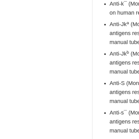
Anti-k¯ (Mon
on human red
a
Anti-Jk
(Mon
antigens res
manual tube
b
Anti-Jk
(Mon
antigens res
manual tube
Anti-S (Mon
antigens res
manual tube
Anti-s¯ (Mo
antigens res
manual tube