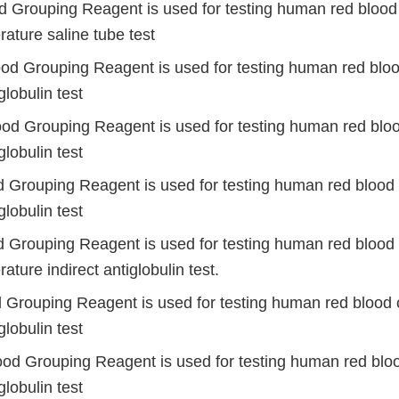
d Grouping Reagent is used for testing human red blood 
ature saline tube test
od Grouping Reagent is used for testing human red blood
globulin test
ood Grouping Reagent is used for testing human red bloo
globulin test
d Grouping Reagent is used for testing human red blood 
globulin test
d Grouping Reagent is used for testing human red blood 
ture indirect antiglobulin test.
d Grouping Reagent is used for testing human red blood c
globulin test
ood Grouping Reagent is used for testing human red bloo
globulin test