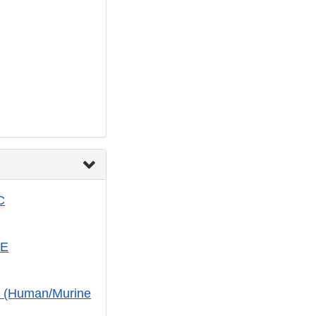
C
-E
c (Human/Murine