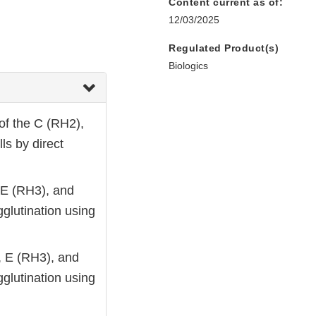
Content current as of:
12/03/2025
Regulated Product(s)
Biologics
of the C (RH2),
ls by direct
, E (RH3), and
glutination using
), E (RH3), and
glutination using