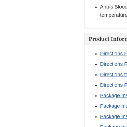
Anti-s Bloo
temperature 
Product Infor
Directions 
Directions 
Directions f
Directions 
Package Ins
Package Ins
Package Ins