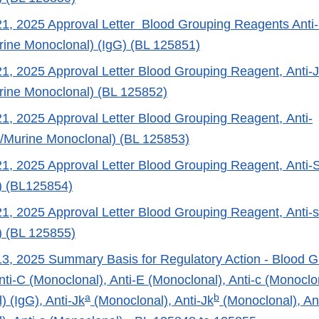
, 2025 Approval Letter Blood Grouping Reagents Anti-
ine Monoclonal) (IgG) (BL 125851)
, 2025 Approval Letter Blood Grouping Reagent, Anti-
ine Monoclonal) (BL 125852)
, 2025 Approval Letter Blood Grouping Reagent, Anti-
Murine Monoclonal) (BL 125853)
1, 2025 Approval Letter Blood Grouping Reagent, Anti
) (BL125854)
, 2025 Approval Letter Blood Grouping Reagent, Anti-
) (BL 125855)
, 2025 Summary Basis for Regulatory Action - Blood G
ti-C (Monoclonal), Anti-E (Monoclonal), Anti-c (Monoclon
a
b
) (IgG), Anti-Jk
(Monoclonal), Anti-Jk
(Monoclonal), An