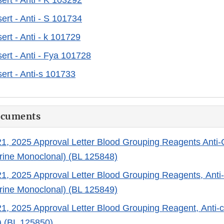
ert - Anti - K 103292
ert - Anti - S 101734
ert - Anti - k 101729
ert - Anti - Fya 101728
ert - Anti-s 101733
ocuments
, 2025 Approval Letter Blood Grouping Reagents Anti-
ine Monoclonal) (BL 125848)
, 2025 Approval Letter Blood Grouping Reagents, Anti
ine Monoclonal) (BL 125849)
, 2025 Approval Letter Blood Grouping Reagent, Anti-
) (BL 125850)