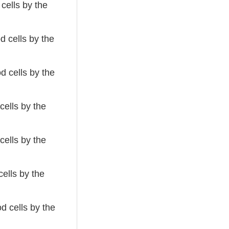
cells by the
 cells by the
d cells by the
cells by the
cells by the
ells by the
d cells by the