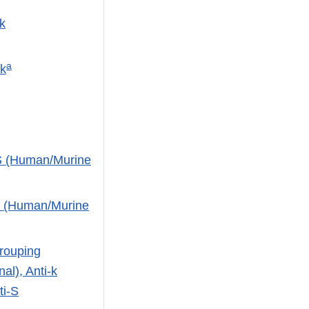
k
a
Jk
-S (Human/Murine
s (Human/Murine
rouping
al), Anti-k
ti-S