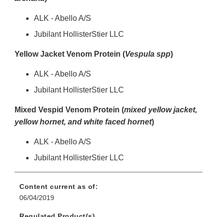
ALK - Abello A/S
Jubilant HollisterStier LLC
Yellow Jacket Venom Protein (
Vespula spp
)
ALK - Abello A/S
Jubilant HollisterStier LLC
Mixed Vespid Venom Protein (
mixed yellow jacket,
yellow hornet, and white faced hornet
)
ALK - Abello A/S
Jubilant HollisterStier LLC
Content current as of:
06/04/2019
Regulated Product(s)