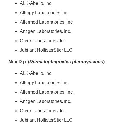
ALK-Abello, Inc.
Allergy Laboratories, Inc.
Allermed Laboratories, Inc.
Antigen Laboratories, Inc.
Greer Laboratories, Inc.
Jubilant HollisterStier LLC
Mite D.p. (
Dermatophagoides pteronyssinus
)
ALK-Abello, Inc.
Allergy Laboratories, Inc.
Allermed Laboratories, Inc.
Antigen Laboratories, Inc.
Greer Laboratories, Inc.
Jubilant HollisterStier LLC