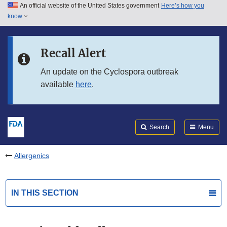
An official website of the United States government
Here’s how you
Skip to main content
know
Search
Submit
FDA
Skip to FDA Search
Recall Alert
Skip to in this section menu
An update on the Cyclospora outbreak
available
here
.
Skip to footer links
Search
Menu
Allergenics
IN THIS SECTION