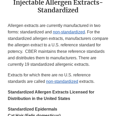
Injectable Allergen Extracts-
Standardized
Allergen extracts are currently manufactured in two
forms: standardized and
non-standardized
. For the
standardized allergen extracts, manufacturers compare
the allergen extract to a U.S. reference standard for
potency. CBER maintains these reference standards
and distributes them to manufacturers. There are
currently 19 standardized allergenic extracts.
Extracts for which there are no U.S. reference
standards are called
non-standardized
extracts.
Standardized Allergen Extracts Licensed for
Distribution in the United States
Standardized Epidermals
Cat Hair (
Felis domesticus
)