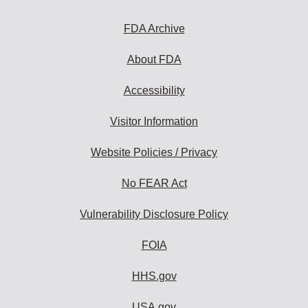
FDA Archive
About FDA
Accessibility
Visitor Information
Website Policies / Privacy
No FEAR Act
Vulnerability Disclosure Policy
FOIA
HHS.gov
USA.gov