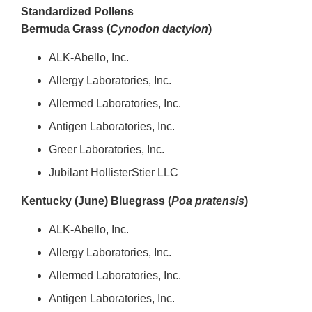
Standardized Pollens
Bermuda Grass (
Cynodon dactylon
)
ALK-Abello, Inc.
Allergy Laboratories, Inc.
Allermed Laboratories, Inc.
Antigen Laboratories, Inc.
Greer Laboratories, Inc.
Jubilant HollisterStier LLC
Kentucky (June) Bluegrass (
Poa pratensis
)
ALK-Abello, Inc.
Allergy Laboratories, Inc.
Allermed Laboratories, Inc.
Antigen Laboratories, Inc.