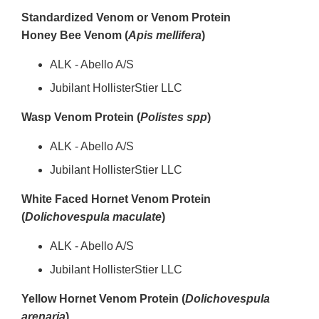
Standardized Venom or Venom Protein
Honey Bee Venom (
Apis mellifera
)
ALK - Abello A/S
Jubilant HollisterStier LLC
Wasp Venom Protein (
Polistes spp
)
ALK - Abello A/S
Jubilant HollisterStier LLC
White Faced Hornet Venom Protein
(
Dolichovespula maculate
)
ALK - Abello A/S
Jubilant HollisterStier LLC
Yellow Hornet Venom Protein (
Dolichovespula
arenaria
)