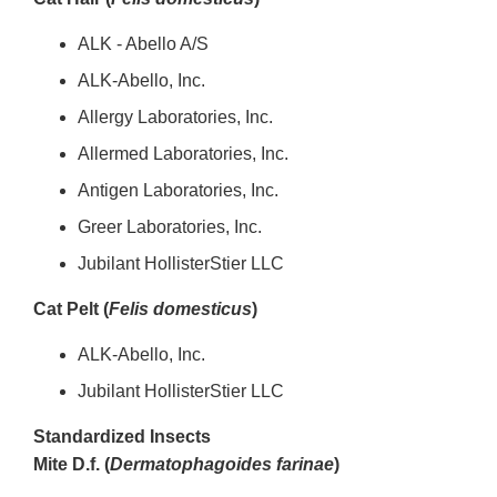
ALK - Abello A/S
ALK-Abello, Inc.
Allergy Laboratories, Inc.
Allermed Laboratories, Inc.
Antigen Laboratories, Inc.
Greer Laboratories, Inc.
Jubilant HollisterStier LLC
Cat Pelt (
Felis domesticus
)
ALK-Abello, Inc.
Jubilant HollisterStier LLC
Standardized Insects
Mite D.f. (
Dermatophagoides farinae
)