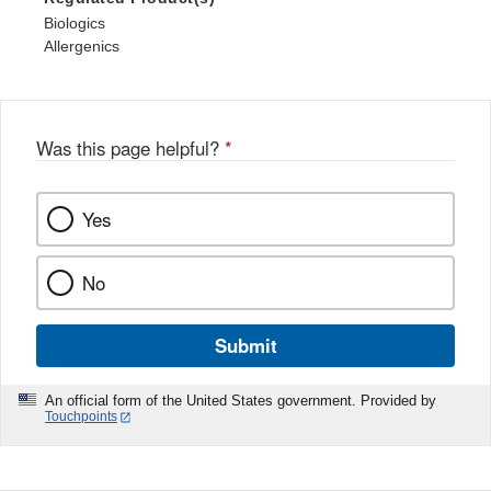
Biologics
Allergenics
Was this page helpful?
*
Yes
No
Submit
An official form of the United States government. Provided by
Touchpoints