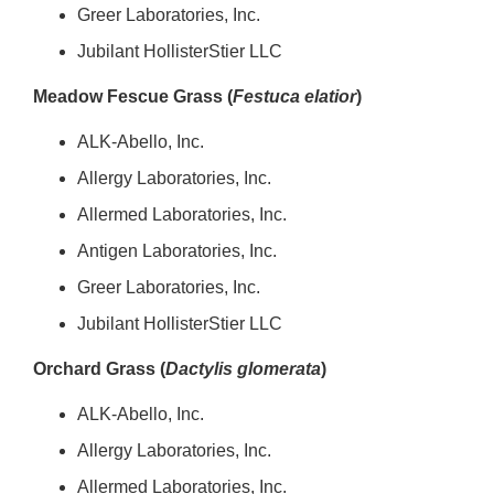
Greer Laboratories, Inc.
Jubilant HollisterStier LLC
Meadow Fescue Grass (
Festuca elatior
)
ALK-Abello, Inc.
Allergy Laboratories, Inc.
Allermed Laboratories, Inc.
Antigen Laboratories, Inc.
Greer Laboratories, Inc.
Jubilant HollisterStier LLC
Orchard Grass (
Dactylis glomerata
)
ALK-Abello, Inc.
Allergy Laboratories, Inc.
Allermed Laboratories, Inc.