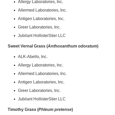
Allergy Laboratories, Inc.
Allermed Laboratories, Inc.
Antigen Laboratories, Inc.
Greer Laboratories, Inc.
Jubilant HollisterStier LLC
Sweet Vernal Grass (
Anthoxanthum odoratum
)
ALK-Abello, Inc.
Allergy Laboratories, Inc.
Allermed Laboratories, Inc.
Antigen Laboratories, Inc.
Greer Laboratories, Inc.
Jubilant HollisterStier LLC
Timothy Grass (
Phleum pretense
)