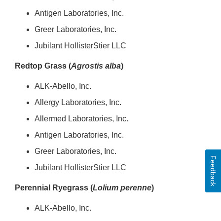
Antigen Laboratories, Inc.
Greer Laboratories, Inc.
Jubilant HollisterStier LLC
Redtop Grass (
Agrostis alba
)
ALK-Abello, Inc.
Allergy Laboratories, Inc.
Allermed Laboratories, Inc.
Antigen Laboratories, Inc.
Greer Laboratories, Inc.
Feedback
Jubilant HollisterStier LLC
Perennial Ryegrass (
Lolium perenne
)
ALK-Abello, Inc.