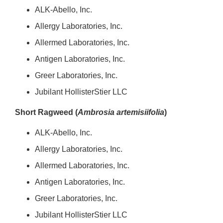
ALK-Abello, Inc.
Allergy Laboratories, Inc.
Allermed Laboratories, Inc.
Antigen Laboratories, Inc.
Greer Laboratories, Inc.
Jubilant HollisterStier LLC
Short Ragweed (
Ambrosia artemisiifolia
)
ALK-Abello, Inc.
Allergy Laboratories, Inc.
Allermed Laboratories, Inc.
Antigen Laboratories, Inc.
Greer Laboratories, Inc.
Jubilant HollisterStier LLC