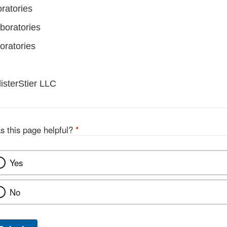
ratories
boratories
oratories
listerStier LLC
s this page helpful?
*
Yes
No