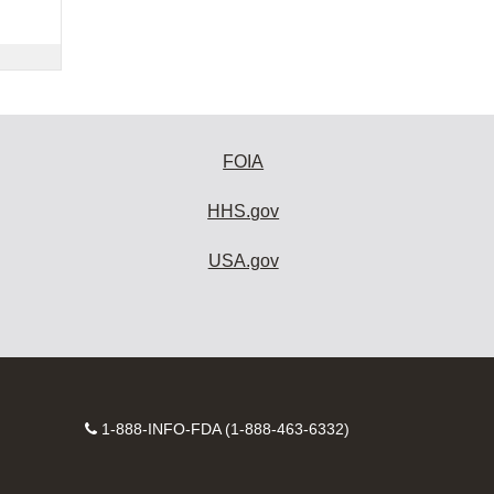
FOIA
HHS.gov
USA.gov
Contact
1-888-INFO-FDA (1-888-463-6332)
Number