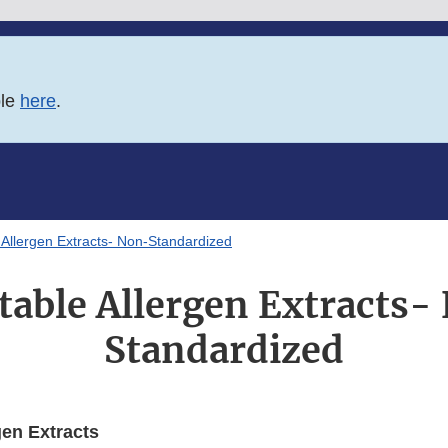
ble
here
.
e Allergen Extracts- Non-Standardized
ctable Allergen Extracts-
Standardized
gen Extracts