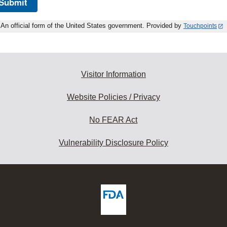
Submit
An official form of the United States government. Provided by
Touchpoints
Visitor Information
Website Policies / Privacy
No FEAR Act
Vulnerability Disclosure Policy
ew
DA
deos