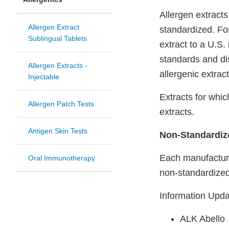
Allergen extract
Allergen Extract
standardized. Fo
Sublingual Tablets
extract to a U.S
standards and di
Allergen Extracts -
allergenic extract
Injectable
Extracts for whi
Allergen Patch Tests
extracts.
Antigen Skin Tests
Non-Standardize
Each manufacturer
Oral Immunotherapy
non-standardized
Information Upd
ALK Abello