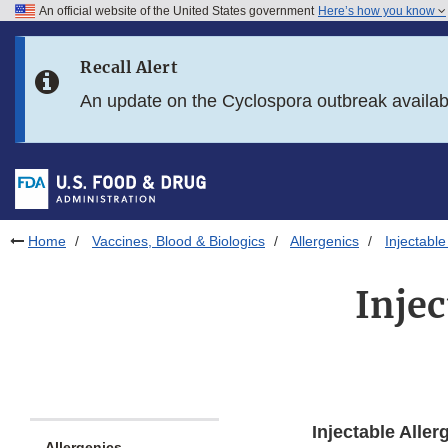
An official website of the United States government
Here’s how you know
Skip to main content
Recall Alert
Skip to FDA Search
An update on the Cyclospora outbreak availa
Skip to in this section menu
Skip to footer links
Home
Vaccines, Blood & Biologics
Allergenics
Injectabl
Inje
Injectable Aller
Allergenics