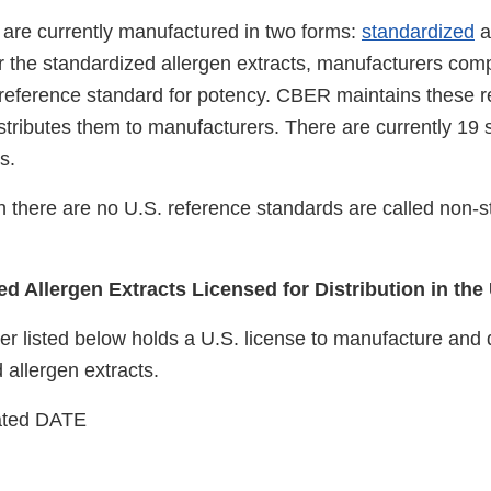
s are currently manufactured in two forms:
standardized
a
r the standardized allergen extracts, manufacturers com
. reference standard for potency. CBER maintains these 
stributes them to manufacturers. There are currently 19 
s.
ch there are no U.S. reference standards are called non-
d Allergen Extracts Licensed for Distribution in the
 listed below holds a U.S. license to manufacture and di
 allergen extracts.
ated DATE