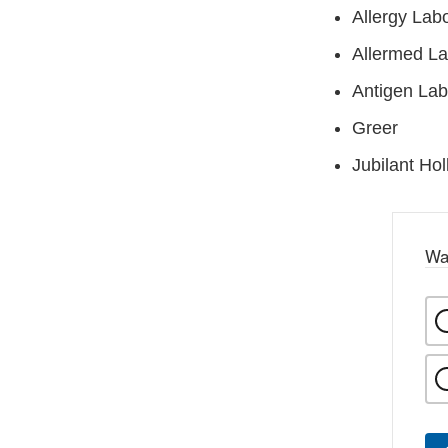
Allergy Labo
Allermed La
Antigen Lab
Greer
Jubilant Hol
Wa