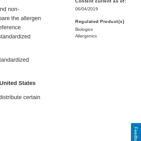
Content current as of:
nd non-
06/04/2019
pare the allergen
Regulated Product(s)
reference
Biologics
standardized
Allergenics
standardized
 United States
stribute certain
Feedback