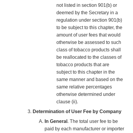
not listed in section 901(b) or
deemed by the Secretary in a
regulation under section 901(b)
to be subject to this chapter, the
amount of user fees that would
otherwise be assessed to such
class of tobacco products shall
be reallocated to the classes of
tobacco products that are
subject to this chapter in the
same manner and based on the
same relative percentages
otherwise determined under
clause (ii).
Determination of User Fee by Company
In General
. The total user fee to be
paid by each manufacturer or importer