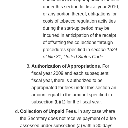
under this section for fiscal year 2010,
or any portion thereof, obligations for
costs of tobacco regulation activities
during the start-up period may be
incurred in anticipation of the receipt
of offsetting fee collections through
procedures specified in
section 1534
of title 31, United States Code
.
Authorization of Appropriations
. For
fiscal year 2009 and each subsequent
fiscal year, there is authorized to be
appropriated for fees under this section an
amount equal to the amount specified in
subsection (b)(1) for the fiscal year.
Collection of Unpaid Fees
. In any case where
the Secretary does not receive payment of a fee
assessed under subsection (a) within 30 days