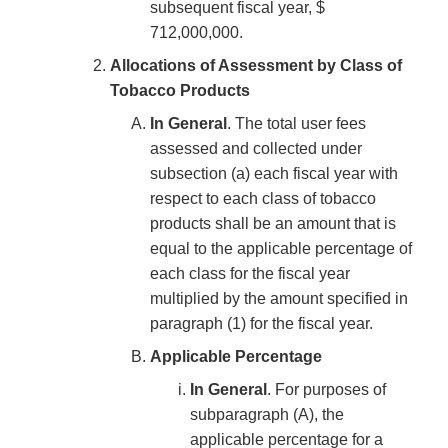
subsequent fiscal year, $
712,000,000.
Allocations of Assessment by Class of
Tobacco Products
In General
. The total user fees
assessed and collected under
subsection (a) each fiscal year with
respect to each class of tobacco
products shall be an amount that is
equal to the applicable percentage of
each class for the fiscal year
multiplied by the amount specified in
paragraph (1) for the fiscal year.
Applicable Percentage
In General
. For purposes of
subparagraph (A), the
applicable percentage for a