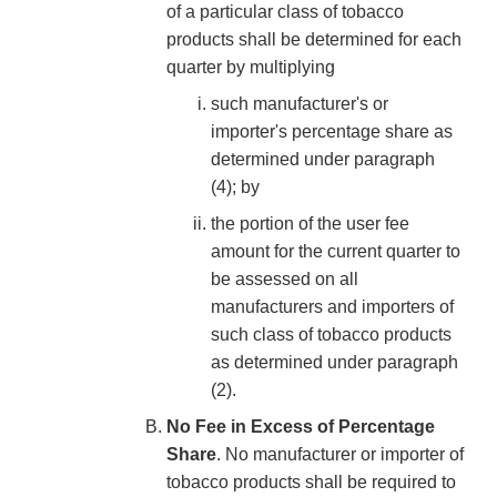
of a particular class of tobacco
products shall be determined for each
quarter by multiplying
such manufacturer's or
importer's percentage share as
determined under paragraph
(4); by
the portion of the user fee
amount for the current quarter to
be assessed on all
manufacturers and importers of
such class of tobacco products
as determined under paragraph
(2).
No Fee in Excess of Percentage
Share
. No manufacturer or importer of
tobacco products shall be required to