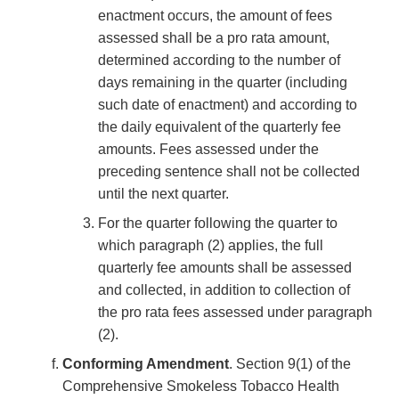
enactment occurs, the amount of fees
assessed shall be a pro rata amount,
determined according to the number of
days remaining in the quarter (including
such date of enactment) and according to
the daily equivalent of the quarterly fee
amounts. Fees assessed under the
preceding sentence shall not be collected
until the next quarter.
For the quarter following the quarter to
which paragraph (2) applies, the full
quarterly fee amounts shall be assessed
and collected, in addition to collection of
the pro rata fees assessed under paragraph
(2).
Conforming Amendment
. Section 9(1) of the
Comprehensive Smokeless Tobacco Health