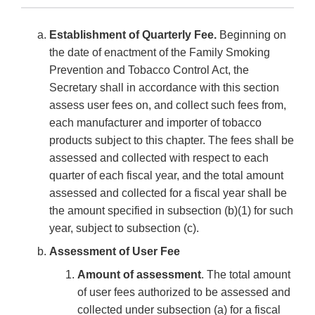
Establishment of Quarterly Fee.
Beginning on
the date of enactment of the Family Smoking
Prevention and Tobacco Control Act, the
Secretary shall in accordance with this section
assess user fees on, and collect such fees from,
each manufacturer and importer of tobacco
products subject to this chapter. The fees shall be
assessed and collected with respect to each
quarter of each fiscal year, and the total amount
assessed and collected for a fiscal year shall be
the amount specified in subsection (b)(1) for such
year, subject to subsection (c).
Assessment of User Fee
Amount of assessment
. The total amount
of user fees authorized to be assessed and
collected under subsection (a) for a fiscal