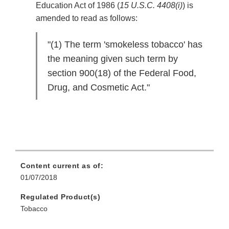
Education Act of 1986 (
15 U.S.C. 4408(i)
) is
amended to read as follows:
"(1) The term 'smokeless tobacco' has
the meaning given such term by
section 900(18) of the Federal Food,
Drug, and Cosmetic Act."
Content current as of:
01/07/2018
Regulated Product(s)
Tobacco