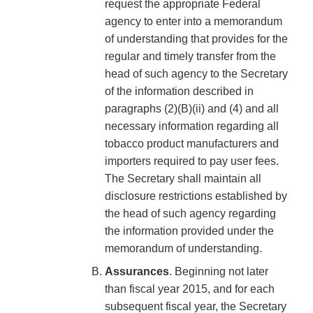
request the appropriate Federal
agency to enter into a memorandum
of understanding that provides for the
regular and timely transfer from the
head of such agency to the Secretary
of the information described in
paragraphs (2)(B)(ii) and (4) and all
necessary information regarding all
tobacco product manufacturers and
importers required to pay user fees.
The Secretary shall maintain all
disclosure restrictions established by
the head of such agency regarding
the information provided under the
memorandum of understanding.
Assurances
. Beginning not later
than fiscal year 2015, and for each
subsequent fiscal year, the Secretary