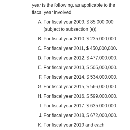
year is the following, as applicable to the
fiscal year involved:
For fiscal year 2009, $ 85,000,000
(subject to subsection (e)).
For fiscal year 2010, $ 235,000,000.
For fiscal year 2011, $ 450,000,000.
For fiscal year 2012, $ 477,000,000.
For fiscal year 2013, $ 505,000,000.
For fiscal year 2014, $ 534,000,000.
For fiscal year 2015, $ 566,000,000.
For fiscal year 2016, $ 599,000,000.
For fiscal year 2017, $ 635,000,000.
For fiscal year 2018, $ 672,000,000.
For fiscal year 2019 and each