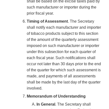
shall be based on the excise taxes paid by
such manufacturer or importer during the
prior fiscal year.
Timing of Assessment
. The Secretary
shall notify each manufacturer and importer
of tobacco products subject to this section
of the amount of the quarterly assessment
imposed on such manufacturer or importer
under this subsection for each quarter of
each fiscal year. Such notifications shall
occur not later than 30 days prior to the end
of the quarter for which such assessment is
made, and payments of all assessments
shall be made by the last day of the quarter
involved.
Memorandum of Understanding
In General
. The Secretary shall