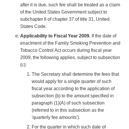
after it is due, such fee shall be treated as a claim
of the United States Government subject to
subchapter II of chapter 37 of title 31, United
States Code.
Applicability to Fiscal Year 2009.
If the date of
enactment of the Family Smoking Prevention and
Tobacco Control Act occurs during fiscal year
2009, the following applies, subject to subsection
(c):
The Secretary shall determine the fees that
would apply for a single quarter of such
fiscal year according to the application of
subsection (b) to the amount specified in
paragraph (1)(A) of such subsection
(referred to in this subsection as the
'quarterly fee amounts').
For the quarter in which such date of