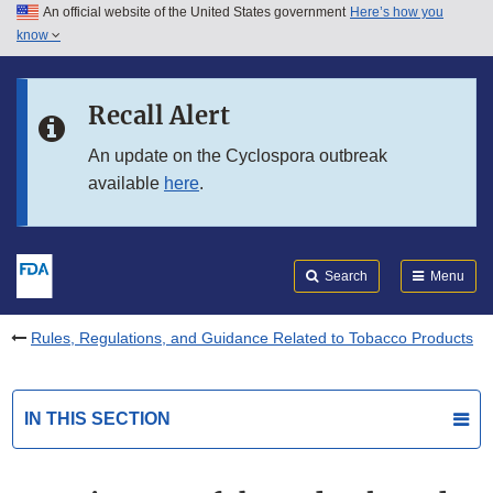
An official website of the United States government
Here’s how you
Skip to main content
know
Search
Submit
FDA
Skip to FDA Search
Recall Alert
Skip to in this section menu
An update on the Cyclospora outbreak
available
here
.
Skip to footer links
Search
Menu
Rules, Regulations, and Guidance Related to Tobacco Products
IN THIS SECTION