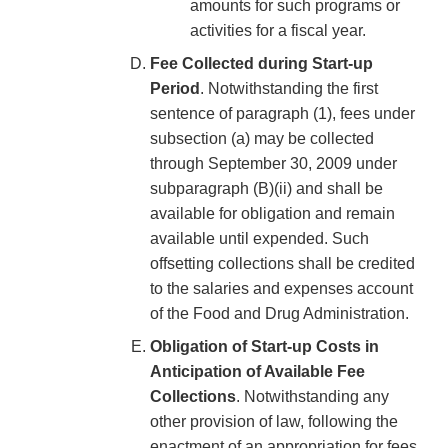
amounts for such programs or
activities for a fiscal year.
Fee Collected during Start-up
Period
. Notwithstanding the first
sentence of paragraph (1), fees under
subsection (a) may be collected
through September 30, 2009 under
subparagraph (B)(ii) and shall be
available for obligation and remain
available until expended. Such
offsetting collections shall be credited
to the salaries and expenses account
of the Food and Drug Administration.
Obligation of Start-up Costs in
Anticipation of Available Fee
Collections
. Notwithstanding any
other provision of law, following the
enactment of an appropriation for fees