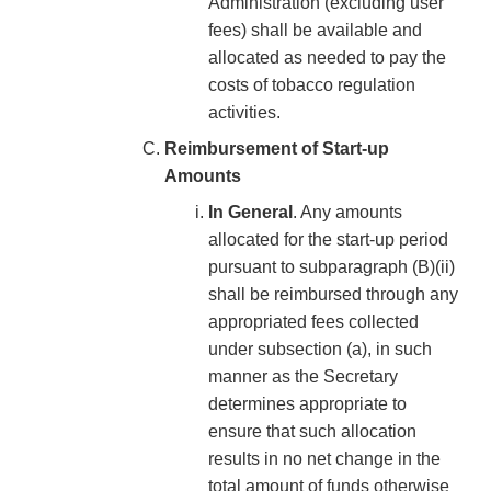
Administration (excluding user
fees) shall be available and
allocated as needed to pay the
costs of tobacco regulation
activities.
Reimbursement of Start-up
Amounts
In General
. Any amounts
allocated for the start-up period
pursuant to subparagraph (B)(ii)
shall be reimbursed through any
appropriated fees collected
under subsection (a), in such
manner as the Secretary
determines appropriate to
ensure that such allocation
results in no net change in the
total amount of funds otherwise