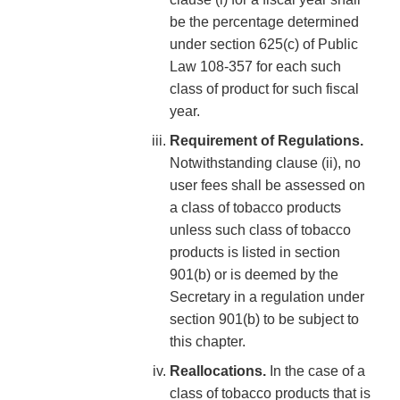
be the percentage determined
under section 625(c) of Public
Law 108-357 for each such
class of product for such fiscal
year.
Requirement of Regulations.
Notwithstanding clause (ii), no
user fees shall be assessed on
a class of tobacco products
unless such class of tobacco
products is listed in section
901(b) or is deemed by the
Secretary in a regulation under
section 901(b) to be subject to
this chapter.
Reallocations.
In the case of a
class of tobacco products that is