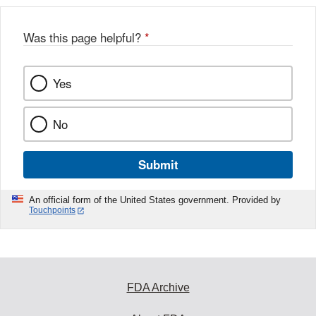
Was this page helpful?
*
Yes
No
Submit
An official form of the United States government. Provided by
Touchpoints
FDA Archive