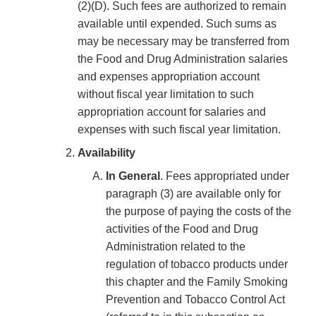
(2)(D). Such fees are authorized to remain
available until expended. Such sums as
may be necessary may be transferred from
the Food and Drug Administration salaries
and expenses appropriation account
without fiscal year limitation to such
appropriation account for salaries and
expenses with such fiscal year limitation.
Availability
In General
. Fees appropriated under
paragraph (3) are available only for
the purpose of paying the costs of the
activities of the Food and Drug
Administration related to the
regulation of tobacco products under
this chapter and the Family Smoking
Prevention and Tobacco Control Act