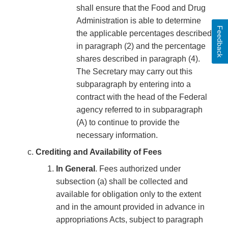
shall ensure that the Food and Drug
Administration is able to determine
Feedback
the applicable percentages described
in paragraph (2) and the percentage
shares described in paragraph (4).
The Secretary may carry out this
subparagraph by entering into a
contract with the head of the Federal
agency referred to in subparagraph
(A) to continue to provide the
necessary information.
Crediting and Availability of Fees
In General
. Fees authorized under
subsection (a) shall be collected and
available for obligation only to the extent
and in the amount provided in advance in
appropriations Acts, subject to paragraph