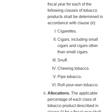
fiscal year for each of the
following classes of tobacco
products shall be determined in
accordance with clause (ii):
Cigarettes.
Cigars, including small
cigars and cigars other
than small cigars.
Snuff.
Chewing tobacco.
Pipe tobacco.
Roll-your-own tobacco.
Allocations.
The applicable
percentage of each class of
tobacco product described in
clause (i) for a fiscal year shall