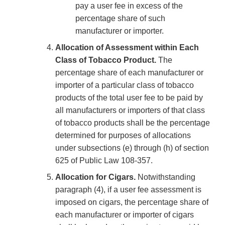
pay a user fee in excess of the
percentage share of such
manufacturer or importer.
Allocation of Assessment within Each
Class of Tobacco Product.
The
percentage share of each manufacturer or
importer of a particular class of tobacco
products of the total user fee to be paid by
all manufacturers or importers of that class
of tobacco products shall be the percentage
determined for purposes of allocations
under subsections (e) through (h) of section
625 of Public Law 108-357.
Allocation for Cigars.
Notwithstanding
paragraph (4), if a user fee assessment is
imposed on cigars, the percentage share of
each manufacturer or importer of cigars