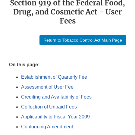
Section 919 of the Federal Food,
Drug, and Cosmetic Act - User
Fees
Return to Tobacco Control Act Main Page
On this page:
Establishment of Quarterly Fee
Assessment of User Fee
Crediting and Availability of Fees
Collection of Unpaid Fees
Applicability to Fiscal Year 2009
Conforming Amendment