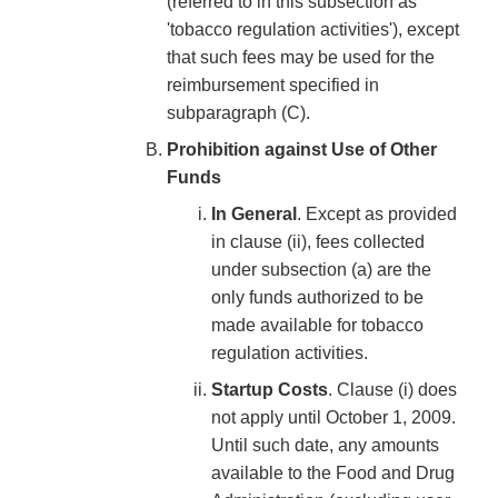
(referred to in this subsection as
'tobacco regulation activities'), except
that such fees may be used for the
reimbursement specified in
subparagraph (C).
Prohibition against Use of Other
Funds
In General
. Except as provided
in clause (ii), fees collected
under subsection (a) are the
only funds authorized to be
made available for tobacco
regulation activities.
Startup Costs
. Clause (i) does
not apply until October 1, 2009.
Until such date, any amounts
available to the Food and Drug