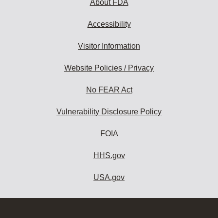
About FDA
Accessibility
Visitor Information
Website Policies / Privacy
No FEAR Act
Vulnerability Disclosure Policy
FOIA
HHS.gov
USA.gov