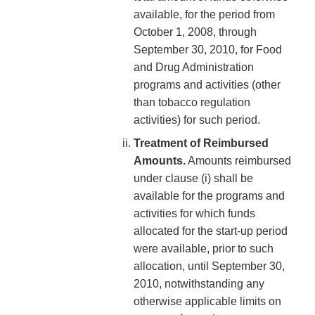
available, for the period from
October 1, 2008, through
September 30, 2010, for Food
and Drug Administration
programs and activities (other
than tobacco regulation
activities) for such period.
Treatment of Reimbursed
Amounts.
Amounts reimbursed
under clause (i) shall be
available for the programs and
activities for which funds
allocated for the start-up period
were available, prior to such
allocation, until September 30,
2010, notwithstanding any
otherwise applicable limits on