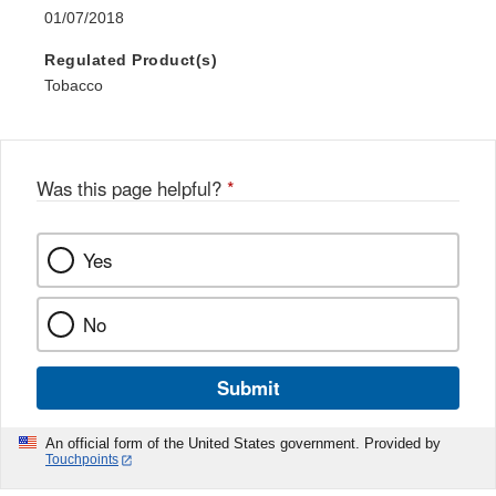
01/07/2018
Regulated Product(s)
Tobacco
Was this page helpful?
*
Yes
No
Submit
An official form of the United States government. Provided by
Touchpoints