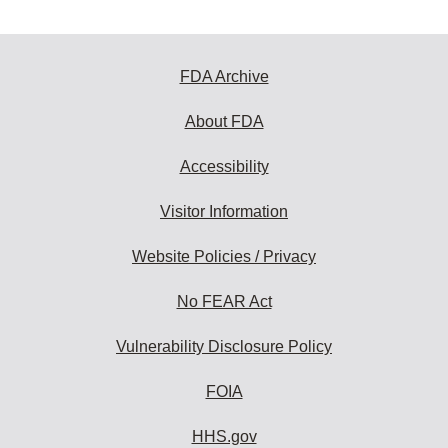
FDA Archive
About FDA
Accessibility
Visitor Information
Website Policies / Privacy
No FEAR Act
Vulnerability Disclosure Policy
FOIA
HHS.gov