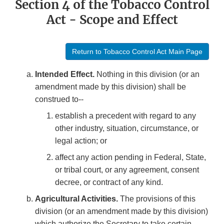
Section 4 of the Tobacco Control
Act - Scope and Effect
Return to Tobacco Control Act Main Page
Intended Effect.
Nothing in this division (or an
amendment made by this division) shall be
construed to--
establish a precedent with regard to any
other industry, situation, circumstance, or
legal action; or
affect any action pending in Federal, State,
or tribal court, or any agreement, consent
decree, or contract of any kind.
Agricultural Activities.
The provisions of this
division (or an amendment made by this division)
which authorize the Secretary to take certain