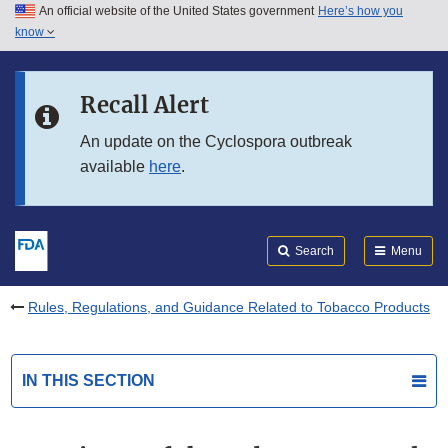
An official website of the United States government
Here’s how you
Skip to main content
know
Search
Submit
FDA
Skip to FDA Search
Recall Alert
Skip to in this section menu
An update on the Cyclospora outbreak
available
here
.
Skip to footer links
Search
Menu
Rules, Regulations, and Guidance Related to Tobacco Products
IN THIS SECTION