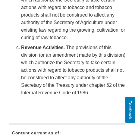
actions with regard to tobacco and tobacco
products shall not be construed to affect any
authority of the Secretary of Agriculture under
existing law regarding the growing, cultivation, or
curing of raw tobacco.
Revenue Activities.
The provisions of this
division (or an amendment made by this division)
which authorize the Secretary to take certain
actions with regard to tobacco products shall not
be construed to affect any authority of the
Secretary of the Treasury under chapter 52 of the
Internal Revenue Code of 1986.
Feedback
Content current as of: