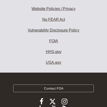
Website Policies / Privacy
No FEAR Act
Vulnerability Disclosure Policy
FOIA
HHS.gov
USA.gov
Contact FDA
Follow
Follow
Follow
FDA