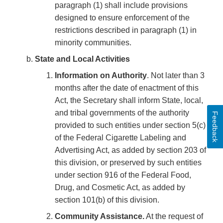
paragraph (1) shall include provisions
designed to ensure enforcement of the
restrictions described in paragraph (1) in
minority communities.
State and Local Activities
Information on Authority
. Not later than 3
months after the date of enactment of this
Act, the Secretary shall inform State, local,
and tribal governments of the authority
Feedback
provided to such entities under section 5(c)
of the Federal Cigarette Labeling and
Advertising Act, as added by section 203 of
this division, or preserved by such entities
under section 916 of the Federal Food,
Drug, and Cosmetic Act, as added by
section 101(b) of this division.
Community Assistance.
At the request of