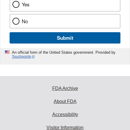
Yes
No
Submit
An official form of the United States government. Provided by
Touchpoints
FDA Archive
About FDA
Accessibility
Visitor Information