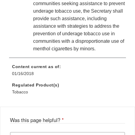
communities seeking assistance to prevent
underage tobacco use, the Secretary shall
provide such assistance, including
assistance with strategies to address the
prevention of underage tobacco use in
communities with a disproportionate use of
menthol cigarettes by minors.
Content current as of:
01/16/2018
Regulated Product(s)
Tobacco
Was this page helpful?
*