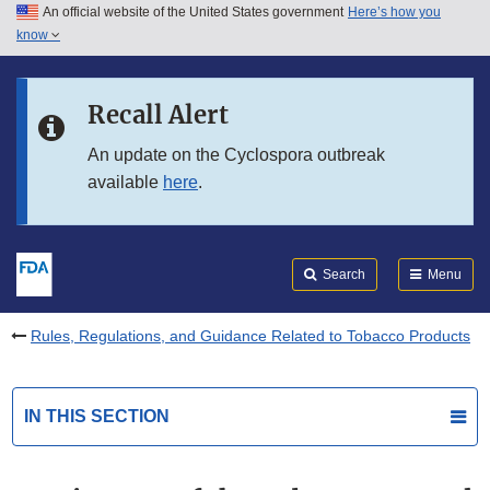
An official website of the United States government
Here’s how you
Skip to main content
know
Search
Submit
FDA
Skip to FDA Search
Recall Alert
Skip to in this section menu
An update on the Cyclospora outbreak
available
here
.
Skip to footer links
Search
Menu
Rules, Regulations, and Guidance Related to Tobacco Products
IN THIS SECTION