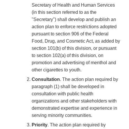
Secretary of Health and Human Services
(in this section referred to as the
"Secretary") shall develop and publish an
action plan to enforce restrictions adopted
pursuant to section 906 of the Federal
Food, Drug, and Cosmetic Act, as added by
section 101(b) of this division, or pursuant
to section 102(a) of this division, on
promotion and advertising of menthol and
other cigarettes to youth.
Consultation
. The action plan required by
paragraph (1) shall be developed in
consultation with public health
organizations and other stakeholders with
demonstrated expertise and experience in
serving minority communities.
Priority
. The action plan required by