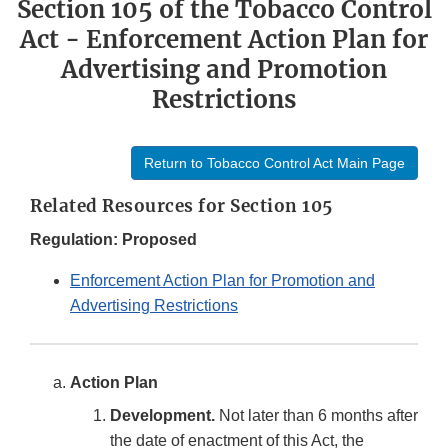
Section 105 of the Tobacco Control
Act - Enforcement Action Plan for
Advertising and Promotion
Restrictions
Return to Tobacco Control Act Main Page
Related Resources for Section 105
Regulation: Proposed
Enforcement Action Plan for Promotion and
Advertising Restrictions
Action Plan
Development.
Not later than 6 months after
the date of enactment of this Act, the