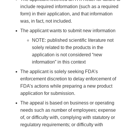
include required information (such as a required
form) in their application, and that information
was, in fact, not included.
The applicant wants to submit new information
NOTE: published scientific literature not
solely related to the products in the
application is not considered “new
information” in this context
The applicant is solely seeking FDA’s
enforcement discretion to delay enforcement of
FDA’s actions while preparing a new product
application for submission.
The appeal is based on business or operating
needs such as number of employees; expense
of, or difficulty with, complying with statutory or
regulatory requirements; or difficulty with