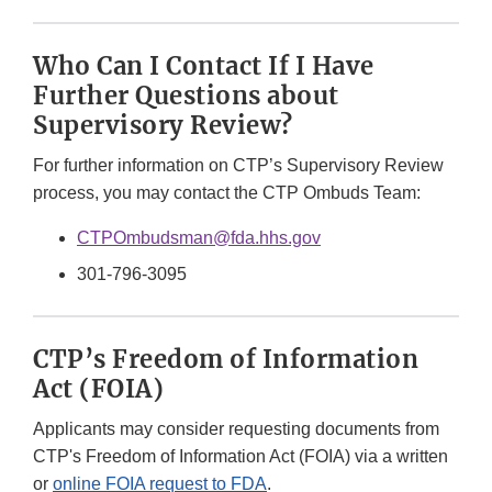
Who Can I Contact If I Have
Further Questions about
Supervisory Review?
For further information on CTP’s Supervisory Review
process, you may contact the CTP Ombuds Team:
CTPOmbudsman@fda.hhs.gov
301-796-3095
CTP’s Freedom of Information
Act (FOIA)
Applicants may consider requesting documents from
CTP's Freedom of Information Act (FOIA) via a written
or
online FOIA request to FDA
.