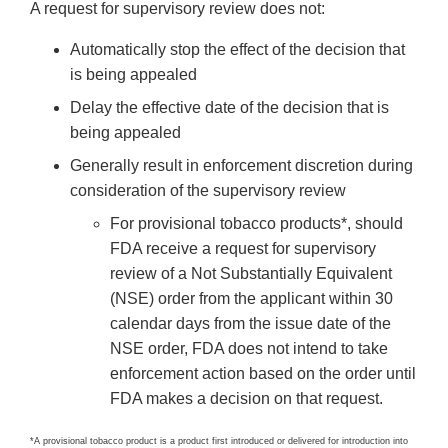
A request for supervisory review does not:
Automatically stop the effect of the decision that
is being appealed
Delay the effective date of the decision that is
being appealed
Generally result in enforcement discretion during
consideration of the supervisory review
For provisional tobacco products*, should
FDA receive a request for supervisory
review of a Not Substantially Equivalent
(NSE) order from the applicant within 30
calendar days from the issue date of the
NSE order, FDA does not intend to take
enforcement action based on the order until
FDA makes a decision on that request.
*A provisional tobacco product is a product first introduced or delivered for introduction into