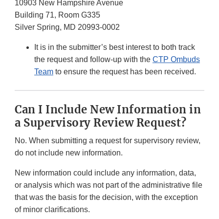
10903 New Hampshire Avenue
Building 71, Room G335
Silver Spring, MD 20993-0002
It is in the submitter’s best interest to both track
the request and follow-up with the
CTP Ombuds
Team
to ensure the request has been received.
Can I Include New Information in
a Supervisory Review Request?
No. When submitting a request for supervisory review,
do not include new information.
New information could include any information, data,
or analysis which was not part of the administrative file
that was the basis for the decision, with the exception
of minor clarifications.