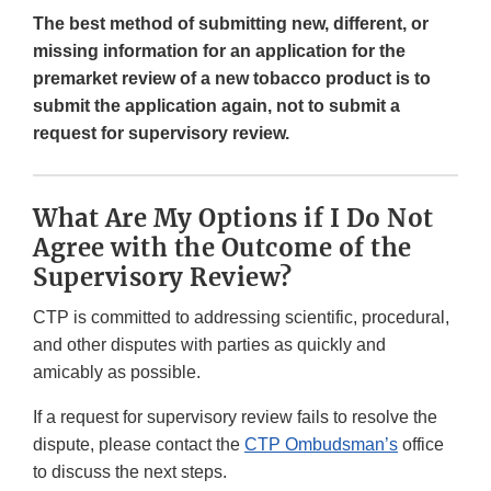
The best method of submitting new, different, or
missing information for an application for the
premarket review of a new tobacco product is to
submit the application again, not to submit a
request for supervisory review.
What Are My Options if I Do Not
Agree with the Outcome of the
Supervisory Review?
CTP is committed to addressing scientific, procedural,
and other disputes with parties as quickly and
amicably as possible.
If a request for supervisory review fails to resolve the
dispute, please contact the
CTP Ombudsman’s
office
to discuss the next steps.