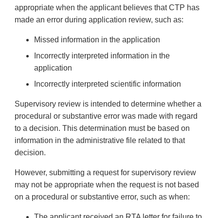
appropriate when the applicant believes that CTP has
made an error during application review, such as:
Missed information in the application
Incorrectly interpreted information in the
application
Incorrectly interpreted scientific information
Supervisory review is intended to determine whether a
procedural or substantive error was made with regard
to a decision. This determination must be based on
information in the administrative file related to that
decision.
However, submitting a request for supervisory review
may not be appropriate when the request is not based
on a procedural or substantive error, such as when:
The applicant received an RTA letter for failure to