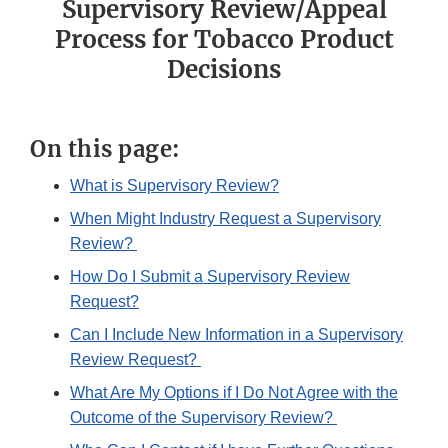
Supervisory Review/Appeal
Process for Tobacco Product
Decisions
On this page:
What is Supervisory Review?
When Might Industry Request a Supervisory
Review?
How Do I Submit a Supervisory Review
Request?
Can I Include New Information in a Supervisory
Review Request?
What Are My Options if I Do Not Agree with the
Outcome of the Supervisory Review?