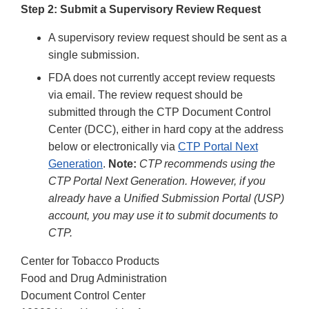
Step 2: Submit a Supervisory Review Request
A supervisory review request should be sent as a
single submission.
FDA does not currently accept review requests
via email. The review request should be
submitted through the CTP Document Control
Center (DCC), either in hard copy at the address
below or electronically via
CTP Portal Next
Generation
.
Note:
CTP recommends using the
CTP Portal Next Generation. However, if you
already have a Unified Submission Portal (USP)
account, you may use it to submit documents to
CTP.
Center for Tobacco Products
Food and Drug Administration
Document Control Center