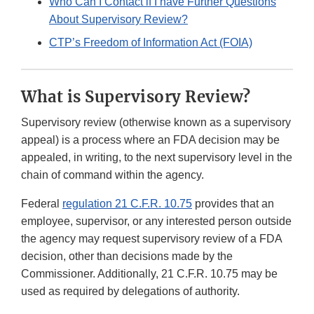
Who Can I Contact if I have Further Questions
About Supervisory Review?
CTP’s Freedom of Information Act (FOIA)
What is Supervisory Review?
Supervisory review (otherwise known as a supervisory
appeal) is a process where an FDA decision may be
appealed, in writing, to the next supervisory level in the
chain of command within the agency.
Federal
regulation 21 C.F.R. 10.75
provides that an
employee, supervisor, or any interested person outside
the agency may request supervisory review of a FDA
decision, other than decisions made by the
Commissioner. Additionally, 21 C.F.R. 10.75 may be
used as required by delegations of authority.