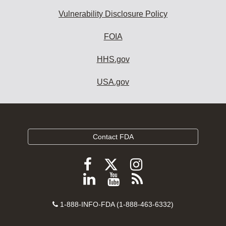
Vulnerability Disclosure Policy
FOIA
HHS.gov
USA.gov
Contact FDA
Follow
Follow
Follow
FDA
FDA
FDA
Follow
View
Subscribe
on
on
on
FDA
FDA
to
X
Facebook
Instagram
Contact
on
videos
FDA
1-888-INFO-FDA (1-888-463-6332)
Number
LinkedIn
on
RSS