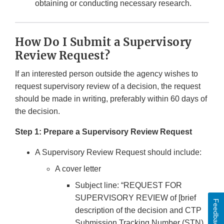
obtaining or conducting necessary research.
How Do I Submit a Supervisory
Review Request?
If an interested person outside the agency wishes to
request supervisory review of a decision, the request
should be made in writing, preferably within 60 days of
the decision.
Step 1: Prepare a Supervisory Review Request
A Supervisory Review Request should include:
A cover letter
Subject line: “REQUEST FOR
SUPERVISORY REVIEW of [brief
Feedback
description of the decision and CTP
Submission Tracking Number (STN)