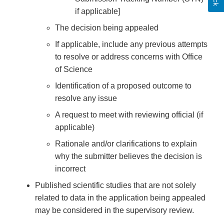
if applicable]
The decision being appealed
If applicable, include any previous attempts
to resolve or address concerns with Office
of Science
Identification of a proposed outcome to
resolve any issue
A request to meet with reviewing official (if
applicable)
Rationale and/or clarifications to explain
why the submitter believes the decision is
incorrect
Published scientific studies that are not solely
related to data in the application being appealed
may be considered in the supervisory review.