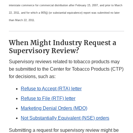
interstate commerce for commercial distribution after February 15, 2007, and prior to March
22, 2011, and for which a 905(j) (or substantial equivalence) report was submitted no later
than March 22, 2011.
When Might Industry Request a
Supervisory Review?
Supervisory reviews related to tobacco products may
be submitted to the Center for Tobacco Products (CTP)
for decisions, such as:
Refuse to Accept (RTA) letter
Refuse to File (RTF) letter
Marketing Denial Orders (MDO)
Not Substantially Equivalent (NSE) orders
Submitting a request for supervisory review might be