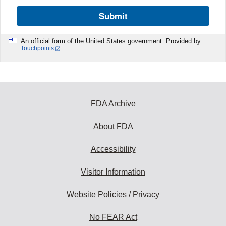
Submit
An official form of the United States government. Provided by
Touchpoints
FDA Archive
About FDA
Accessibility
Visitor Information
Website Policies / Privacy
No FEAR Act