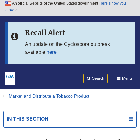
An official website of the United States government
Here’s how you
Skip to main content
know
Search
Submit
FDA
Skip to FDA Search
Recall Alert
Skip to in this section menu
An update on the Cyclospora outbreak
available
here
.
Skip to footer links
Search
Menu
Market and Distribute a Tobacco Product
IN THIS SECTION