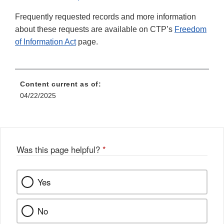
Frequently requested records and more information
about these requests are available on CTP’s
Freedom
of Information Act
page.
Content current as of:
04/22/2025
Was this page helpful?
*
Yes
No