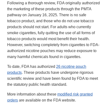
Following a thorough review, FDA originally authorized
the marketing of these products through the PMTA
pathway on January 16, 2025. There is no safe
tobacco product, and those who do not use tobacco
products should not start. For adults who currently
smoke cigarettes, fully quitting the use of all forms of
tobacco products would most benefit their health.
However, switching completely from cigarettes to FDA-
authorized nicotine pouches may reduce exposure to
many harmful chemicals found in cigarettes.
To date, FDA has authorized
26 nicotine pouch
products
. These products have undergone rigorous
scientific review and have been found by FDA to meet
the statutory public health standard.
More information about these
modified risk granted
orders
are available on the FDA website.