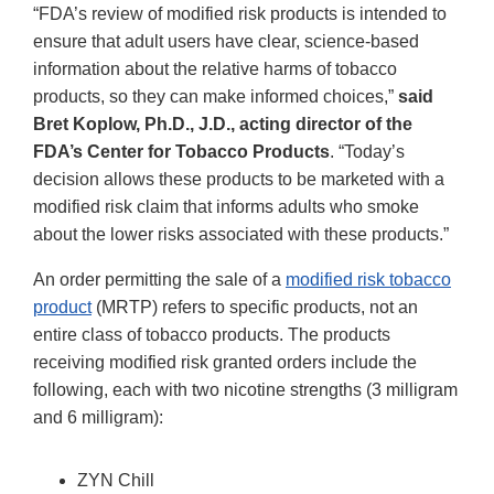
“FDA’s review of modified risk products is intended to
ensure that adult users have clear, science-based
information about the relative harms of tobacco
products, so they can make informed choices,”
said
Bret Koplow, Ph.D., J.D., acting director of the
FDA’s Center for Tobacco Products
. “Today’s
decision allows these products to be marketed with a
modified risk claim that informs adults who smoke
about the lower risks associated with these products.”
An order permitting the sale of a
modified risk tobacco
product
(MRTP) refers to specific products, not an
entire class of tobacco products. The products
receiving modified risk granted orders include the
following, each with two nicotine strengths (3 milligram
and 6 milligram):
ZYN Chill