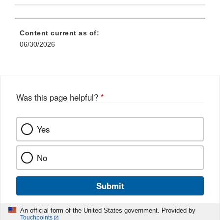
Content current as of:
06/30/2026
Was this page helpful?
*
Yes
No
Submit
An official form of the United States government. Provided by
Touchpoints