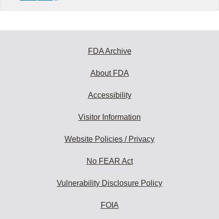
FDA Archive
About FDA
Accessibility
Visitor Information
Website Policies / Privacy
No FEAR Act
Vulnerability Disclosure Policy
FOIA