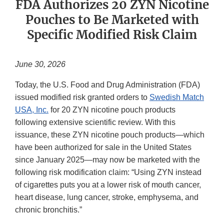
FDA Authorizes 20 ZYN Nicotine
Pouches to Be Marketed with
Specific Modified Risk Claim
June 30, 2026
Today, the U.S. Food and Drug Administration (FDA)
issued modified risk granted orders to
Swedish Match
USA, Inc.
for 20 ZYN nicotine pouch products
following extensive scientific review. With this
issuance, these ZYN nicotine pouch products—which
have been authorized for sale in the United States
since January 2025—may now be marketed with the
following risk modification claim: “Using ZYN instead
of cigarettes puts you at a lower risk of mouth cancer,
heart disease, lung cancer, stroke, emphysema, and
chronic bronchitis.”