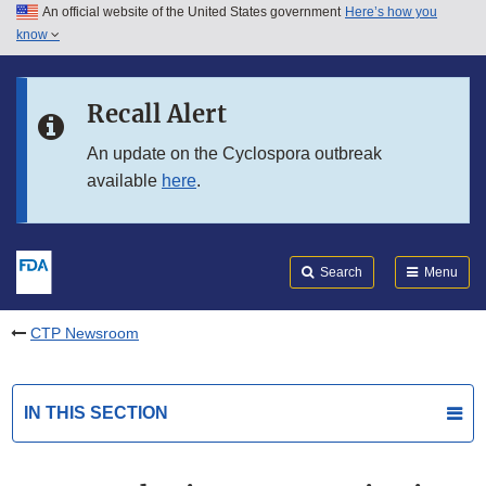
An official website of the United States government
Here’s how you
Skip to main content
know
Search
Submit
FDA
Skip to FDA Search
Recall Alert
Skip to in this section menu
An update on the Cyclospora outbreak
available
here
.
Skip to footer links
Search
Menu
CTP Newsroom
IN THIS SECTION