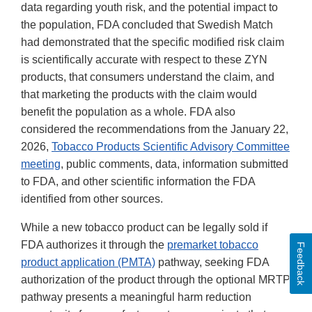
data regarding youth risk, and the potential impact to
the population, FDA concluded that Swedish Match
had demonstrated that the specific modified risk claim
is scientifically accurate with respect to these ZYN
products, that consumers understand the claim, and
that marketing the products with the claim would
benefit the population as a whole. FDA also
considered the recommendations from the January 22,
2026,
Tobacco Products Scientific Advisory Committee
meeting
, public comments, data, information submitted
to FDA, and other scientific information the FDA
identified from other sources.
While a new tobacco product can be legally sold if
FDA authorizes it through the
premarket tobacco
Feedback
product application (PMTA)
pathway, seeking FDA
authorization of the product through the optional MRTP
pathway presents a meaningful harm reduction