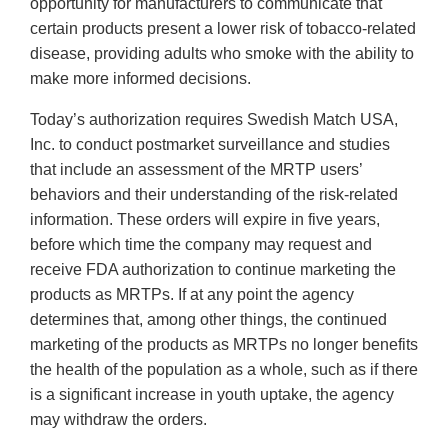
opportunity for manufacturers to communicate that
certain products present a lower risk of tobacco-related
disease, providing adults who smoke with the ability to
make more informed decisions.
Today’s authorization requires Swedish Match USA,
Inc. to conduct postmarket surveillance and studies
that include an assessment of the MRTP users’
behaviors and their understanding of the risk-related
information. These orders will expire in five years,
before which time the company may request and
receive FDA authorization to continue marketing the
products as MRTPs. If at any point the agency
determines that, among other things, the continued
marketing of the products as MRTPs no longer benefits
the health of the population as a whole, such as if there
is a significant increase in youth uptake, the agency
may withdraw the orders.