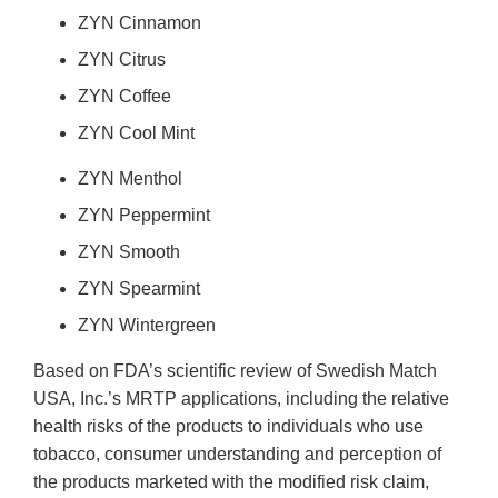
ZYN Cinnamon
ZYN Citrus
ZYN Coffee
ZYN Cool Mint
ZYN Menthol
ZYN Peppermint
ZYN Smooth
ZYN Spearmint
ZYN Wintergreen
Based on FDA’s scientific review of Swedish Match
USA, Inc.’s MRTP applications, including the relative
health risks of the products to individuals who use
tobacco, consumer understanding and perception of
the products marketed with the modified risk claim,