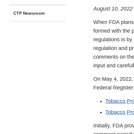
August 10, 2022
CTP Newsroom
When FDA plans to
formed with the p
regulations is by 
regulation and p
comments on the 
input and carefu
On May 4, 2022
Federal Register
Tobacco Pro
Tobacco Pro
Initially, FDA pr