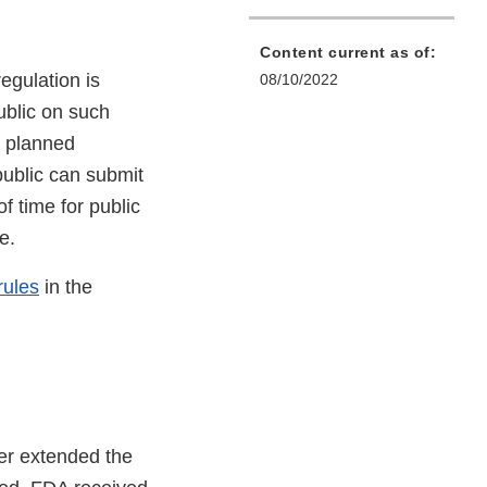
Content current as of:
egulation is
08/10/2022
ublic on such
e planned
public can submit
 time for public
le.
rules
in the
ter extended the