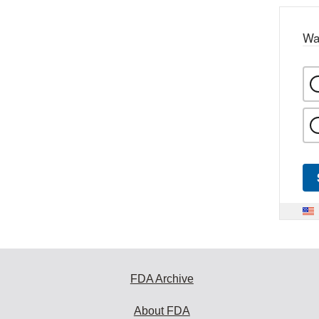
Wa
FDA Archive
About FDA