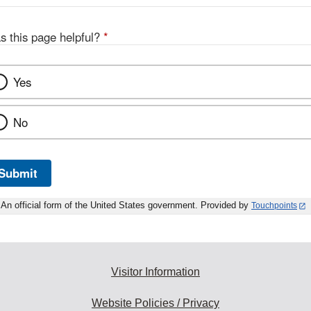
s this page helpful?
*
Yes
No
Submit
An official form of the United States government. Provided by
Touchpoints
Visitor Information
Website Policies / Privacy