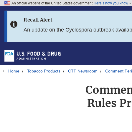
An official website of the United States government
Here’s how you know
Skip to main content
Recall Alert
Skip to FDA Search
An update on the Cyclospora outbreak availa
Skip to in this section menu
Skip to footer links
Home
Tobacco Products
CTP Newsroom
Comment Perio
Comment
Rules Pr