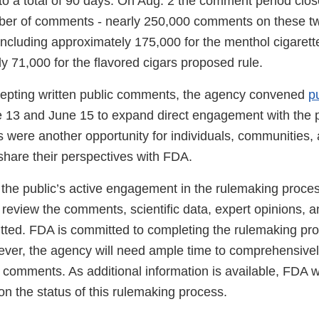
o a total of 90 days. On Aug. 2 the comment period clo
mber of comments - nearly 250,000 comments on these t
including approximately 175,000 for the menthol cigarett
y 71,000 for the flavored cigars proposed rule.
ccepting written public comments, the agency convened
pu
 13 and June 15 to expand direct engagement with the p
s were another opportunity for individuals, communities,
share their perspectives with FDA.
the public’s active engagement in the rulemaking proce
review the comments, scientific data, expert opinions, an
ted. FDA is committed to completing the rulemaking pro
ever, the agency will need ample time to comprehensive
e comments. As additional information is available, FDA wi
n the status of this rulemaking process.