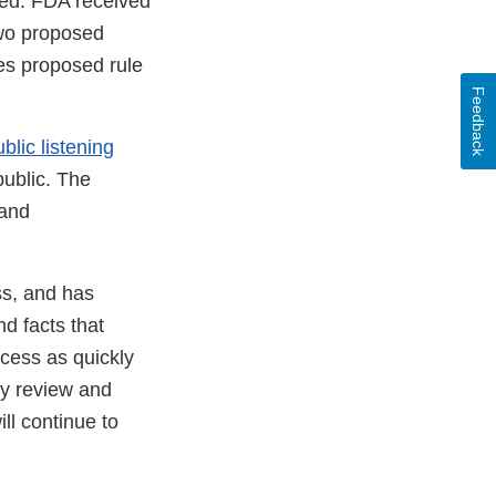
sed. FDA received
wo proposed
es proposed rule
Feedback
blic listening
ublic. The
 and
ss, and has
d facts that
cess as quickly
ly review and
ll continue to