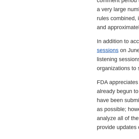
comment period t
a very large nu
rules combined, 
and approximatel
In addition to a
sessions
on June
listening session
organizations to 
FDA appreciates 
already begun to 
have been submit
as possible; how
analyze all of th
provide updates o