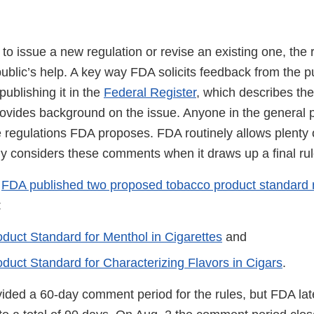
 issue a new regulation or revise an existing one, the r
ublic’s help. A key way FDA solicits feedback from the p
publishing it in the
Federal Register
, which describes th
rovides background on the issue. Anyone in the general 
regulations FDA proposes. FDA routinely allows plenty of
lly considers these comments when it draws up a final ru
,
FDA published two proposed tobacco product standard 
:
duct Standard for Menthol in Cigarettes
and
duct Standard for Characterizing Flavors in Cigars
.
ovided a 60-day comment period for the rules, but FDA la