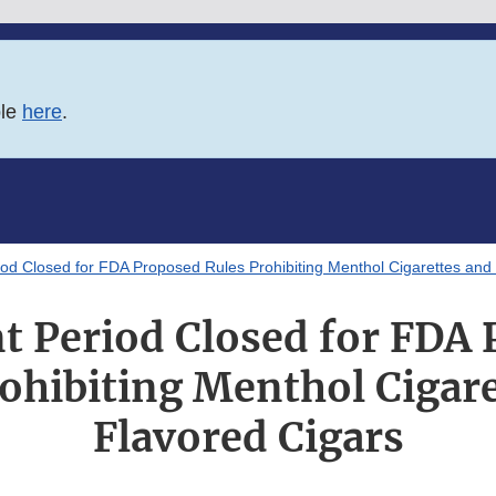
ble
here
.
d Closed for FDA Proposed Rules Prohibiting Menthol Cigarettes and 
 Period Closed for FDA 
ohibiting Menthol Cigar
Flavored Cigars